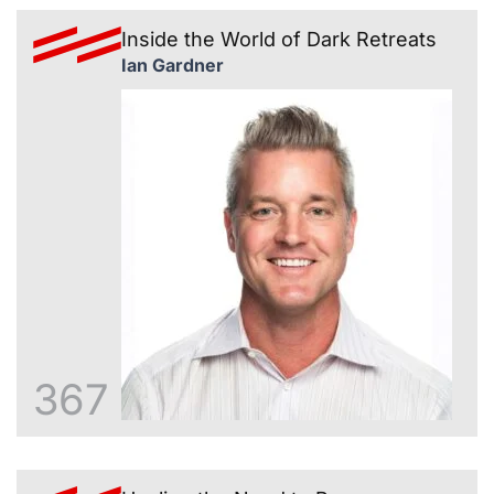
Inside the World of Dark Retreats
Ian Gardner
367