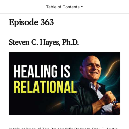
Table of Contents
Episode 363
Steven C. Hayes, Ph.D.