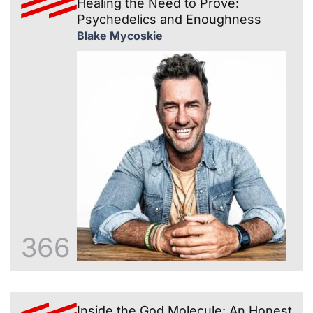
Healing the Need to Prove:
Psychedelics and Enoughness
Blake Mycoskie
366
Inside the God Molecule: An Honest