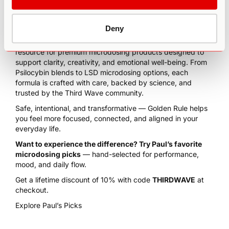
Deny
We’re excited to feature
Golden Rule
— our trusted
resource for premium microdosing products designed to
support clarity, creativity, and emotional well-being. From
Psilocybin blends to LSD microdosing options, each
formula is crafted with care, backed by science, and
trusted by the Third Wave community.
Safe, intentional, and transformative — Golden Rule helps
you feel more focused, connected, and aligned in your
everyday life.
Want to experience the difference? Try Paul’s favorite
microdosing picks
— hand-selected for performance,
mood, and daily flow.
Get a lifetime discount of 10% with code
THIRDWAVE
at
checkout.
Explore Paul’s Picks