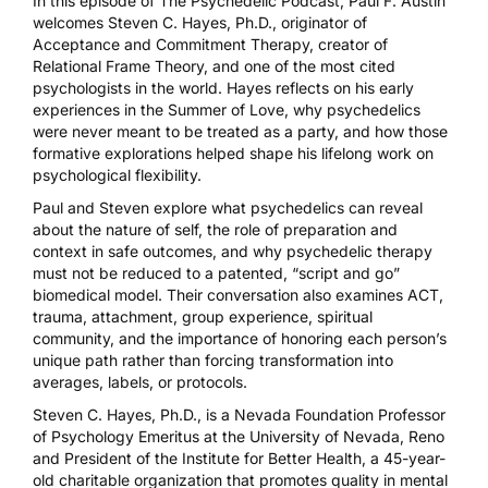
In this episode of The Psychedelic Podcast, Paul F. Austin
welcomes Steven C. Hayes, Ph.D., originator of
Acceptance and Commitment Therapy, creator of
Relational Frame Theory, and one of the most cited
psychologists in the world. Hayes reflects on his early
experiences in the Summer of Love, why psychedelics
were never meant to be treated as a party, and how those
formative explorations helped shape his lifelong work on
psychological flexibility.
Paul and Steven explore what psychedelics can reveal
about the nature of self, the role of preparation and
context in safe outcomes, and why psychedelic therapy
must not be reduced to a patented, “script and go”
biomedical model. Their conversation also examines ACT,
trauma, attachment, group experience, spiritual
community, and the importance of honoring each person’s
unique path rather than forcing transformation into
averages, labels, or protocols.
Steven C. Hayes, Ph.D., is a Nevada Foundation Professor
of Psychology Emeritus at the University of Nevada, Reno
and President of the Institute for Better Health, a 45-year-
old charitable organization that promotes quality in mental