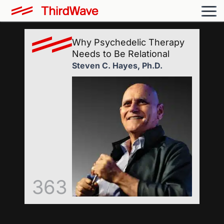
Why Psychedelic Therapy
Needs to Be Relational
Steven C. Hayes, Ph.D.
363