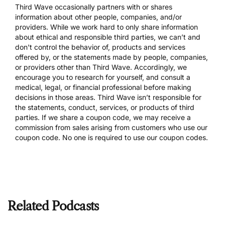
Third Wave occasionally partners with or shares
information about other people, companies, and/or
providers. While we work hard to only share information
about ethical and responsible third parties, we can’t and
don't control the behavior of, products and services
offered by, or the statements made by people, companies,
or providers other than Third Wave. Accordingly, we
encourage you to research for yourself, and consult a
medical, legal, or financial professional before making
decisions in those areas. Third Wave isn’t responsible for
the statements, conduct, services, or products of third
parties. If we share a coupon code, we may receive a
commission from sales arising from customers who use our
coupon code. No one is required to use our coupon codes.
Related Podcasts