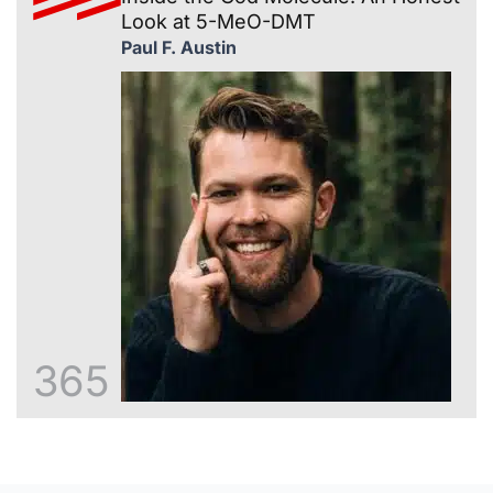
Look at 5-MeO-DMT
Paul F. Austin
365