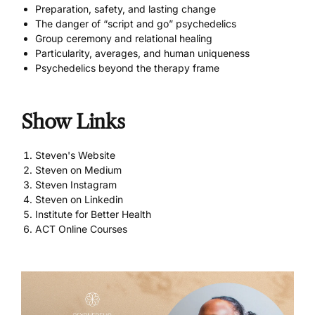
Preparation, safety, and lasting change
The danger of “script and go” psychedelics
Group ceremony and relational healing
Particularity, averages, and human uniqueness
Psychedelics beyond the therapy frame
Show Links
Steven's Website
Steven on Medium
Steven Instagram
Steven on Linkedin
Institute for Better Health
ACT Online Courses