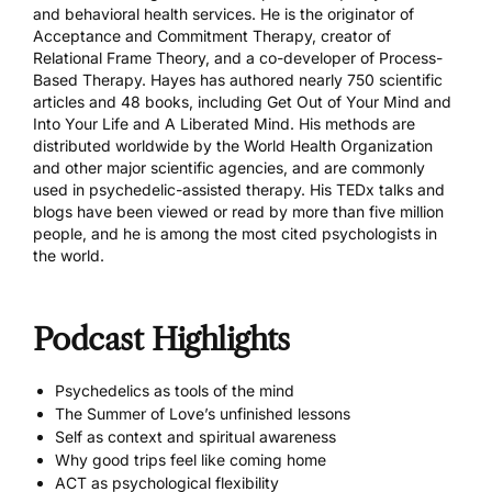
and behavioral health services. He is the originator of
Acceptance and Commitment Therapy, creator of
Relational Frame Theory, and a co-developer of Process-
Based Therapy. Hayes has authored nearly 750 scientific
articles and 48 books, including Get Out of Your Mind and
Into Your Life and A Liberated Mind. His methods are
distributed worldwide by the World Health Organization
and other major scientific agencies, and are commonly
used in psychedelic-assisted therapy. His TEDx talks and
blogs have been viewed or read by more than five million
people, and he is among the most cited psychologists in
the world.
Podcast Highlights
Psychedelics as tools of the mind
The Summer of Love’s unfinished lessons
Self as context and spiritual awareness
Why good trips feel like coming home
ACT as psychological flexibility