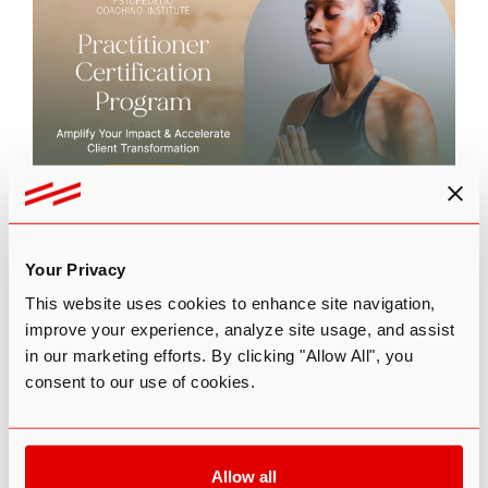
This episode is brought to you by
The Practitioner
Certification Program
by Third Wave’s Psychedelic
Your Privacy
Coaching Institute. To learn more about our flagship 6-
month training program for coaches who want to integrate
This website uses cookies to enhance site navigation,
psychedelic modalities into their practice,
click here
.
improve your experience, analyze site usage, and assist
in our marketing efforts. By clicking "Allow All", you
consent to our use of cookies.
Allow all