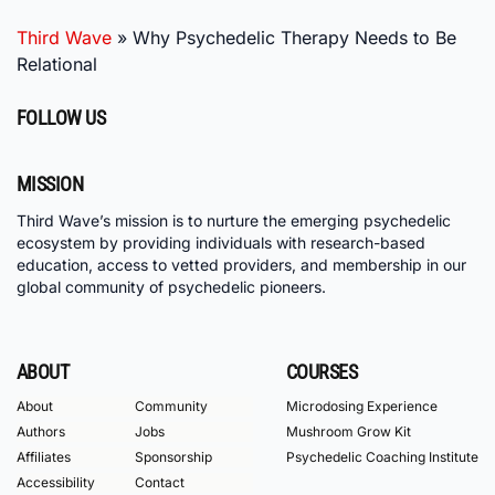
Third Wave
»
Why Psychedelic Therapy Needs to Be
Relational
FOLLOW US
MISSION
Third Wave’s mission is to nurture the emerging psychedelic
ecosystem by providing individuals with research-based
education, access to vetted providers, and membership in our
global community of psychedelic pioneers.
ABOUT
COURSES
About
Community
Microdosing Experience
Authors
Jobs
Mushroom Grow Kit
Affiliates
Sponsorship
Psychedelic Coaching Institute
Accessibility
Contact