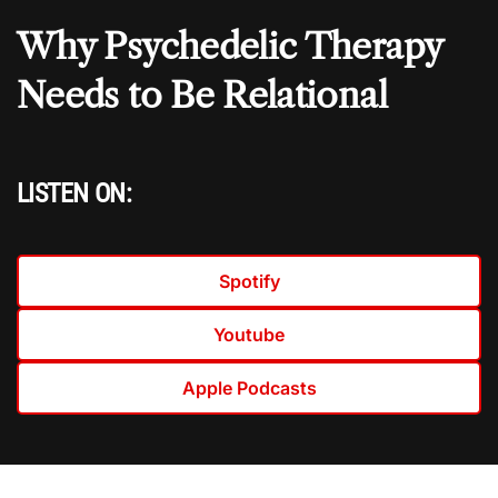
Why Psychedelic Therapy
Needs to Be Relational
LISTEN ON:
Spotify
Youtube
Apple Podcasts