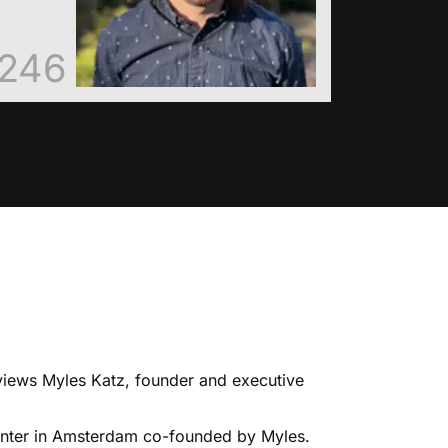
246
rviews Myles Katz, founder and executive
 center in Amsterdam co-founded by Myles.