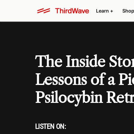
Learn +
Shop
The Inside Stor
Lessons of a P
Psilocybin Ret
LISTEN ON: