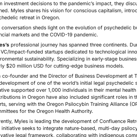
m investment decisions to the pandemic’s impact, they disc
ned. Myles shares his vision for conscious capitalism, intr
hedelic retreat in Oregon.
 conversation sheds light on the evolution of psychedelic b
ancial markets and the COVID-19 pandemic.
es’s
professional journey has spanned three continents. Dur
 VC/Impact-funded startups dedicated to technological innov
ronmental sustainability. Specializing in early-stage busine
rly $20 million USD for cutting-edge business models.
a co-founder and the Director of Business Development at T
development of one of the world’s initial legal psychedeli
iative supported over 1,000 individuals in their mental health
ributions in Oregon have also included significant roles in t
rts, serving with the Oregon Psilocybin Training Alliance (
mittees for the Oregon Health Authority.
ently, Myles is leading the development of Confluence Retr
 initiative seeks to integrate nature-based, multi-day psilo
vative legal framework, collaborating with indigenous comm