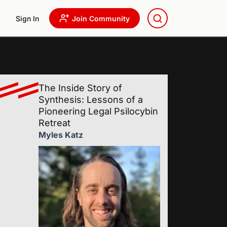
Sign In
Join Community
The Inside Story of
Synthesis: Lessons of a
Pioneering Legal Psilocybin
Retreat
Myles Katz