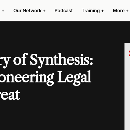
 +
Our Network +
Podcast
Training +
More +
y of Synthesis:
ioneering Legal
reat