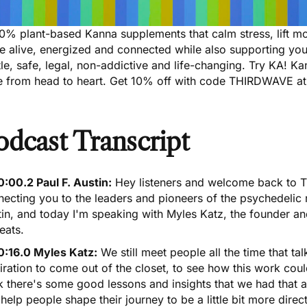
00% plant-based Kanna supplements that calm stress, lift m
e alive, energized and connected while also supporting yo
le, safe, legal, non-addictive and life-changing. Try KA! K
e from head to heart.
Get 10% off with code THIRDWAVE at
odcast Transcript
0:00.2 Paul F. Austin:
Hey listeners and welcome back to T
ecting you to the leaders and pioneers of the psychedelic r
in, and today I'm speaking with Myles Katz, the founder an
eats.
0:16.0 Myles Katz:
We still meet people all the time that ta
iration to come out of the closet, to see how this work coul
k there's some good lessons and insights that we had that a
help people shape their journey to be a little bit more direct