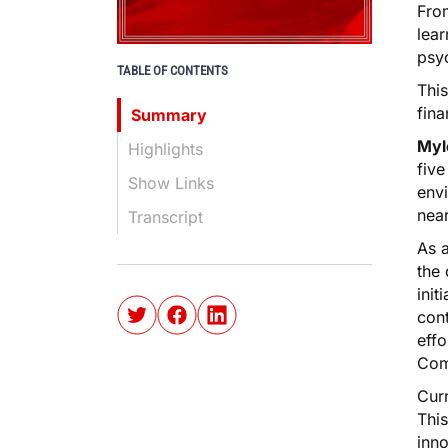
Fro
lear
psyc
TABLE OF CONTENTS
This
fin
Summary
Myl
Highlights
five
Show Links
envi
nea
Transcript
As 
the 
init
cont
effo
Com
Curr
This
inno