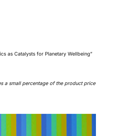
ics as Catalysts for Planetary Wellbeing”
es a small percentage of the product price