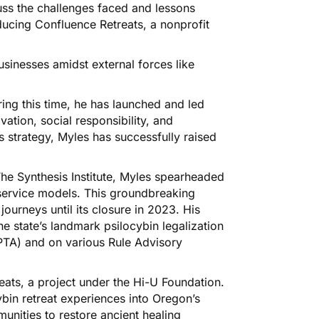
uss the challenges faced and lessons
oducing Confluence Retreats, a nonprofit
usinesses amidst external forces like
ing this time, he has launched and led
ation, social responsibility, and
ss strategy, Myles has successfully raised
he Synthesis Institute, Myles spearheaded
c service models. This groundbreaking
 journeys until its closure in 2023. His
he state’s landmark psilocybin legalization
OPTA) and on various Rule Advisory
eats, a project under the Hi-U Foundation.
cybin retreat experiences into Oregon’s
unities to restore ancient healing