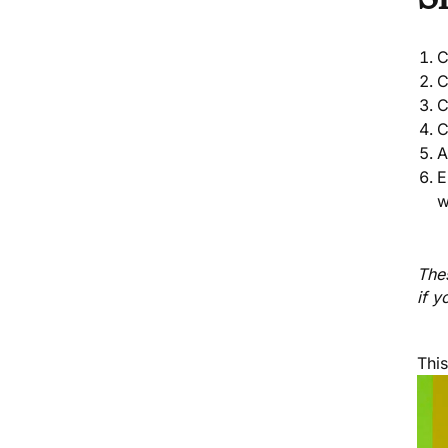
C
C
C
C
A
E
w
Thes
if y
Thi