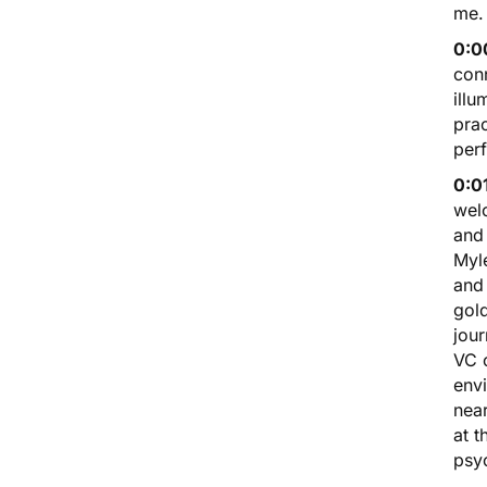
me.
0:00
conn
illu
prac
perf
0:01
wel
and 
Myle
and 
gold
jour
VC o
envi
near
at t
psy