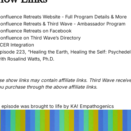
onfluence Retreats Website - Full Program Details & More
onfluence Retreats & Third Wave - Ambassador Program
onfluence Retreats on Facebook
onfluence on Third Wave’s Directory
CER Integration
pisode 223, “Healing the Earth, Healing the Self: Psychedel
ith Rosalind Watts, Ph.D.
e show links may contain affiliate links. Third Wave receiv
ou purchase through the above affiliate links.
s episode was brought to life by
KA! Empathogenics