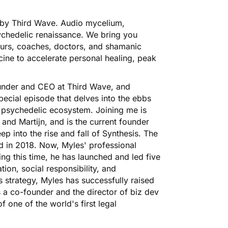
by Third Wave. Audio mycelium,
ychedelic renaissance. We bring you
eneurs, coaches, doctors, and shamanic
ine to accelerate personal healing, peak
founder and CEO at Third Wave, and
cial episode that delves into the ebbs
e psychedelic ecosystem. Joining me is
and Martijn, and is the current founder
 into the rise and fall of Synthesis. The
nd in 2018. Now, Myles' professional
ng this time, he has launched and led five
ion, social responsibility, and
ss strategy, Myles has successfully raised
s a co-founder and the director of biz dev
 one of the world's first legal