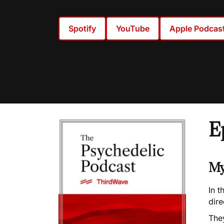
Spotify
YouTube
Apple Podcas
E
My
In t
dire
They