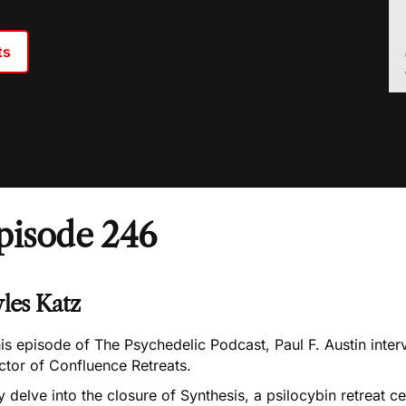
ts
pisode 246
les Katz
his episode of The Psychedelic Podcast, Paul F. Austin inte
ctor of Confluence Retreats.
 delve into the closure of Synthesis, a psilocybin retreat