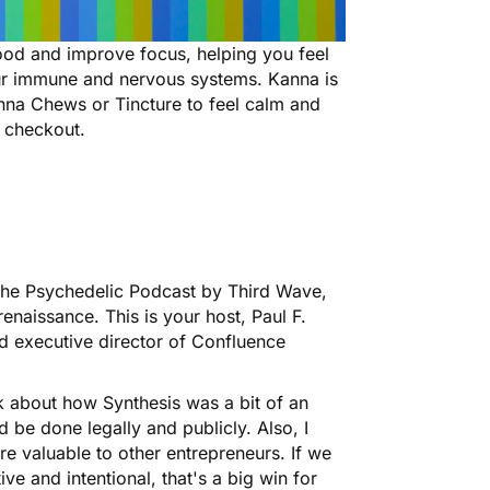
ood and improve focus, helping you feel
ur immune and nervous systems. Kanna is
anna Chews or Tincture to feel calm and
 checkout
.
he Psychedelic Podcast by Third Wave,
enaissance. This is your host, Paul F.
d executive director of Confluence
lk about how Synthesis was a bit of an
d be done legally and publicly. Also, I
re valuable to other entrepreneurs. If we
ive and intentional, that's a big win for