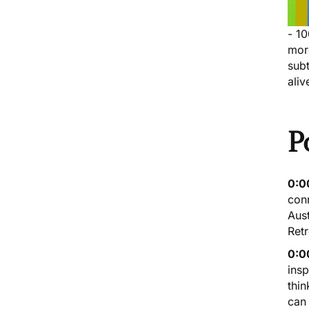
- 1
mor
subt
aliv
P
0:0
conn
Aust
Retr
0:0
insp
thin
can 