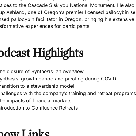
ctices to the Cascade Siskiyou National Monument. He also
p Ashland, one of Oregon’s premier licensed psilocybin ser
nsed psilocybin facilitator in Oregon, bringing his extensive
sformative experiences for participants.
odcast Highlights
he closure of Synthesis: an overview
ynthesis’ growth period and pivoting during COVID
ransition to a stewardship model
hallenges with the company’s training and retreat programs
he impacts of financial markets
ntroduction to Confluence Retreats
how Links