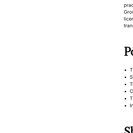
pra
Grou
lice
tran
P
T
S
T
C
T
I
S