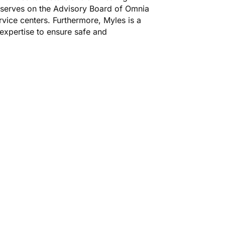
 serves on the Advisory Board of Omnia
vice centers. Furthermore, Myles is a
 expertise to ensure safe and