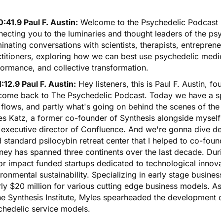
:41.9 Paul F. Austin:
Welcome to the Psychedelic Podcast 
ecting you to the luminaries and thought leaders of the ps
minating conversations with scientists, therapists, entrepr
titioners, exploring how we can best use psychedelic medic
ormance, and collective transformation.
:12.9 Paul F. Austin:
Hey listeners, this is Paul F. Austin, 
come back to The Psychedelic Podcast. Today we have a spe
flows, and partly what's going on behind the scenes of th
s Katz, a former co-founder of Synthesis alongside myself 
executive director of Confluence. And we're gonna dive deep
 standard psilocybin retreat center that I helped to co-fou
ney has spanned three continents over the last decade. Duri
r impact funded startups dedicated to technological innovat
ronmental sustainability. Specializing in early stage busine
ly $20 million for various cutting edge business models. A
he Synthesis Institute, Myles spearheaded the development of
chedelic service models.