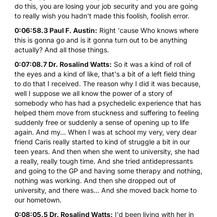
do this, you are losing your job security and you are going
to really wish you hadn't made this foolish, foolish error.
0:06:58.3 Paul F. Austin:
Right 'cause Who knows where
this is gonna go and is it gonna turn out to be anything
actually? And all those things.
0:07:08.7 Dr. Rosalind Watts:
So it was a kind of roll of
the eyes and a kind of like, that's a bit of a left field thing
to do that I received. The reason why I did it was because,
well I suppose we all know the power of a story of
somebody who has had a psychedelic experience that has
helped them move from stuckness and suffering to feeling
suddenly free or suddenly a sense of opening up to life
again. And my... When I was at school my very, very dear
friend Caris really started to kind of struggle a bit in our
teen years. And then when she went to university, she had
a really, really tough time. And she tried antidepressants
and going to the GP and having some therapy and nothing,
nothing was working. And then she dropped out of
university, and there was... And she moved back home to
our hometown.
0:08:05.5 Dr. Rosalind Watts:
I'd been living with her in