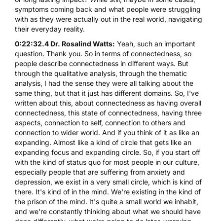
symptoms coming back and what people were struggling
with as they were actually out in the real world, navigating
their everyday reality.
0:22:32.4 Dr. Rosalind Watts:
Yeah, such an important
question. Thank you. So in terms of connectedness, so
people describe connectedness in different ways. But
through the qualitative analysis, through the thematic
analysis, I had the sense they were all talking about the
same thing, but that it just has different domains. So, I've
written about this, about connectedness as having overall
connectedness, this state of connectedness, having three
aspects, connection to self, connection to others and
connection to wider world. And if you think of it as like an
expanding. Almost like a kind of circle that gets like an
expanding focus and expanding circle. So, if you start off
with the kind of status quo for most people in our culture,
especially people that are suffering from anxiety and
depression, we exist in a very small circle, which is kind of
there. It's kind of in the mind. We're existing in the kind of
the prison of the mind. It's quite a small world we inhabit,
and we're constantly thinking about what we should have