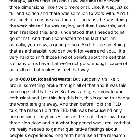
therapy, all that first session I saw was like technicolor,
three dimensional, like five dimensional. Like, it was just so
full and so rich and there was so much to work with. And it
was such a pleasure as a therapist because he was doing
the work himself, he was saying, and then I saw this, and
then I realized this, and I understood that I needed to let
go of that. And then I connected to the fact that I'm
actually, you know, a good person. And this is something
that as a therapist, you can work for years and you... It's
very hard to shift those kind of beliefs about the self that
so many of us have that we're not good enough 'cause of
our culture that makes us feel that way.
0:19:06.0 Dr. Rosalind Watts:
But suddenly it's like it
broke, something broke through all of that and it was this
amazing shift that I saw. So, I was a huge advocate and
enthusiast and just thinking this is it, this is going to change
the world straight away. And then before I did the TED
talk, the reason I did the TED talk was because I'd only
been in six psilocybin sessions in the trial. Three low dose,
three high dose and but what happened was I realized that
we really needed to gather qualitative findings about
people's experiences long term because all the research