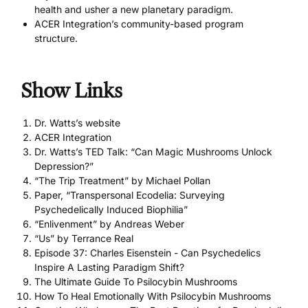
health and usher a new planetary paradigm.
ACER Integration’s community-based program
structure.
Show Links
Dr. Watts’s website
ACER Integration
Dr. Watts’s TED Talk: “Can Magic Mushrooms Unlock
Depression?”
“The Trip Treatment” by Michael Pollan
Paper, “Transpersonal Ecodelia: Surveying
Psychedelically Induced Biophilia”
“Enlivenment” by Andreas Weber
“Us” by Terrance Real
Episode 37: Charles Eisenstein - Can Psychedelics
Inspire A Lasting Paradigm Shift?
The Ultimate Guide To Psilocybin Mushrooms
How To Heal Emotionally With Psilocybin Mushrooms