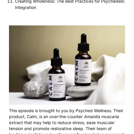
Creating Wholeness: The Best Practices for Psychedelic
Integration
This episode is brought to you by
Psyched Wellness
. Their
product, Calm, is an over-the-counter
Amanita muscaria
extract that may help to reduce stress, ease muscular
tension and promote restorative sleep. Their team of