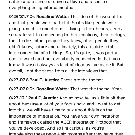
nature and a sense of universal love and a sense of
everything being interconnected.
0:26:31.7 Dr. Rosalind Watts:
This idea of the web of life
and that people were part of it. So it's like people were
going from disconnectedness, living in their heads, a very
separate self to connecting to their emotions, their feelings,
their bodies, other people they knew, other people they
didn't know, nature and ultimately, this absolute total
interconnection of all things. So, it's quite, it was pretty
cool to watch and not everybody connected in that, you
know, it wasn't always as kind of clear as I've made it. But
overall, I got the sense from all the interviews that...
0:27:07.8 Paul F. Austin:
These are the themes.
0:27:07.9 Dr. Rosalind Watts:
That was the theme. Yeah.
0:27:12.1 Paul F. Austin:
And so how, tell us a little bit then
about because a lot of your focus now, and I want to get
into this, we will have time to talk about this is on the
importance of Integration. You have your own metaphor
and framework called the ACER Integration Protocol that
you've developed. And so I'm curious, as you're
interviewing these people six months after they have their