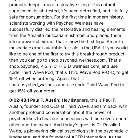
promote deeper, more restorative sleep. This natural
supplement is lab tested, it's been detoxified, and it is fully
safe for consumption. For the first time in modern history,
scientists working with Psyched Wellness have
successfully distilled the restorative and healing elements
from the Amanita muscaria mushroom and placed them
into a powerful extract that is now the first legal Amanita
muscaria extract available for sale in the USA. If you would
like to be one of the first to try this breakthrough product,
then you can go to shop.psyched_wellness.com. That's
shop.psyched, P-S-Y-C-H-E-D_wellness.com, and use
code Third Wave Pod, that's Third Wave Pod P-O-D, to get
15% off when ordering. Again, that is
shop.psyched_wellness and use code Third Wave Pod to
get 15% off your order.
0:02:48.1 Paul F. Austin:
Hey listeners, this is Paul F.
Austin, founder and CEO at Third Wave, and I'm back with
another profound conversation about the power of
psychedelics to heal our connections with ourselves, each
other, and the planet. And today's guest is Dr. Rosalind
Watts, a pioneering clinical psychologist in the psychedelic
landscape, and the founder of ACER Integration. As the