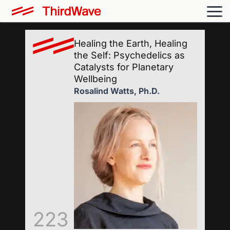
Healing the Earth, Healing
the Self: Psychedelics as
Catalysts for Planetary
Wellbeing
Rosalind Watts, Ph.D.
223