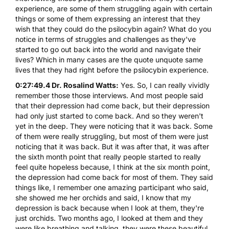
experience, are some of them struggling again with certain
things or some of them expressing an interest that they
wish that they could do the psilocybin again? What do you
notice in terms of struggles and challenges as they've
started to go out back into the world and navigate their
lives? Which in many cases are the quote unquote same
lives that they had right before the psilocybin experience.
0:27:49.4 Dr. Rosalind Watts:
Yes. So, I can really vividly
remember those those interviews. And most people said
that their depression had come back, but their depression
had only just started to come back. And so they weren't
yet in the deep. They were noticing that it was back. Some
of them were really struggling, but most of them were just
noticing that it was back. But it was after that, it was after
the sixth month point that really people started to really
feel quite hopeless because, I think at the six month point,
the depression had come back for most of them. They said
things like, I remember one amazing participant who said,
she showed me her orchids and said, I know that my
depression is back because when I look at them, they're
just orchids. Two months ago, I looked at them and they
were like breathing and talking, they were these beautiful