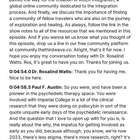
global online community dedicated to the Integration
process. And finally, we discuss the importance of finding
a community of fellow travelers who are also on the journey
of exploration and healing. As always, follow the link in the
show notes to all of the resources that we mentioned in this
episode. And if you wanna let us know what you thought of
this episode, drop us a line in our free community platform
at community.thethirdwave.co. Alright, that's it for now. I
hope you enjoy my conversation today with Dr. Rosalind
Watts. Ros, it's great to have you on. Thanks for joining us.
0:04:54.0 Dr. Rosalind Watts:
Thank you for having me.
Nice to be here.
0:04:58.5 Paul F. Austin:
So you were, and have been a
pioneer in the psychedelic therapy space. You were
involved with Imperial College in a lot of the clinical
research that they were doing on psilocybin in sort of the
quote unquote early days of the psychedelic renaissance.
And the question that I love to open up with for you is, is
really about the why, the impetus for getting involved as
early as you did, because although, you know, we're now
2023, there's less stigma, there's more research, right? It's