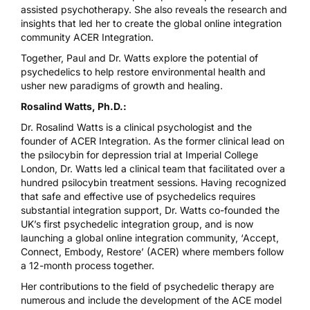
assisted psychotherapy. She also reveals the research and
insights that led her to create the global online integration
community ACER Integration.
Together, Paul and Dr. Watts explore the potential of
psychedelics to help restore environmental health and
usher new paradigms of growth and healing.
Rosalind Watts, Ph.D.:
Dr. Rosalind Watts is a clinical psychologist and the
founder of ACER Integration. As the former clinical lead on
the psilocybin for depression trial at Imperial College
London, Dr. Watts led a clinical team that facilitated over a
hundred psilocybin treatment sessions. Having recognized
that safe and effective use of psychedelics requires
substantial integration support, Dr. Watts co-founded the
UK’s first psychedelic integration group, and is now
launching a global online integration community, ‘Accept,
Connect, Embody, Restore’ (ACER) where members follow
a 12-month process together.
Her contributions to the field of psychedelic therapy are
numerous and include the development of the ACE model