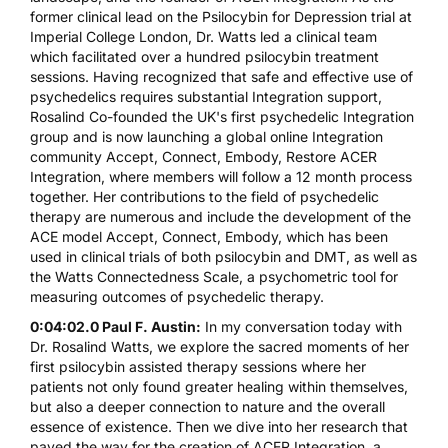
former clinical lead on the Psilocybin for Depression trial at
Imperial College London, Dr. Watts led a clinical team
which facilitated over a hundred psilocybin treatment
sessions. Having recognized that safe and effective use of
psychedelics requires substantial Integration support,
Rosalind Co-founded the UK's first psychedelic Integration
group and is now launching a global online Integration
community Accept, Connect, Embody, Restore ACER
Integration, where members will follow a 12 month process
together. Her contributions to the field of psychedelic
therapy are numerous and include the development of the
ACE model Accept, Connect, Embody, which has been
used in clinical trials of both psilocybin and DMT, as well as
the Watts Connectedness Scale, a psychometric tool for
measuring outcomes of psychedelic therapy.
0:04:02.0 Paul F. Austin:
In my conversation today with
Dr. Rosalind Watts, we explore the sacred moments of her
first psilocybin assisted therapy sessions where her
patients not only found greater healing within themselves,
but also a deeper connection to nature and the overall
essence of existence. Then we dive into her research that
paved the way for the creation of ACER Integration, a