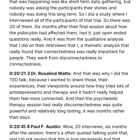
that was happening was like short term data gathering, but
nobody was asking the participants their stories and
nobody was doing this long term. So I did a study where I
interviewed all of the participants of that trial. So there was
20 of them. Six months after their final session about how
the psilocybin had affected them, had it, just open ended
questions really. And it was from the qualitative analysis
that I did on their interviews that I, a thematic analysis that
really found that connectedness was really important for
people. They went from disconnectedness to
connectedness.
0:20:21.3 Dr. Rosalind Watts:
And that was why I did the
TED talk, because I wanted to share those, their
experiences, their viewpoints around how they tried lots of
antidepressants and therapy and it hadn't really helped
them feel more connected. And then the psychedelic
therapy session had really disconnectedness was quite
powerful and relatively long lasting, it was months rather
than days.
0:20:41.9 Paul F. Austin:
Wow, 20 interviews, six months
after the session, there's a often quoted talking point that,
and I'm not saying that this is true necessarily but that