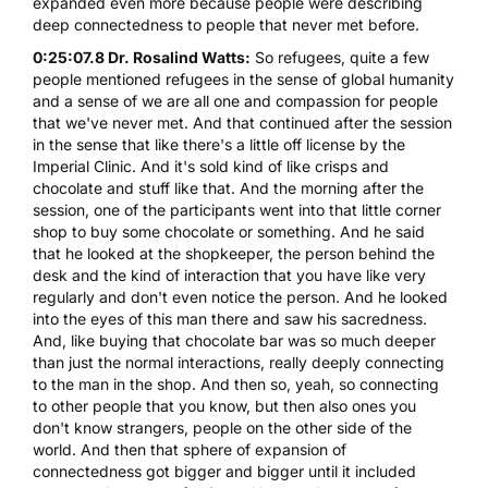
expanded even more because people were describing
deep connectedness to people that never met before.
0:25:07.8 Dr. Rosalind Watts:
So refugees, quite a few
people mentioned refugees in the sense of global humanity
and a sense of we are all one and compassion for people
that we've never met. And that continued after the session
in the sense that like there's a little off license by the
Imperial Clinic. And it's sold kind of like crisps and
chocolate and stuff like that. And the morning after the
session, one of the participants went into that little corner
shop to buy some chocolate or something. And he said
that he looked at the shopkeeper, the person behind the
desk and the kind of interaction that you have like very
regularly and don't even notice the person. And he looked
into the eyes of this man there and saw his sacredness.
And, like buying that chocolate bar was so much deeper
than just the normal interactions, really deeply connecting
to the man in the shop. And then so, yeah, so connecting
to other people that you know, but then also ones you
don't know strangers, people on the other side of the
world. And then that sphere of expansion of
connectedness got bigger and bigger until it included