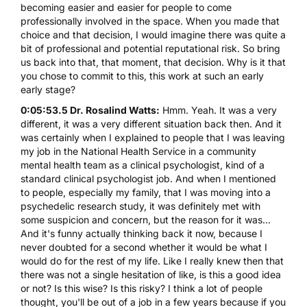
becoming easier and easier for people to come
professionally involved in the space. When you made that
choice and that decision, I would imagine there was quite a
bit of professional and potential reputational risk. So bring
us back into that, that moment, that decision. Why is it that
you chose to commit to this, this work at such an early
early stage?
0:05:53.5 Dr. Rosalind Watts:
Hmm. Yeah. It was a very
different, it was a very different situation back then. And it
was certainly when I explained to people that I was leaving
my job in the National Health Service in a community
mental health team as a clinical psychologist, kind of a
standard clinical psychologist job. And when I mentioned
to people, especially my family, that I was moving into a
psychedelic research study, it was definitely met with
some suspicion and concern, but the reason for it was...
And it's funny actually thinking back it now, because I
never doubted for a second whether it would be what I
would do for the rest of my life. Like I really knew then that
there was not a single hesitation of like, is this a good idea
or not? Is this wise? Is this risky? I think a lot of people
thought, you'll be out of a job in a few years because if you