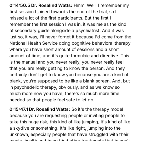
0:14:50.5 Dr. Rosalind Watts:
Hmm. Well, I remember my
first session I joined towards the end of the trial, so I
missed a lot of the first participants. But the first I
remember the first session I was in, it was me as the kind
of secondary guide alongside a psychiatrist. And it was
just so, it was, I'll never forget it because I'd come from the
National Health Service doing cognitive behavioral therapy
where you have short amount of sessions and a short
amount of time, and it's quite formulaic and directive. This
is the manual and you never really, you never really feel
that you are really getting to know the person. And they
certainly don't get to know you because you are a kind of
blank, you're supposed to be like a blank screen. And, but
in psychedelic therapy, obviously, and as we know so
much more now you have, there's so much more time
needed so that people feel safe to let go.
0:15:47.1 Dr. Rosalind Watts:
So it's the therapy model
because you are requesting people or inviting people to
take this huge risk, this kind of like jumping, it's kind of like
a skydive or something. It's like right, jumping into the
unknown, especially people that have struggled with their
mental health and have tried other treatments that haven't