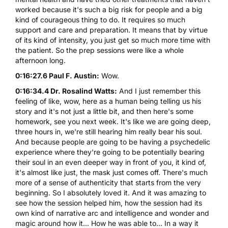
worked because it's such a big risk for people and a big
kind of courageous thing to do. It requires so much
support and care and preparation. It means that by virtue
of its kind of intensity, you just get so much more time with
the patient. So the prep sessions were like a whole
afternoon long.
0:16:27.6 Paul F. Austin:
Wow.
0:16:34.4 Dr. Rosalind Watts:
And I just remember this
feeling of like, wow, here as a human being telling us his
story and it's not just a little bit, and then here's some
homework, see you next week. It's like we are going deep,
three hours in, we're still hearing him really bear his soul.
And because people are going to be having a psychedelic
experience where they're going to be potentially bearing
their soul in an even deeper way in front of you, it kind of,
it's almost like just, the mask just comes off. There's much
more of a sense of authenticity that starts from the very
beginning. So I absolutely loved it. And it was amazing to
see how the session helped him, how the session had its
own kind of narrative arc and intelligence and wonder and
magic around how it... How he was able to... In a way it