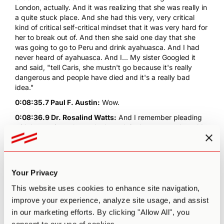
London, actually. And it was realizing that she was really in
a quite stuck place. And she had this very, very critical
kind of critical self-critical mindset that it was very hard for
her to break out of. And then she said one day that she
was going to go to Peru and drink ayahuasca. And I had
never heard of ayahuasca. And I... My sister Googled it
and said, "tell Caris, she mustn't go because it's really
dangerous and people have died and it's a really bad
idea."
0:08:35.7 Paul F. Austin:
Wow.
0:08:36.9 Dr. Rosalind Watts:
And I remember pleading
with her saying, please don't go. It is dangerous, she sold
her car to pay for the retreats, and it was like... It was kind
of last attempt, you know, she was really banking
everything on it. And I was like, "this is so foolish. Don't go,
don't go" And then she came back from Peru and she... It
Your Privacy
was that whole thing about like, the lights being turned on
again, like from the darkness, a spark. And I think when
This website uses cookies to enhance site navigation,
you've seen that firsthand with someone you care about so
improve your experience, analyze site usage, and assist
much. You just want to... You just wanna dedicate your life
in our marketing efforts. By clicking "Allow All", you
to bringing it to anyone that can benefit. So that is one...