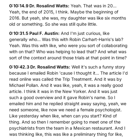
0:10:14.9 Dr. Rosalind Watts:
Yeah. That was in 20...
Yeah, the end of 2015, I think. Maybe the beginning of
2016. But yeah, she was, my daughter was like six months
old or something. So she was still quite little.
0:10:31.5 Paul F. Austin:
And I'm just curious, like
generally who... Was this with Robin Carhart-Harris's lab?
Yeah. Was this with like, who were you sort of collaborating
with on that? Who was helping to lead that? And what was
sort of the context around those trials at that point in time?
0:10:42.3 Dr. Rosalind Watts:
Well it's such a funny story
because I emailed Robin 'cause I thought it... The article I'd
read online was called the Trip Treatment. And it was by
Michael Pollan. And it was like, yeah, it was a really good
article. I think it was in the New Yorker. And it was just
such a good overview and it gave Robin's name. So I
emailed him and he replied straight away saying, yeah, we
need someone, like now we need a female psychologist.
Like yesterday when like, when can you start? Kind of
thing. And so then I remember going to meet one of the
psychiatrists from the team in a Mexican restaurant. And I
was thinking like, this was like a preliminary thing for like,