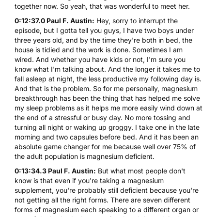
together now. So yeah, that was wonderful to meet her.
0:12:37.0 Paul F. Austin:
Hey, sorry to interrupt the
episode, but I gotta tell you guys, I have two boys under
three years old, and by the time they're both in bed, the
house is tidied and the work is done. Sometimes I am
wired. And whether you have kids or not, I'm sure you
know what I'm talking about. And the longer it takes me to
fall asleep at night, the less productive my following day is.
And that is the problem. So for me personally, magnesium
breakthrough has been the thing that has helped me solve
my sleep problems as it helps me more easily wind down at
the end of a stressful or busy day. No more tossing and
turning all night or waking up groggy. I take one in the late
morning and two capsules before bed. And it has been an
absolute game changer for me because well over 75% of
the adult population is magnesium deficient.
0:13:34.3 Paul F. Austin:
But what most people don't
know is that even if you're taking a magnesium
supplement, you're probably still deficient because you're
not getting all the right forms. There are seven different
forms of magnesium each speaking to a different organ or