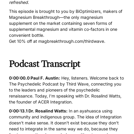
refreshed
.
This episode is brought to you by BiOptimizers, makers of
Magnesium Breakthrough
—the only magnesium
supplement on the market containing seven forms of
supplemental magnesium and vitamin co-factors in one
convenient bottle.
Get 10% off at
magbreakthrough.com/thirdwave
.
Podcast Transcript
0:00:00.0 Paul F. Austin:
Hey, listeners. Welcome back to
The Psychedelic Podcast by Third Wave, connecting you
to the leaders and pioneers of the psychedelic
renaissance. Today, I'm speaking with Dr. Rosalind Watts,
the founder of ACER Integration.
0:00:13.1 Dr. Rosalind Watts:
In an ayahuasca using
community and indigenous group. The idea of Integration
doesn't make sense. It doesn't exist because they don't
need to integrate in the same way we do, because they