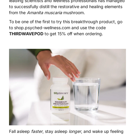
leading scientists and wellness professionals has managed
to successfully distill the restorative and healing elements
from the
Amanita muscaria
mushroom.
To be one of the first to try this breakthrough product, go
to
shop.psyched-wellness.com
and use the code
THIRDWAVEPOD
to get 15% off when ordering.
Fall asleep
faster
, stay asleep
longer
, and wake up feeling