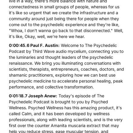
live in a way, there's more balance with nature and
connectedness in small groups of people, whereas for us
it's like so urgent that we create the infrastructure and a
community around just being there for people when they
come out to the psychedelic experience and they're like,
"Whoa, I don't wanna go back to that disconnected." Well,
it's like, Okay, well, we're here we hear.
0:00:45.6 Paul F. Austin:
Welcome to The Psychedelic
Podcast by Third Wave audio mycelium, connecting you to
the luminaries and thought leaders of the psychedelic
renaissance. We bring you illuminating conversations with
scientists, therapists, entrepreneurs, coaches, doctors, and
shamanic practitioners, exploring how we can best use
psychedelic medicine to accelerate personal healing, peak
performance, and collective transformation.
0:01:18.7 Joseph Anew:
Today's episode of The
Psychedelic Podcast is brought to you by Psyched
Wellness. Psyched Wellness has this amazing product, it's
called Calm, and it has been developed by wellness
professionals, along with leading scientists, and is the very
first over the counter Amanita muscaria extract that may
help you reduce stress, ease muscular tension, and