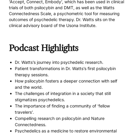
‘Accept, Connect, Embody’, which has been used in clinical
trials of both psilocybin and DMT, as well as the Watts
Connectedness Scale, a psychometric tool for measuring
outcomes of psychedelic therapy. Dr. Watts sits on the
clinical advisory board of the Usona Institute.
Podcast Highlights
Dr. Watts’s journey into psychedelic research.
Patient transformations in Dr. Watts’s first psilocybin
therapy sessions.
How psilocybin fosters a deeper connection with self
and the world.
The challenges of integration in a society that still
stigmatizes psychedelics.
The importance of finding a community of ‘fellow
travelers’.
Compelling research on psilocybin and Nature
Connectedness.
Psychedelics as a medicine to restore environmental