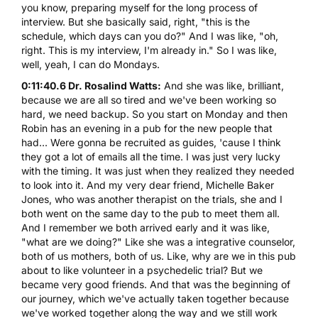
you know, preparing myself for the long process of
interview. But she basically said, right, "this is the
schedule, which days can you do?" And I was like, "oh,
right. This is my interview, I'm already in." So I was like,
well, yeah, I can do Mondays.
0:11:40.6 Dr. Rosalind Watts:
And she was like, brilliant,
because we are all so tired and we've been working so
hard, we need backup. So you start on Monday and then
Robin has an evening in a pub for the new people that
had... Were gonna be recruited as guides, 'cause I think
they got a lot of emails all the time. I was just very lucky
with the timing. It was just when they realized they needed
to look into it. And my very dear friend, Michelle Baker
Jones, who was another therapist on the trials, she and I
both went on the same day to the pub to meet them all.
And I remember we both arrived early and it was like,
"what are we doing?" Like she was a integrative counselor,
both of us mothers, both of us. Like, why are we in this pub
about to like volunteer in a psychedelic trial? But we
became very good friends. And that was the beginning of
our journey, which we've actually taken together because
we've worked together along the way and we still work