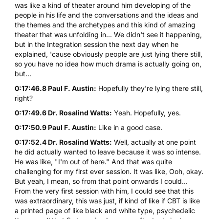
was like a kind of theater around him developing of the
people in his life and the conversations and the ideas and
the themes and the archetypes and this kind of amazing
theater that was unfolding in... We didn't see it happening,
but in the Integration session the next day when he
explained, 'cause obviously people are just lying there still,
so you have no idea how much drama is actually going on,
but...
0:17:46.8 Paul F. Austin:
Hopefully they're lying there still,
right?
0:17:49.6 Dr. Rosalind Watts:
Yeah. Hopefully, yes.
0:17:50.9 Paul F. Austin:
Like in a good case.
0:17:52.4 Dr. Rosalind Watts:
Well, actually at one point
he did actually wanted to leave because it was so intense.
He was like, "I'm out of here." And that was quite
challenging for my first ever session. It was like, Ooh, okay.
But yeah, I mean, so from that point onwards I could...
From the very first session with him, I could see that this
was extraordinary, this was just, if kind of like if CBT is like
a printed page of like black and white type, psychedelic