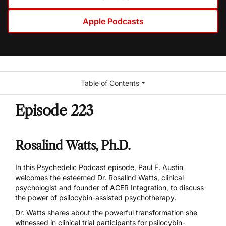
Apple Podcasts
Table of Contents
Episode 223
Rosalind Watts, Ph.D.
In this Psychedelic Podcast episode, Paul F. Austin
welcomes the esteemed Dr. Rosalind Watts, clinical
psychologist and founder of ACER Integration, to discuss
the power of psilocybin-assisted psychotherapy.
Dr. Watts shares about the powerful transformation she
witnessed in clinical trial participants for psilocybin-