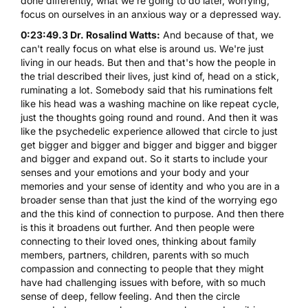
done differently, what we're going to do later, worrying,
focus on ourselves in an anxious way or a depressed way.
0:23:49.3 Dr. Rosalind Watts:
And because of that, we
can't really focus on what else is around us. We're just
living in our heads. But then and that's how the people in
the trial described their lives, just kind of, head on a stick,
ruminating a lot. Somebody said that his ruminations felt
like his head was a washing machine on like repeat cycle,
just the thoughts going round and round. And then it was
like the psychedelic experience allowed that circle to just
get bigger and bigger and bigger and bigger and bigger
and bigger and expand out. So it starts to include your
senses and your emotions and your body and your
memories and your sense of identity and who you are in a
broader sense than that just the kind of the worrying ego
and the this kind of connection to purpose. And then there
is this it broadens out further. And then people were
connecting to their loved ones, thinking about family
members, partners, children, parents with so much
compassion and connecting to people that they might
have had challenging issues with before, with so much
sense of deep, fellow feeling. And then the circle