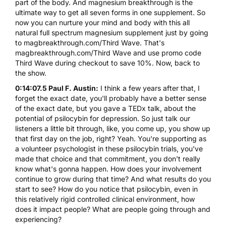
part of the body. And magnesium breakthrough is the
ultimate way to get all seven forms in one supplement. So
now you can nurture your mind and body with this all
natural full spectrum magnesium supplement just by going
to magbreakthrough.com/Third Wave. That's
magbreakthrough.com/Third Wave and use promo code
Third Wave during checkout to save 10%. Now, back to
the show.
0:14:07.5 Paul F. Austin:
I think a few years after that, I
forget the exact date, you'll probably have a better sense
of the exact date, but you gave a TEDx talk, about the
potential of psilocybin for depression. So just talk our
listeners a little bit through, like, you come up, you show up
that first day on the job, right? Yeah. You're supporting as
a volunteer psychologist in these psilocybin trials, you've
made that choice and that commitment, you don't really
know what's gonna happen. How does your involvement
continue to grow during that time? And what results do you
start to see? How do you notice that psilocybin, even in
this relatively rigid controlled clinical environment, how
does it impact people? What are people going through and
experiencing?