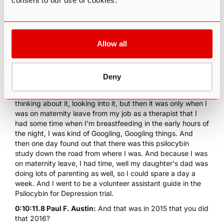
consent to our use of cookies.
0:09:16.2 Paul F. Austin:
And when was this Ros?
0:09:20.1 Dr. Rosalind Watts:
That was in... So her
experience would've been... My daughter was born in
2015, and that's when I was on maternity leave that I had
Allow all
time to really think about it. But her ayahuasca experience
was probably two or three years before then.
Deny
0:09:35.3 Paul F. Austin:
Wow.
0:09:39.4 Dr. Rosalind Watts:
And so I'd been kind of
thinking about it, looking into it, but then it was only when I
was on maternity leave from my job as a therapist that I
had some time when I'm breastfeeding in the early hours of
the night, I was kind of Googling, Googling things. And
then one day found out that there was this psilocybin
study down the road from where I was. And because I was
on maternity leave, I had time, well my daughter's dad was
doing lots of parenting as well, so I could spare a day a
week. And I went to be a volunteer assistant guide in the
Psilocybin for Depression trial.
0:10:11.8 Paul F. Austin:
And that was in 2015 that you did
that 2016?