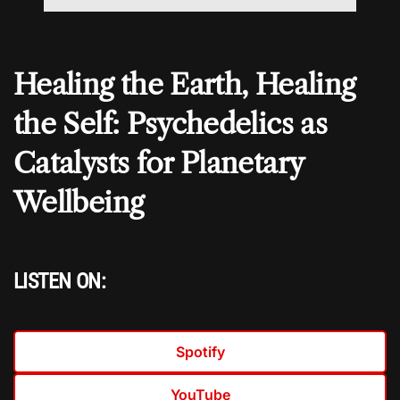
Healing the Earth, Healing
the Self: Psychedelics as
Catalysts for Planetary
Wellbeing
LISTEN ON:
Spotify
YouTube