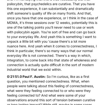
psilocybin, that psychedelics are curative. That you have
this one experience, it can substantially and dramatically
shift someone's quality of life on many fronts. And that,
once you have that one experience, or I think in the case of
MDMA, it's three sessions over 12 weeks, potentially this is
one of the talking points you'll never need to use or work
with psilocybin again. You're sort of free and can go back
to your everyday life. And yeah this is something I want to
unpack a little bit with you 'cause there's a lot more
nuance here. And yeah when it comes to connectedness, I
think in particular, there's so many ways that our normal
everyday life is not connected. There's a way in which,
Integration, to come back into that state of wholeness and
connection is actually quite difficult in the sort of modern
industrial world that we exist within.
0:21:51.0 Paul F. Austin:
So I'm curious, like as a first
question, you mentioned connectedness. What, when
people were talking about this feeling of connectedness,
what were they feeling connected to or who were they
feeling connected to? And what were some of your
observations around this sort of tension between curative
or long lasting impact? While still, maybe in some cases,