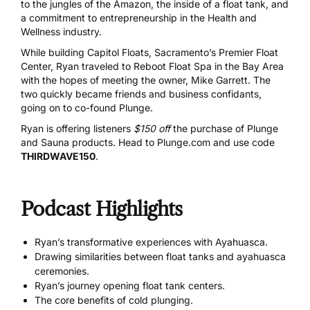
to the jungles of the Amazon, the inside of a float tank, and
a commitment to entrepreneurship in the Health and
Wellness industry.
While building Capitol Floats, Sacramento’s Premier Float
Center, Ryan traveled to Reboot Float Spa in the Bay Area
with the hopes of meeting the owner, Mike Garrett. The
two quickly became friends and business confidants,
going on to co-found Plunge.
Ryan is offering listeners
$150 off
the purchase of Plunge
and Sauna products. Head to
Plunge.com
and use code
THIRDWAVE150
.
Podcast Highlights
Ryan’s transformative experiences with Ayahuasca.
Drawing similarities between float tanks and ayahuasca
ceremonies.
Ryan’s journey opening float tank centers.
The core benefits of cold plunging.