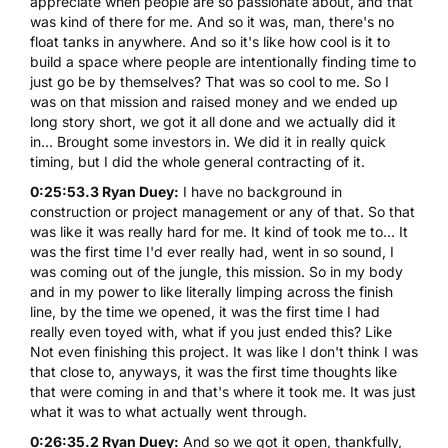
appreciate when people are so passionate about, and that
was kind of there for me. And so it was, man, there's no
float tanks in anywhere. And so it's like how cool is it to
build a space where people are intentionally finding time to
just go be by themselves? That was so cool to me. So I
was on that mission and raised money and we ended up
long story short, we got it all done and we actually did it
in... Brought some investors in. We did it in really quick
timing, but I did the whole general contracting of it.
0:25:53.3 Ryan Duey:
I have no background in
construction or project management or any of that. So that
was like it was really hard for me. It kind of took me to... It
was the first time I'd ever really had, went in so sound, I
was coming out of the jungle, this mission. So in my body
and in my power to like literally limping across the finish
line, by the time we opened, it was the first time I had
really even toyed with, what if you just ended this? Like
Not even finishing this project. It was like I don't think I was
that close to, anyways, it was the first time thoughts like
that were coming in and that's where it took me. It was just
what it was to what actually went through.
0:26:35.2 Ryan Duey:
And so we got it open, thankfully,