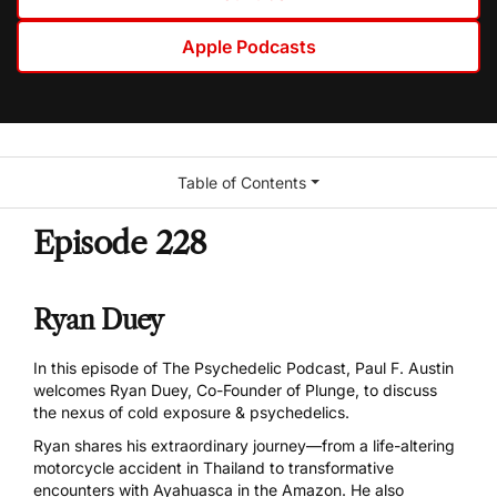
Apple Podcasts
Table of Contents
Episode 228
Ryan Duey
In this episode of The Psychedelic Podcast, Paul F. Austin
welcomes Ryan Duey, Co-Founder of
Plunge
, to discuss
the nexus of cold exposure & psychedelics.
Ryan shares his extraordinary journey—from a life-altering
motorcycle accident in Thailand to transformative
encounters with Ayahuasca in the Amazon. He also