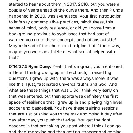
started to hear about them in 2017, 2018, but you were a
couple of years ahead of the curve there. And then Plunge
happened in 2020, was ayahuasca, your first introduction
to let's say contemplative practices, mindfulness, this
sense of mind, body resilience, or did you come from a
background previous to ayahuasca that had sort of
warmed you up to these concepts and notions outside?
Maybe in sort of the church and religion, but if there was,
maybe you were an athlete or what sort of helped with
that?
0:14:37.5 Ryan Duey:
Yeah, that's a great, you mentioned
athlete. I think growing up in the church, it raised big
questions. I grew up with, there was always more, it was
like this, I just, fascinated universal truths and God. And
what are these things that was... So I think very early on
that was entered, but then sports was definitely the first
space of resilience that I grew up in and playing high level
soccer and basketball. You have these training sessions
that are just pushing you to the max and doing it day after
day after day, you push that edge. You get the right
coaches in that are taking you past where I think I can go
and then improving and then getting stronger and coming