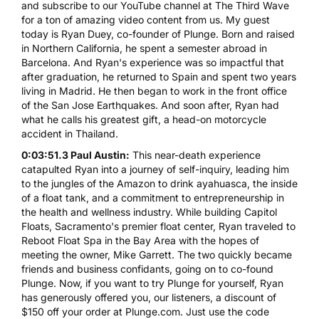
and subscribe to our YouTube channel at The Third Wave
for a ton of amazing video content from us. My guest
today is Ryan Duey, co-founder of Plunge. Born and raised
in Northern California, he spent a semester abroad in
Barcelona. And Ryan's experience was so impactful that
after graduation, he returned to Spain and spent two years
living in Madrid. He then began to work in the front office
of the San Jose Earthquakes. And soon after, Ryan had
what he calls his greatest gift, a head-on motorcycle
accident in Thailand.
0:03:51.3 Paul Austin:
This near-death experience
catapulted Ryan into a journey of self-inquiry, leading him
to the jungles of the Amazon to drink ayahuasca, the inside
of a float tank, and a commitment to entrepreneurship in
the health and wellness industry. While building Capitol
Floats, Sacramento's premier float center, Ryan traveled to
Reboot Float Spa in the Bay Area with the hopes of
meeting the owner, Mike Garrett. The two quickly became
friends and business confidants, going on to co-found
Plunge. Now, if you want to try Plunge for yourself, Ryan
has generously offered you, our listeners, a discount of
$150 off your order at Plunge.com. Just use the code