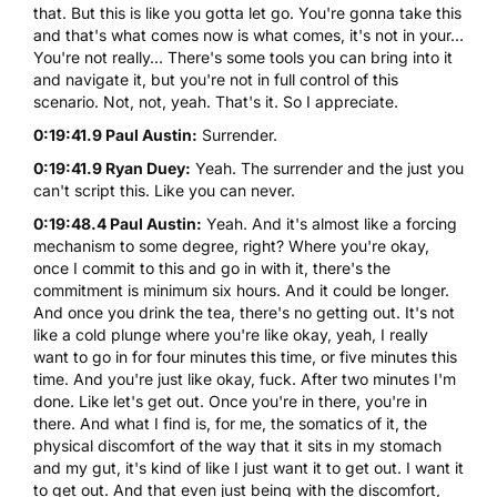
that. But this is like you gotta let go. You're gonna take this
and that's what comes now is what comes, it's not in your...
You're not really... There's some tools you can bring into it
and navigate it, but you're not in full control of this
scenario. Not, not, yeah. That's it. So I appreciate.
0:19:41.9 Paul Austin:
Surrender.
0:19:41.9 Ryan Duey:
Yeah. The surrender and the just you
can't script this. Like you can never.
0:19:48.4 Paul Austin:
Yeah. And it's almost like a forcing
mechanism to some degree, right? Where you're okay,
once I commit to this and go in with it, there's the
commitment is minimum six hours. And it could be longer.
And once you drink the tea, there's no getting out. It's not
like a cold plunge where you're like okay, yeah, I really
want to go in for four minutes this time, or five minutes this
time. And you're just like okay, fuck. After two minutes I'm
done. Like let's get out. Once you're in there, you're in
there. And what I find is, for me, the somatics of it, the
physical discomfort of the way that it sits in my stomach
and my gut, it's kind of like I just want it to get out. I want it
to get out. And that even just being with the discomfort,