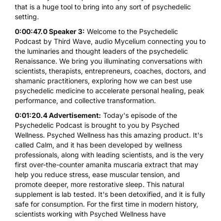
that is a huge tool to bring into any sort of psychedelic
setting.
0:00:47.0 Speaker 3:
Welcome to the Psychedelic
Podcast by Third Wave, audio Mycelium connecting you to
the luminaries and thought leaders of the psychedelic
Renaissance. We bring you illuminating conversations with
scientists, therapists, entrepreneurs, coaches, doctors, and
shamanic practitioners, exploring how we can best use
psychedelic medicine to accelerate personal healing, peak
performance, and collective transformation.
0:01:20.4 Advertisement:
Today's episode of the
Psychedelic Podcast is brought to you by Psyched
Wellness. Psyched Wellness has this amazing product. It's
called Calm, and it has been developed by wellness
professionals, along with leading scientists, and is the very
first over-the-counter amanita muscaria extract that may
help you reduce stress, ease muscular tension, and
promote deeper, more restorative sleep. This natural
supplement is lab tested. It's been detoxified, and it is fully
safe for consumption. For the first time in modern history,
scientists working with Psyched Wellness have