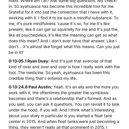
hood. Where am I at? Ask some big questions. My check-
in. So ayahuasca has become this incredible tool for me.
Grateful for it into just the connection that I have with it,
working with it. I find it to be such a mindful substance. To
me, it's pure mindfulness 'cause it's so, for me it's like
present, like it can get so squirrelly for me and it's just the,
like all psychedelics, it's like the meaning can get so what
does this mean? And I don't ever have that answer. Like I
don't... It's almost like forget what this means. Can you just
be in it?
0:13:05.1 Ryan Duey:
And it's just that exercise of that
kind of over and over and over is how I really work with the
tool. The medicine. So yeah, ayahuasca has been this
credible thing that's entered my life.
0:13:24.8 Paul Austin:
Yeah. It's an ally and the more you
work with it, the oftentimes the greater the symbiosis
becomes and there's a relationship that's formed. And as
you said, you can ask it questions. You can revisit it to look
under the hood, if you will. And I think what's interesting
about your story in particular is you started a float tank
center in 2015. And when float tanks were just becoming a
thing, they weren't really all that prominent in 2015. I