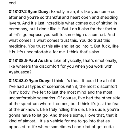
end.
0:18:07.2 Ryan Duey:
Exactly, man, it's like you come out
after and you're so thankful and heart open and shedding
layers. And it's just incredible what comes out of sitting in
ceremony, but I don't like it. But I do it also for that factor
of let's go expose yourself to some high discomfort. And
what comes is what comes trust this. You do trust this
medicine. You trust this ally and let go into it. But fuck, like
it is. It's uncomfortable for me. I think that's also...
0:18:38.9 Paul Austin:
Like physically, that's emotionally,
like where's the discomfort for you when you work with
Ayahuasca?
0:18:43.0 Ryan Duey:
I think it's the... It could be all of it.
I've had all types of scenarios with it, the most discomfort
in my body, I've felt to just the most mind and the most
uncomfortable scenarios. Of course, I've had the other side
of the spectrum where it comes, but I think it's just the fear
of the unknown. Like truly rolling the die. Like dude, you're
gonna have to let go. And there's some, I love that, that it
kind of almost... It's a vehicle for me to go into that as
opposed to life where sometimes I can kind of get outta