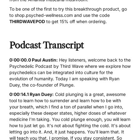
To be one of the first to try this breakthrough product, go
to
shop.psyched-wellness.com
and use the code
THIRDWAVEPOD
to get 15% off when ordering.
Podcast Transcript
0:00:00.0 Paul Austin:
Hey listeners, welcome back to the
Psychedelic Podcast by Third Wave where we explore how
psychedelics can be integrated into culture for the
evolution of humanity. Today I am speaking with Ryan
Duey, the co-founder of Plunge.
0:00:14.1 Ryan Duey:
Cold plunging is a great, awesome
tool to learn how to surrender and learn how to be with
your breath, which I find a ton of parallel when I go into,
especially these deeper states, higher doses of whatever
medicine I'm taking. You cold plunge enough, you will learn
how to just let go. It's not about fighting the cold. It's about
letting go into it. And, it just happens. You'll learn that. It
will teach you that. I promise. If you stay consistent. So