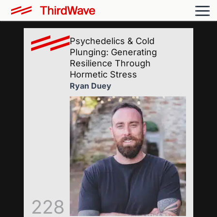
Psychedelics & Cold
Plunging: Generating
Resilience Through
Hormetic Stress
Ryan Duey
228