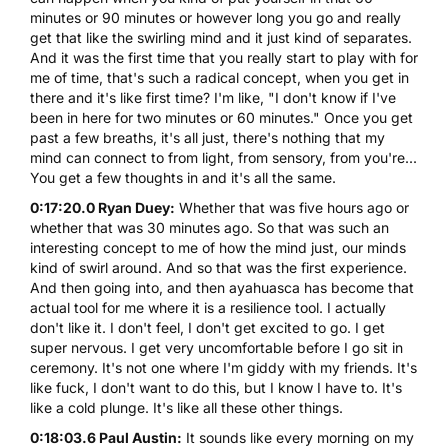
minutes or 90 minutes or however long you go and really
get that like the swirling mind and it just kind of separates.
And it was the first time that you really start to play with for
me of time, that's such a radical concept, when you get in
there and it's like first time? I'm like, "I don't know if I've
been in here for two minutes or 60 minutes." Once you get
past a few breaths, it's all just, there's nothing that my
mind can connect to from light, from sensory, from you're...
You get a few thoughts in and it's all the same.
0:17:20.0 Ryan Duey:
Whether that was five hours ago or
whether that was 30 minutes ago. So that was such an
interesting concept to me of how the mind just, our minds
kind of swirl around. And so that was the first experience.
And then going into, and then ayahuasca has become that
actual tool for me where it is a resilience tool. I actually
don't like it. I don't feel, I don't get excited to go. I get
super nervous. I get very uncomfortable before I go sit in
ceremony. It's not one where I'm giddy with my friends. It's
like fuck, I don't want to do this, but I know I have to. It's
like a cold plunge. It's like all these other things.
0:18:03.6 Paul Austin:
It sounds like every morning on my