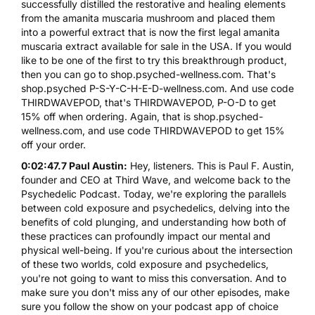
successfully distilled the restorative and healing elements
from the amanita muscaria mushroom and placed them
into a powerful extract that is now the first legal amanita
muscaria extract available for sale in the USA. If you would
like to be one of the first to try this breakthrough product,
then you can go to shop.psyched-wellness.com. That's
shop.psyched P-S-Y-C-H-E-D-wellness.com. And use code
THIRDWAVEPOD, that's THIRDWAVEPOD, P-O-D to get
15% off when ordering. Again, that is shop.psyched-
wellness.com, and use code THIRDWAVEPOD to get 15%
off your order.
0:02:47.7 Paul Austin:
Hey, listeners. This is Paul F. Austin,
founder and CEO at Third Wave, and welcome back to the
Psychedelic Podcast. Today, we're exploring the parallels
between cold exposure and psychedelics, delving into the
benefits of cold plunging, and understanding how both of
these practices can profoundly impact our mental and
physical well-being. If you're curious about the intersection
of these two worlds, cold exposure and psychedelics,
you're not going to want to miss this conversation. And to
make sure you don't miss any of our other episodes, make
sure you follow the show on your podcast app of choice