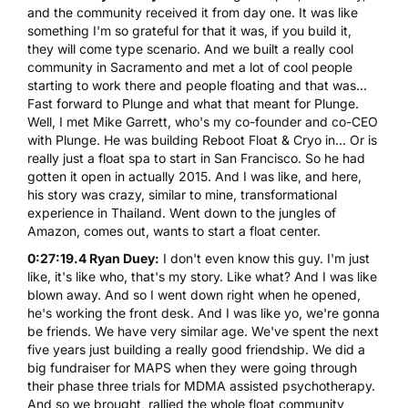
and the community received it from day one. It was like
something I'm so grateful for that it was, if you build it,
they will come type scenario. And we built a really cool
community in Sacramento and met a lot of cool people
starting to work there and people floating and that was...
Fast forward to Plunge and what that meant for Plunge.
Well, I met Mike Garrett, who's my co-founder and co-CEO
with Plunge. He was building Reboot Float & Cryo in... Or is
really just a float spa to start in San Francisco. So he had
gotten it open in actually 2015. And I was like, and here,
his story was crazy, similar to mine, transformational
experience in Thailand. Went down to the jungles of
Amazon, comes out, wants to start a float center.
0:27:19.4 Ryan Duey:
I don't even know this guy. I'm just
like, it's like who, that's my story. Like what? And I was like
blown away. And so I went down right when he opened,
he's working the front desk. And I was like yo, we're gonna
be friends. We have very similar age. We've spent the next
five years just building a really good friendship. We did a
big fundraiser for MAPS when they were going through
their phase three trials for MDMA assisted psychotherapy.
And so we brought, rallied the whole float community