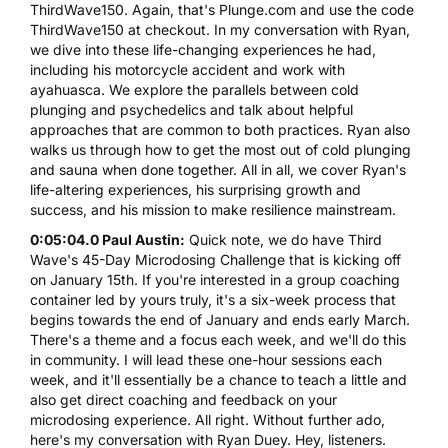
ThirdWave150. Again, that's Plunge.com and use the code
ThirdWave150 at checkout. In my conversation with Ryan,
we dive into these life-changing experiences he had,
including his motorcycle accident and work with
ayahuasca. We explore the parallels between cold
plunging and psychedelics and talk about helpful
approaches that are common to both practices. Ryan also
walks us through how to get the most out of cold plunging
and sauna when done together. All in all, we cover Ryan's
life-altering experiences, his surprising growth and
success, and his mission to make resilience mainstream.
0:05:04.0 Paul Austin:
Quick note, we do have Third
Wave's 45-Day Microdosing Challenge that is kicking off
on January 15th. If you're interested in a group coaching
container led by yours truly, it's a six-week process that
begins towards the end of January and ends early March.
There's a theme and a focus each week, and we'll do this
in community. I will lead these one-hour sessions each
week, and it'll essentially be a chance to teach a little and
also get direct coaching and feedback on your
microdosing experience. All right. Without further ado,
here's my conversation with Ryan Duey. Hey, listeners.