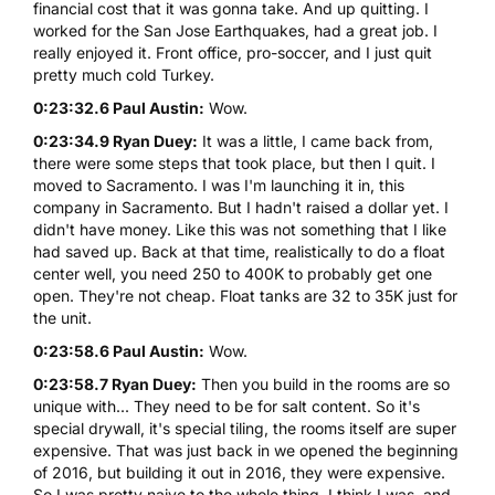
financial cost that it was gonna take. And up quitting. I
worked for the San Jose Earthquakes, had a great job. I
really enjoyed it. Front office, pro-soccer, and I just quit
pretty much cold Turkey.
0:23:32.6 Paul Austin:
Wow.
0:23:34.9 Ryan Duey:
It was a little, I came back from,
there were some steps that took place, but then I quit. I
moved to Sacramento. I was I'm launching it in, this
company in Sacramento. But I hadn't raised a dollar yet. I
didn't have money. Like this was not something that I like
had saved up. Back at that time, realistically to do a float
center well, you need 250 to 400K to probably get one
open. They're not cheap. Float tanks are 32 to 35K just for
the unit.
0:23:58.6 Paul Austin:
Wow.
0:23:58.7 Ryan Duey:
Then you build in the rooms are so
unique with... They need to be for salt content. So it's
special drywall, it's special tiling, the rooms itself are super
expensive. That was just back in we opened the beginning
of 2016, but building it out in 2016, they were expensive.
So I was pretty naive to the whole thing. I think I was, and