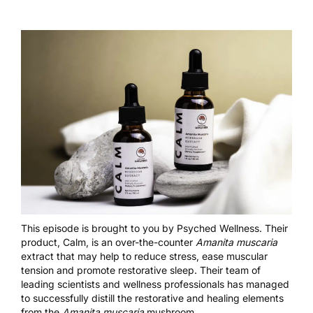
This episode is brought to you by
Psyched Wellness
. Their
product, Calm, is an over-the-counter
Amanita muscaria
extract that may help to reduce stress, ease muscular
tension and promote restorative sleep. Their team of
leading scientists and wellness professionals has managed
to successfully distill the restorative and healing elements
from the
Amanita muscaria
mushroom.