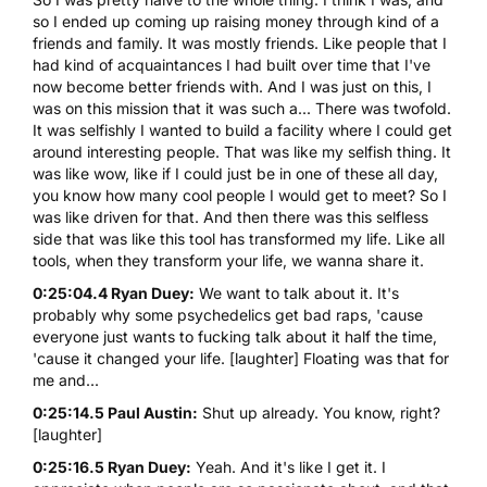
so I ended up coming up raising money through kind of a
friends and family. It was mostly friends. Like people that I
had kind of acquaintances I had built over time that I've
now become better friends with. And I was just on this, I
was on this mission that it was such a... There was twofold.
It was selfishly I wanted to build a facility where I could get
around interesting people. That was like my selfish thing. It
was like wow, like if I could just be in one of these all day,
you know how many cool people I would get to meet? So I
was like driven for that. And then there was this selfless
side that was like this tool has transformed my life. Like all
tools, when they transform your life, we wanna share it.
0:25:04.4 Ryan Duey:
We want to talk about it. It's
probably why some psychedelics get bad raps, 'cause
everyone just wants to fucking talk about it half the time,
'cause it changed your life. [laughter] Floating was that for
me and...
0:25:14.5 Paul Austin:
Shut up already. You know, right?
[laughter]
0:25:16.5 Ryan Duey:
Yeah. And it's like I get it. I