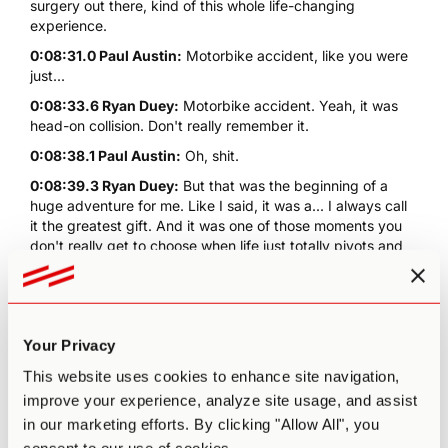
surgery out there, kind of this whole life-changing
experience.
0:08:31.0 Paul Austin:
Motorbike accident, like you were
just...
0:08:33.6 Ryan Duey:
Motorbike accident. Yeah, it was
head-on collision. Don't really remember it.
0:08:38.1 Paul Austin:
Oh, shit.
0:08:39.3 Ryan Duey:
But that was the beginning of a
huge adventure for me. Like I said, it was a... I always call
it the greatest gift. And it was one of those moments you
don't really get to choose when life just totally pivots and
whole new perspectives get to enter. And it's very
psychedelic in its own right. It's just like, boom here we go.
Whole new framework, a whole new viewpoint on
everything. And so I remember I was in the hospital bed for
Your Privacy
weeks in Thailand. My mouth, I had had a jaw. The main
impact was broken jaw in multiple places. So I was wired
This website uses cookies to enhance site navigation,
shut, with no food or drink. I was on an IV for 12 days. So
improve your experience, analyze site usage, and assist
you get a lot of time to think laying in that bed. And I was
in our marketing efforts. By clicking "Allow All", you
just like, what are you? Life was good, but it was like, okay,
now dude, you have life is now and I was about 27. So