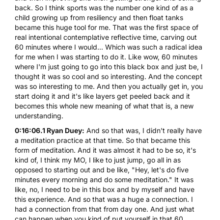
back. So I think sports was the number one kind of as a
child growing up from resiliency and then float tanks
became this huge tool for me. That was the first space of
real intentional contemplative reflective time, carving out
60 minutes where I would... Which was such a radical idea
for me when I was starting to do it. Like wow, 60 minutes
where I'm just going to go into this black box and just be, I
thought it was so cool and so interesting. And the concept
was so interesting to me. And then you actually get in, you
start doing it and it's like layers get peeled back and it
becomes this whole new meaning of what that is, a new
understanding.
0:16:06.1 Ryan Duey:
And so that was, I didn't really have
a meditation practice at that time. So that became this
form of meditation. And it was almost it had to be so, it's
kind of, I think my MO, I like to just jump, go all in as
opposed to starting out and be like, "Hey, let's do five
minutes every morning and do some meditation." It was
like, no, I need to be in this box and by myself and have
this experience. And so that was a huge a connection. I
had a connection from that from day one. And just what
can happen when you kind of put yourself in that 60