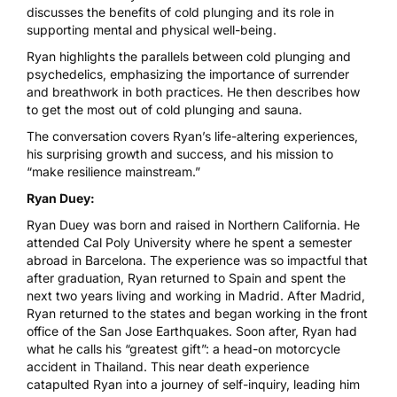
discusses the benefits of cold plunging and its role in
supporting mental and physical well-being.
Ryan highlights the parallels between cold plunging and
psychedelics, emphasizing the importance of surrender
and breathwork in both practices. He then describes how
to get the most out of cold plunging and sauna.
The conversation covers Ryan’s life-altering experiences,
his surprising growth and success, and his mission to
“make resilience mainstream.”
Ryan Duey:
Ryan Duey was born and raised in Northern California. He
attended Cal Poly University where he spent a semester
abroad in Barcelona. The experience was so impactful that
after graduation, Ryan returned to Spain and spent the
next two years living and working in Madrid. After Madrid,
Ryan returned to the states and began working in the front
office of the San Jose Earthquakes. Soon after, Ryan had
what he calls his “greatest gift”: a head-on motorcycle
accident in Thailand. This near death experience
catapulted Ryan into a journey of self-inquiry, leading him