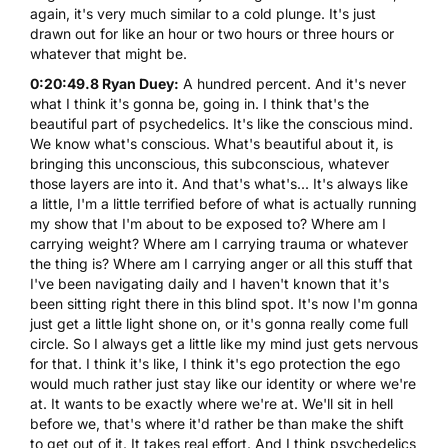
again, it's very much similar to a cold plunge. It's just
drawn out for like an hour or two hours or three hours or
whatever that might be.
0:20:49.8 Ryan Duey:
A hundred percent. And it's never
what I think it's gonna be, going in. I think that's the
beautiful part of psychedelics. It's like the conscious mind.
We know what's conscious. What's beautiful about it, is
bringing this unconscious, this subconscious, whatever
those layers are into it. And that's what's... It's always like
a little, I'm a little terrified before of what is actually running
my show that I'm about to be exposed to? Where am I
carrying weight? Where am I carrying trauma or whatever
the thing is? Where am I carrying anger or all this stuff that
I've been navigating daily and I haven't known that it's
been sitting right there in this blind spot. It's now I'm gonna
just get a little light shone on, or it's gonna really come full
circle. So I always get a little like my mind just gets nervous
for that. I think it's like, I think it's ego protection the ego
would much rather just stay like our identity or where we're
at. It wants to be exactly where we're at. We'll sit in hell
before we, that's where it'd rather be than make the shift
to get out of it. It takes real effort. And I think psychedelics