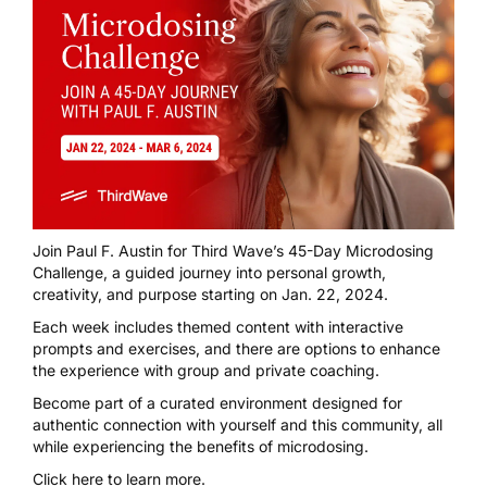
Join Paul F. Austin for
Third Wave’s 45-Day Microdosing
Challenge
, a guided journey into personal growth,
creativity, and purpose starting on Jan. 22, 2024.
Each week includes themed content with interactive
prompts and exercises, and there are options to enhance
the experience with group and private coaching.
Become part of a curated environment designed for
authentic connection with yourself and this community, all
while experiencing the benefits of microdosing.
Click here
to learn more.