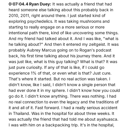
0:07:04.4 Ryan Duey:
It was actually a friend that had
heard someone else talking about this probably back in
2010, 2011, right around there. I just started kind of
exploring psychedelics. It was taking mushrooms and
starting to really engage on a more serious or more
intentional path there, kind of like uncovering some things.
And my friend had talked about it. And I was like, "what is
he talking about?" And then it entered my zeitgeist. It was
probably Aubrey Marcus going on to Rogan's podcast
back, his first time talking about his journey there. And it
was just like, what is this guy talking? What is that? It was
just pure curiosity. If any of that is like, if I could go
experience 1% of that, or even what is that? Just cure.
That's where it started. But no real action was taken. I
didn't know, like I said, I didn't know a single person that
had ever done it in my sphere. I didn't know how you could
go do it. I didn't know anything. There was nothing. I had
no real connection to even the legacy and the traditions of
it and all of it. Fast forward. I had a really serious accident
in Thailand. Was in the hospital for about three weeks. It
was actually the friend that had told me about ayahuasca.
I was with him on a backpacking trip. It's in the hospital,