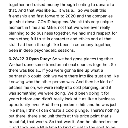
together and raised money through floating to donate to
that. And that was like a... It was a... So we built this
friendship and fast forward to 2020 and the companies
get shut down, COVID happens. We hit this very unique
moment in time and Mike, not that we were ever really
planning to do business together, we had mad respect for
each other, full trust in character and ethics and all that
stuff had been through like been in ceremony together,
been in deep psychedelic sessions.
0:28:22.3 Ryan Duey:
So we had gone places together.
We had done some transformational courses together. So
there was like a... If you were gonna line up what a
partnership could look we were there into like trust and like
knowing who the other person was. And then he kind of
pitches me on, we were really into cold plunging, and it
was something we were doing. We'd been doing it for
years before and didn't really look at it as like a business
opportunity ever. And then pandemic hits and he was just
like man, I think I can create a cold plunge. There's nothing
out there, there's no unit that's at this price point that's
beautiful, that works. So that was it. And he pitched me on
it and took me a little time to kind of get to the spot to be