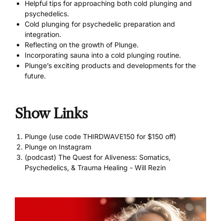
Helpful tips for approaching both cold plunging and
psychedelics.
Cold plunging for psychedelic preparation and
integration.
Reflecting on the growth of Plunge.
Incorporating sauna into a cold plunging routine.
Plunge’s exciting products and developments for the
future.
Show Links
Plunge (use code THIRDWAVE150 for $150 off)
Plunge on Instagram
(podcast) The Quest for Aliveness: Somatics,
Psychedelics, & Trauma Healing - Will Rezin