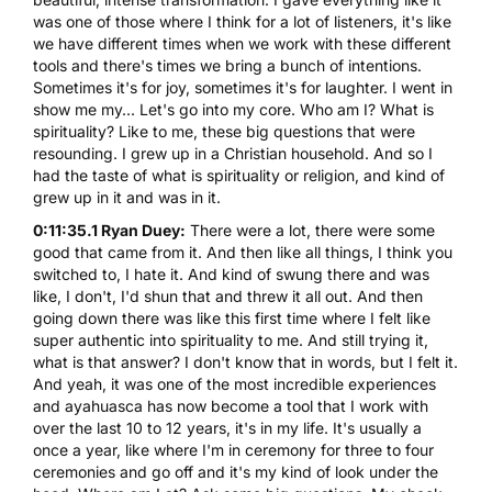
was one of those where I think for a lot of listeners, it's like
we have different times when we work with these different
tools and there's times we bring a bunch of intentions.
Sometimes it's for joy, sometimes it's for laughter. I went in
show me my... Let's go into my core. Who am I? What is
spirituality? Like to me, these big questions that were
resounding. I grew up in a Christian household. And so I
had the taste of what is spirituality or religion, and kind of
grew up in it and was in it.
0:11:35.1 Ryan Duey:
There were a lot, there were some
good that came from it. And then like all things, I think you
switched to, I hate it. And kind of swung there and was
like, I don't, I'd shun that and threw it all out. And then
going down there was like this first time where I felt like
super authentic into spirituality to me. And still trying it,
what is that answer? I don't know that in words, but I felt it.
And yeah, it was one of the most incredible experiences
and ayahuasca has now become a tool that I work with
over the last 10 to 12 years, it's in my life. It's usually a
once a year, like where I'm in ceremony for three to four
ceremonies and go off and it's my kind of look under the