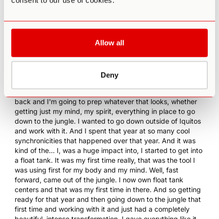
consent to our use of cookies.
feeling young, still like life was all in front of me, but it was
like, oh, this could go away tomorrow. Really felt that,
understood that. And ayahuasca was the thing that had
just piqued my curiosity more than anything. And so I was
Allow all
like, I'm... And that was the great adventure that was like,
oh, you'll do that someday, that was the thing. And so
anyways, fast forward, I was like, I'm in, this is what I'm
Deny
going to do this year. I'm going to prep my mind and body.
0:10:04.5 Ryan Duey:
I'm going to get my body physically
back and I'm going to prep whatever that looks, whether
getting just my mind, my spirit, everything in place to go
down to the jungle. I wanted to go down outside of Iquitos
and work with it. And I spent that year at so many cool
synchronicities that happened over that year. And it was
kind of the... I, was a huge impact into, I started to get into
a float tank. It was my first time really, that was the tool I
was using first for my body and my mind. Well, fast
forward, came out of the jungle. I now own float tank
centers and that was my first time in there. And so getting
ready for that year and then going down to the jungle that
first time and working with it and just had a completely
beautiful, intense transformation. I gave everything like it