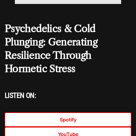
Psychedelics & Cold
Plunging: Generating
Resilience Through
Hormetic Stress
LISTEN ON:
Spotify
YouTube