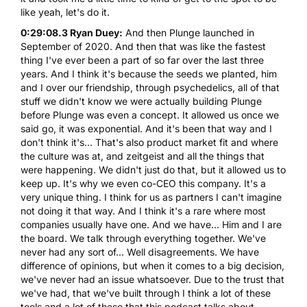
like yeah, let's do it.
0:29:08.3 Ryan Duey:
And then Plunge launched in
September of 2020. And then that was like the fastest
thing I've ever been a part of so far over the last three
years. And I think it's because the seeds we planted, him
and I over our friendship, through psychedelics, all of that
stuff we didn't know we were actually building Plunge
before Plunge was even a concept. It allowed us once we
said go, it was exponential. And it's been that way and I
don't think it's... That's also product market fit and where
the culture was at, and zeitgeist and all the things that
were happening. We didn't just do that, but it allowed us to
keep up. It's why we even co-CEO this company. It's a
very unique thing. I think for us as partners I can't imagine
not doing it that way. And I think it's a rare where most
companies usually have one. And we have... Him and I are
the board. We talk through everything together. We've
never had any sort of... Well disagreements. We have
difference of opinions, but when it comes to a big decision,
we've never had an issue whatsoever. Due to the trust that
we've had, that we've built through I think a lot of these
tools and a lot of these that this podcast talks about.