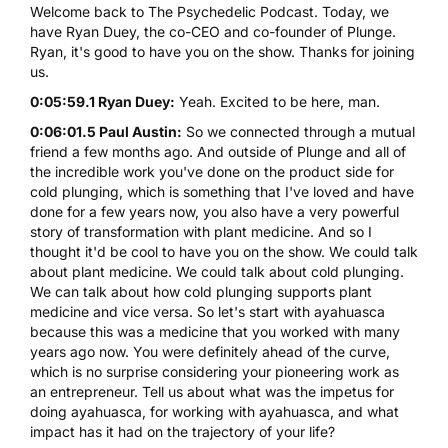
Welcome back to The Psychedelic Podcast. Today, we
have Ryan Duey, the co-CEO and co-founder of Plunge.
Ryan, it's good to have you on the show. Thanks for joining
us.
0:05:59.1 Ryan Duey:
Yeah. Excited to be here, man.
0:06:01.5 Paul Austin:
So we connected through a mutual
friend a few months ago. And outside of Plunge and all of
the incredible work you've done on the product side for
cold plunging, which is something that I've loved and have
done for a few years now, you also have a very powerful
story of transformation with plant medicine. And so I
thought it'd be cool to have you on the show. We could talk
about plant medicine. We could talk about cold plunging.
We can talk about how cold plunging supports plant
medicine and vice versa. So let's start with ayahuasca
because this was a medicine that you worked with many
years ago now. You were definitely ahead of the curve,
which is no surprise considering your pioneering work as
an entrepreneur. Tell us about what was the impetus for
doing ayahuasca, for working with ayahuasca, and what
impact has it had on the trajectory of your life?