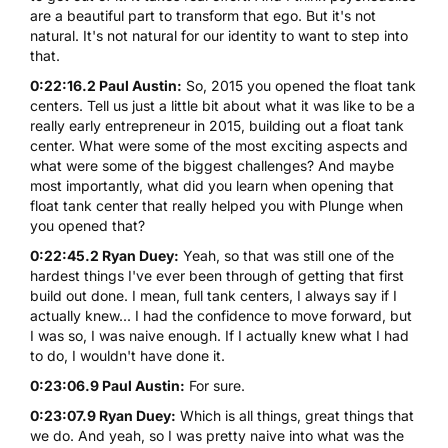
are a beautiful part to transform that ego. But it's not
natural. It's not natural for our identity to want to step into
that.
0:22:16.2 Paul Austin:
So, 2015 you opened the float tank
centers. Tell us just a little bit about what it was like to be a
really early entrepreneur in 2015, building out a float tank
center. What were some of the most exciting aspects and
what were some of the biggest challenges? And maybe
most importantly, what did you learn when opening that
float tank center that really helped you with Plunge when
you opened that?
0:22:45.2 Ryan Duey:
Yeah, so that was still one of the
hardest things I've ever been through of getting that first
build out done. I mean, full tank centers, I always say if I
actually knew... I had the confidence to move forward, but
I was so, I was naive enough. If I actually knew what I had
to do, I wouldn't have done it.
0:23:06.9 Paul Austin:
For sure.
0:23:07.9 Ryan Duey:
Which is all things, great things that
we do. And yeah, so I was pretty naive into what was the