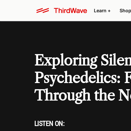
Learn +
Shop
Exploring Sile
Psychedelics: F
Through the N
LISTEN ON: