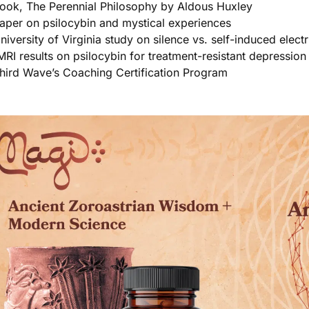
ook, The Perennial Philosophy by Aldous Huxley
aper on psilocybin and mystical experiences
niversity of Virginia study on silence vs. self-induced elect
MRI results on psilocybin for treatment-resistant depression 
hird Wave’s Coaching Certification Program