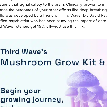
ations that signal safety to the brain. Clinically proven to im
nce the outcomes of your other efforts like deep breathing
llo was developed by a friend of Third Wave, Dr. David Rab
ified psychiatrist who has been studying the impact of chro
rd Wave listeners get 15% off—just
use this link
.