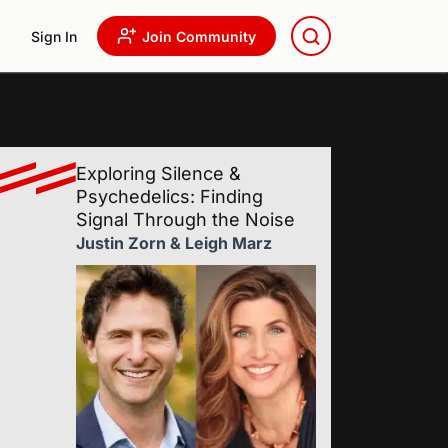
Sign In
Join Community
Exploring Silence &
Psychedelics: Finding
Signal Through the Noise
Justin Zorn & Leigh Marz