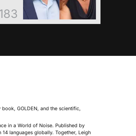
183
ew book, GOLDEN, and the scientific,
ce in a World of Noise. Published by
n 14 languages globally. Together, Leigh