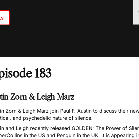
ts
pisode 183
stin Zorn & Leigh Marz
in Zorn & Leigh Marz join Paul F. Austin to discuss their n
ical, and psychedelic nature of silence.
tin and Leigh recently released GOLDEN: The Power of Silen
erCollins in the US and Penguin in the UK, it is appearing i