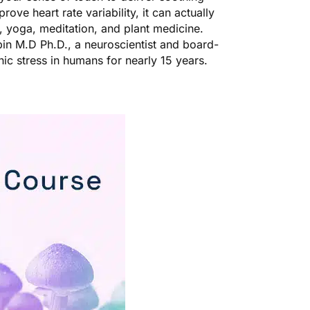
prove heart rate variability, it can actually
, yoga, meditation, and plant medicine.
in M.D Ph.D., a neuroscientist and board-
nic stress in humans for nearly 15 years.