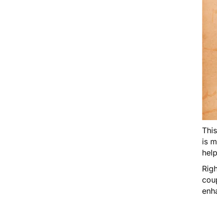
Thi
is 
help
Righ
cou
enh