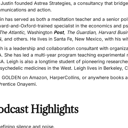
 Justin founded
Astrea Strategies
, a consultancy that bridg
munications and action.
in has served as both a meditation teacher and a senior po
vard-and-Oxford-trained specialist in the economics and ps
The Atlantic
, Washington
Post
, The Guardian, Harvard Busin
 and others. He lives in Santa Fe, New Mexico, with his wif
h is a leadership and collaboration consultant with organiz
. She has led a multi-year program teaching experimental m
. Leigh is also a longtime student of pioneering researchers
sychedelic medicines in the West. Leigh lives in Berkeley, 
d GOLDEN on
Amazon
,
HarperCollins
, or anywhere books ar
Prentice Onayemi.
odcast Highlights
efining silence and noise.