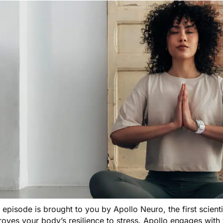
s episode is brought to you by
Apollo Neuro
, the first scien
oves your body’s resilience to stress. Apollo engages with 