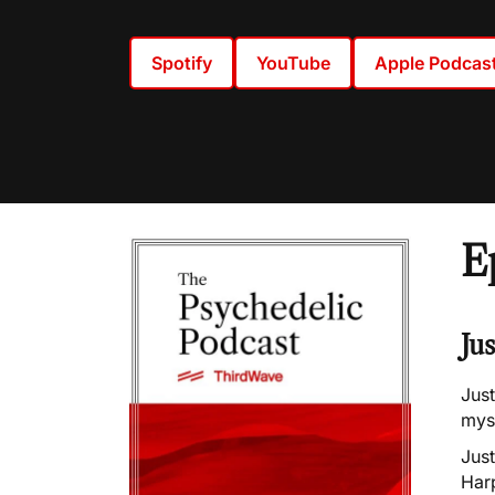
Spotify
YouTube
Apple Podcas
E
Ju
Just
myst
Jus
Harp