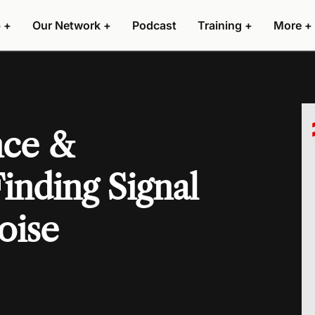
 +
Our Network +
Podcast
Training +
More +
nce &
inding Signal
oise