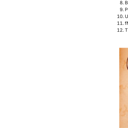
B
P
U
f
T