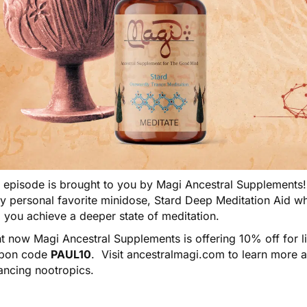
s episode is brought to you by
Magi Ancestral Supplements
my personal favorite minidose,
Stard Deep Meditation Aid
wh
 you achieve a deeper state of meditation.
t now Magi Ancestral Supplements is offering 10% off for l
pon code
PAUL10
. Visit
ancestralmagi.com
to learn more 
ancing nootropics.