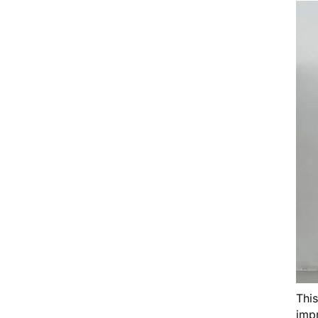
Thi
impr