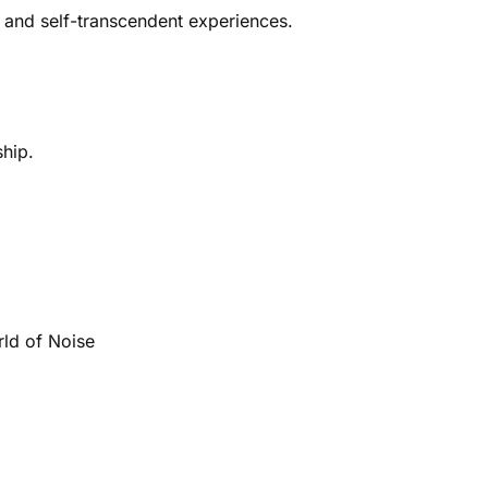
 and self-transcendent experiences.
ship.
rld of Noise