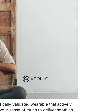
tifically validated wearable that actively
your sense of touch to deliver soothing