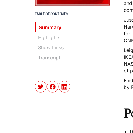
and
com
TABLE OF CONTENTS
Just
Har
Summary
for
Highlights
CNN,
Show Links
Leig
IKEA
Transcript
NASA
of p
Fin
by 
P
D