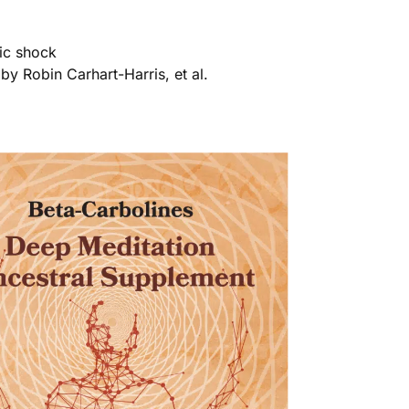
ric shock
by Robin Carhart-Harris, et al.