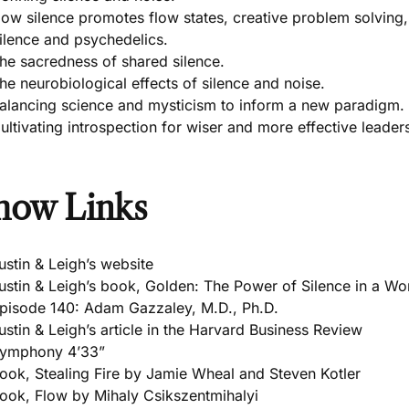
ow silence promotes flow states, creative problem solving,
ilence and psychedelics.
he sacredness of shared silence.
he neurobiological effects of silence and noise.
alancing science and mysticism to inform a new paradigm.
ultivating introspection for wiser and more effective leader
how Links
ustin & Leigh’s website
ustin & Leigh’s book, Golden: The Power of Silence in a Wo
pisode 140: Adam Gazzaley, M.D., Ph.D.
ustin & Leigh’s article in the Harvard Business Review
ymphony 4’33”
ook, Stealing Fire by Jamie Wheal and Steven Kotler
ook, Flow by Mihaly Csikszentmihalyi