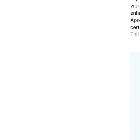
vibr
enha
Apo
cert
Thi