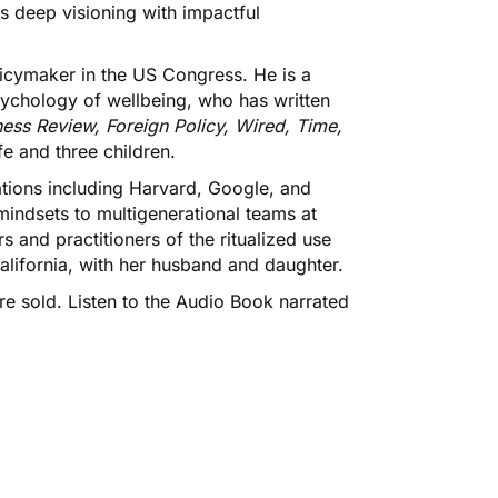
es deep visioning with impactful
licymaker in the US Congress. He is a
ychology of wellbeing, who has written
ess Review, Foreign Policy, Wired, Time,
e and three children.
ations including Harvard, Google, and
indsets to multigenerational teams at
 and practitioners of the ritualized use
California, with her husband and daughter.
e sold. Listen to the
Audio Book
narrated