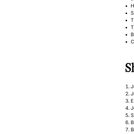
H
S
T
T
B
C
S
J
J
E
J
S
B
B