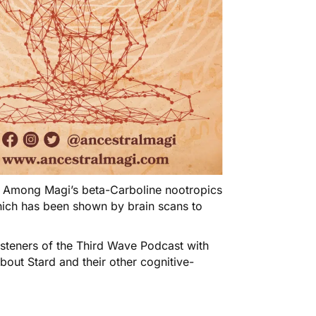
! Among Magi’s beta-Carboline nootropics
ich has been shown by brain scans to
isteners of the Third Wave Podcast with
about
Stard
and their other cognitive-