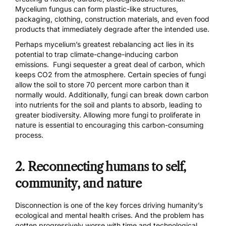
Mycelium fungus can form plastic-like structures,
packaging, clothing, construction materials, and even food
products that immediately degrade after the intended use.
Perhaps mycelium’s
greatest rebalancing
act lies in its
potential to trap climate-change-inducing carbon
emissions. Fungi sequester a great deal of carbon, which
keeps CO2 from the atmosphere. Certain species of fungi
allow the soil to store
70 percent more carbon
than it
normally would. Additionally, fungi can break down carbon
into nutrients for the soil and plants to absorb, leading to
greater biodiversity. Allowing more fungi to proliferate in
nature is essential to encouraging this carbon-consuming
process.
2. Reconnecting humans to self,
community, and nature
Disconnection is one of the key forces driving humanity’s
ecological and mental health crises. And the problem has
gotten progressively worse with time and technological