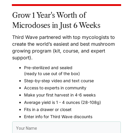
Grow 1 Year's Worth of
Microdoses in Just 6 Weeks
Third Wave partnered with top mycologists to
create the world’s easiest and best mushroom
growing program (kit, course, and expert
support).
Pre-sterilized and sealed
(ready to use out of the box)
Step-by-step video and text course
Access to experts in community
Make your first harvest in 4-6 weeks
Average yield is 1 - 4 ounces (28-108g)
Fits in a drawer or closet
Enter info for Third Wave discounts