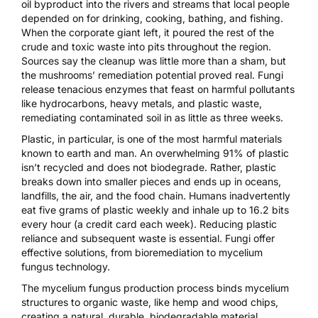
oil byproduct into the rivers and streams that local people
depended on for drinking, cooking, bathing, and fishing.
When the corporate giant left, it poured the rest of the
crude and toxic waste into pits throughout the region.
Sources say the cleanup was little more than a sham, but
the mushrooms’ remediation potential proved real. Fungi
release tenacious enzymes that feast on harmful pollutants
like hydrocarbons, heavy metals, and plastic waste,
remediating contaminated soil in as
little as three weeks
.
Plastic, in particular, is one of the most harmful materials
known to earth and man. An overwhelming
91% of plastic
isn’t recycled and does not biodegrade. Rather, plastic
breaks down into smaller pieces and ends up in oceans,
landfills, the air, and the food chain. Humans inadvertently
eat
five grams of plastic
weekly and inhale up to
16.2 bits
every hour
(a credit card each week). Reducing plastic
reliance and subsequent waste is essential. Fungi offer
effective solutions, from bioremediation to mycelium
fungus technology.
The
mycelium fungus production process
binds mycelium
structures to organic waste, like hemp and wood chips,
creating a natural, durable, biodegradable material.