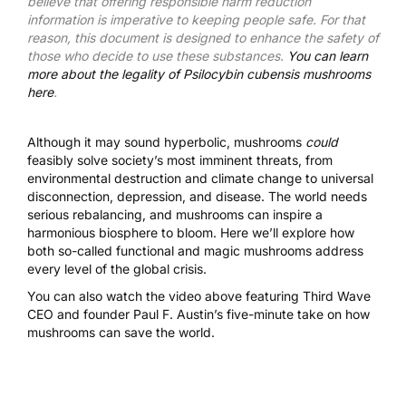
believe that offering responsible harm reduction
information is imperative to keeping people safe. For that
reason, this document is designed to enhance the safety of
those who decide to use these substances.
You can learn
more about the legality of Psilocybin cubensis mushrooms
here
.
Although it may sound hyperbolic, mushrooms
could
feasibly solve society’s most imminent threats, from
environmental destruction and climate change to universal
disconnection, depression, and disease. The world needs
serious rebalancing, and mushrooms can inspire a
harmonious biosphere to bloom. Here we’ll explore how
both so-called functional and
magic mushrooms
address
every level of the global crisis.
You can also watch the video above featuring Third Wave
CEO and founder Paul F. Austin’s five-minute take on how
mushrooms can save the world.