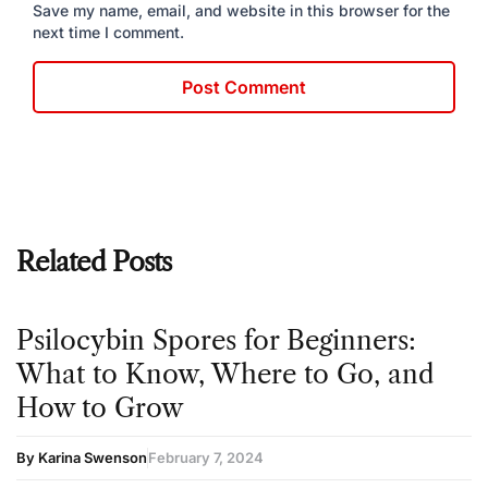
Save my name, email, and website in this browser for the
next time I comment.
Related Posts
Psilocybin Spores for Beginners:
What to Know, Where to Go, and
How to Grow
By Karina Swenson
February 7, 2024