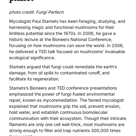
photo credit: Fungi Perfecti
Mycologist Paul Stamets has been foraging, studying, and
harnessing magic and functional mushrooms for their
limitless potential since the 1970s. In 2006, he gave a
historic lecture at the
Bioneers National Conference
,
focusing on how mushrooms can save the world. In 2008,
he delivered a
TED talk
focused on mushrooms’ invaluable
ecological significance.
Stamets argued that fungi could remediate the earth’s
damage, from oil spills to contaminated runoff, and
facilitate its regeneration.
Stamets’s Bioneers and TED conference presentations
emphasized the power of fungi-fueled environmental
repair, known as
mycoremediation
. The famed mycologist
explained that mushrooms grip the soil, prevent erosion,
hold water, and establish continuous biomolecular
communication with their ecosystem. Though their intricate
filaments are only one cell wall-thick, most mushrooms are
strong enough to filter and trap nutrients 300,000 times