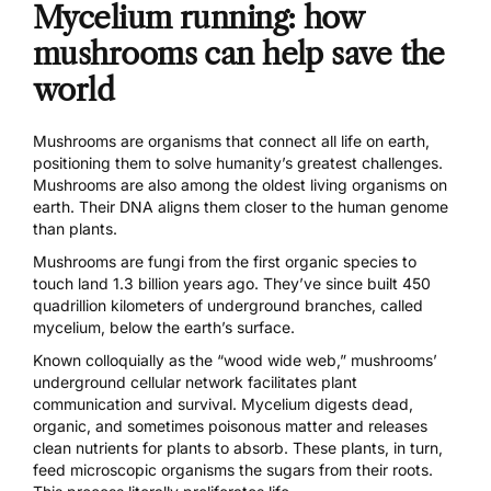
Mycelium running: how
mushrooms can help save the
world
Mushrooms are organisms that connect all life on earth,
positioning them to solve humanity’s greatest challenges.
Mushrooms are also among the oldest living organisms on
earth. Their DNA aligns
them closer to the human genome
than plants
.
Mushrooms are fungi from the first organic species to
touch land 1.3 billion years ago. They’ve since built
450
quadrillion kilometers of underground branches
, called
mycelium, below the earth’s surface.
Known colloquially as the “wood wide web,” mushrooms’
underground cellular network facilitates plant
communication and survival. Mycelium digests dead,
organic, and sometimes poisonous matter and releases
clean nutrients for plants to absorb. These plants, in turn,
feed microscopic organisms the sugars from their roots.