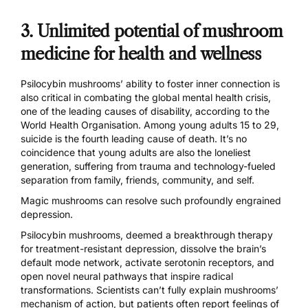
3. Unlimited potential of mushroom
medicine for health and wellness
Psilocybin mushrooms’ ability to foster inner connection is
also critical in combating the global mental health crisis,
one of the leading causes of disability, according to the
World Health Organisation
. Among young adults 15 to 29,
suicide is the fourth leading cause of death. It’s no
coincidence that young adults are also the loneliest
generation, suffering from trauma and technology-fueled
separation from family, friends, community, and self.
Magic mushrooms can resolve such profoundly engrained
depression.
Psilocybin mushrooms, deemed a
breakthrough therapy
for treatment-resistant depression, dissolve the brain’s
default mode network,
activate serotonin receptors
, and
open novel neural pathways that inspire radical
transformations. Scientists can’t fully explain mushrooms’
mechanism of action, but patients often report feelings of