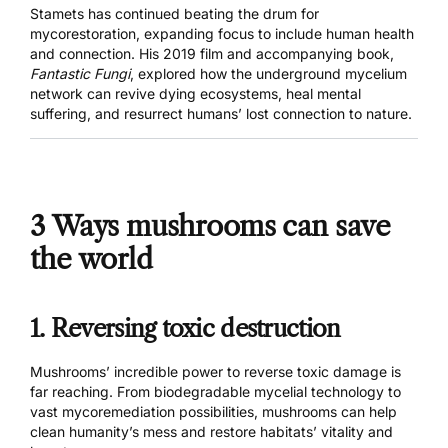
Stamets has continued beating the drum for
mycorestoration, expanding focus to include human health
and connection. His 2019 film and accompanying book,
Fantastic Fungi
, explored how the underground mycelium
network can revive dying ecosystems, heal mental
suffering, and resurrect humans’ lost connection to nature.
3 Ways mushrooms can save
the world
1. Reversing toxic destruction
Mushrooms’ incredible power to reverse toxic damage is
far reaching. From biodegradable mycelial technology to
vast mycoremediation possibilities, mushrooms can help
clean humanity’s mess and restore habitats’ vitality and