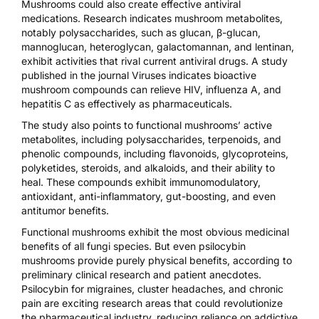
Mushrooms could also create effective antiviral
medications. Research indicates mushroom metabolites,
notably polysaccharides, such as glucan, β-glucan,
mannoglucan, heteroglycan, galactomannan, and lentinan,
exhibit activities that rival current antiviral drugs. A
study
published in the journal Viruses
indicates bioactive
mushroom compounds can relieve HIV, influenza A, and
hepatitis C as effectively as pharmaceuticals.
The study also points to functional mushrooms’ active
metabolites, including polysaccharides, terpenoids, and
phenolic compounds, including flavonoids, glycoproteins,
polyketides, steroids, and alkaloids, and their ability to
heal. These compounds exhibit immunomodulatory,
antioxidant, anti-inflammatory, gut-boosting, and even
antitumor benefits.
Functional mushrooms exhibit the most obvious medicinal
benefits of all fungi species. But even psilocybin
mushrooms provide purely physical benefits, according to
preliminary clinical research and patient anecdotes.
Psilocybin for
migraines
,
cluster headaches
, and
chronic
pain
are exciting research areas that could revolutionize
the pharmaceutical industry, reducing reliance on addictive