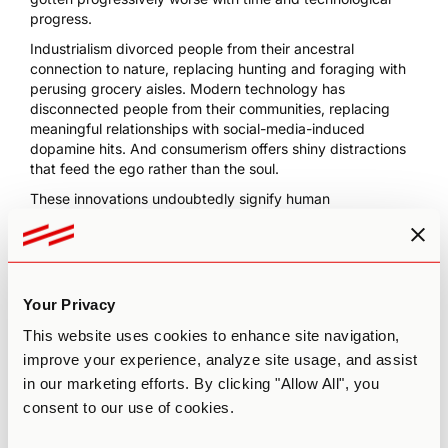
progress.
Industrialism divorced people from their ancestral
connection to nature, replacing hunting and foraging with
perusing grocery aisles. Modern technology has
disconnected people from their communities, replacing
meaningful relationships with social-media-induced
dopamine hits. And consumerism offers shiny distractions
that feed the ego rather than the soul.
These innovations undoubtedly signify human
advancement and evolution. But gadgets also breed
isolation,
one of the top depression indicators
, and
environmental apathy, the biggest threat to the planet.
An apathetic global society doesn’t care about
Your Privacy
environmental destruction because it sees itself as
separate from nature. In turn, a disconnected society
This website uses cookies to enhance site navigation,
unleashes massive waste, unstainable manufacturing
improve your experience, analyze site usage, and assist
practices, and carbon emissions in pursuit of material
in our marketing efforts. By clicking "Allow All", you
goods and convenience. The antidote? Magic mushrooms.
consent to our use of cookies.
Psilocybin mushrooms are expansive tools for connecting
humans to the wholeness of the natural world, inspiring