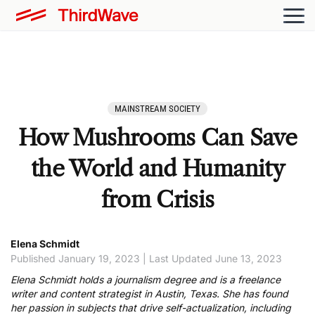
MAINSTREAM SOCIETY
How Mushrooms Can Save
the World and Humanity
from Crisis
Elena Schmidt
Published January 19, 2023 | Last Updated June 13, 2023
Elena Schmidt holds a journalism degree and is a freelance
writer and content strategist in Austin, Texas. She has found
her passion in subjects that drive self-actualization, including