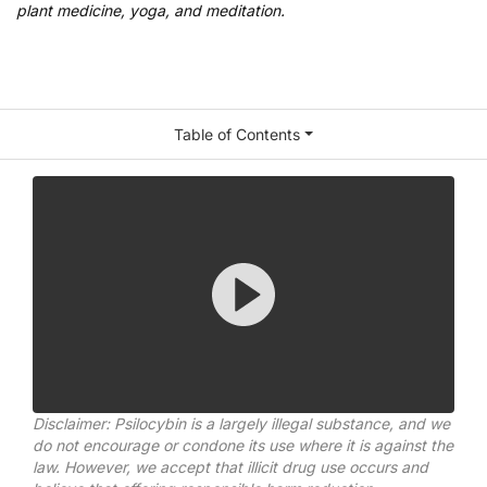
plant medicine, yoga, and meditation.
Table of Contents
Disclaimer: Psilocybin is a largely illegal substance, and we
do not encourage or condone its use where it is against the
law. However, we accept that illicit drug use occurs and