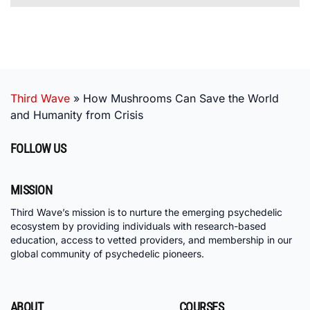
Third Wave
»
How Mushrooms Can Save the World
and Humanity from Crisis
FOLLOW US
MISSION
Third Wave’s mission is to nurture the emerging psychedelic
ecosystem by providing individuals with research-based
education, access to vetted providers, and membership in our
global community of psychedelic pioneers.
ABOUT
COURSES