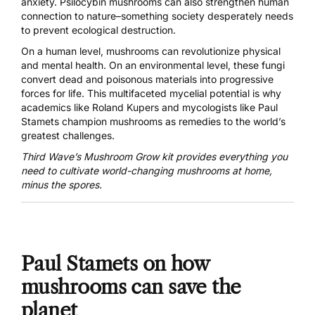
anxiety
. Psilocybin mushrooms can also strengthen human
connection to nature–something society desperately needs
to prevent ecological destruction.
On a human level, mushrooms can revolutionize physical
and mental health. On an environmental level, these fungi
convert dead and poisonous materials into progressive
forces for life. This multifaceted mycelial potential is why
academics like
Roland Kupers
and mycologists like Paul
Stamets champion mushrooms as remedies to the world’s
greatest challenges.
Third Wave’s Mushroom Grow kit provides everything you
need to
cultivate world-changing mushrooms
at home,
minus the spores.
Paul Stamets on how
mushrooms can save the
planet