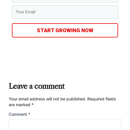
START GROWING NOW
Leave a comment
Your email address will not be published.
Required fields
are marked
*
Comment
*