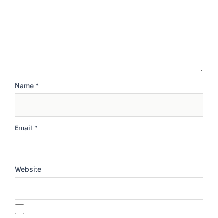
Name
*
Email
*
Website