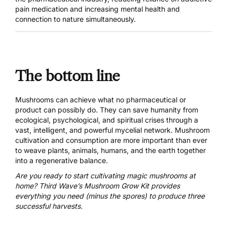
pain medication and increasing mental health and
connection to nature simultaneously.
The bottom line
Mushrooms can achieve what no pharmaceutical or
product can possibly do. They can save humanity from
ecological, psychological, and spiritual crises through a
vast, intelligent, and powerful mycelial network. Mushroom
cultivation and consumption are more important than ever
to weave plants, animals, humans, and the earth together
into a regenerative balance.
Are you ready to start cultivating magic mushrooms at
home?
Third Wave’s Mushroom Grow Kit
provides
everything you need (minus the spores) to produce three
successful harvests.