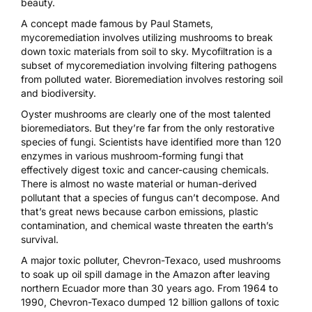
beauty.
A concept made famous by Paul Stamets,
mycoremediation
involves utilizing mushrooms to break
down toxic materials from soil to sky. Mycofiltration is a
subset of mycoremediation involving filtering pathogens
from polluted water. Bioremediation involves restoring soil
and biodiversity.
Oyster mushrooms are clearly one of the most talented
bioremediators. But they’re far from the only restorative
species of fungi. Scientists have identified more than
120
enzymes in various mushroom-forming fungi
that
effectively digest toxic and cancer-causing chemicals.
There is almost no waste material or human-derived
pollutant that a species of fungus can’t decompose. And
that’s great news because carbon emissions, plastic
contamination, and chemical waste threaten the earth’s
survival.
A major toxic polluter, Chevron-Texaco,
used mushrooms
to soak up oil spill damage
in the Amazon after leaving
northern Ecuador more than 30 years ago. From 1964 to
1990, Chevron-Texaco dumped 12 billion gallons of toxic