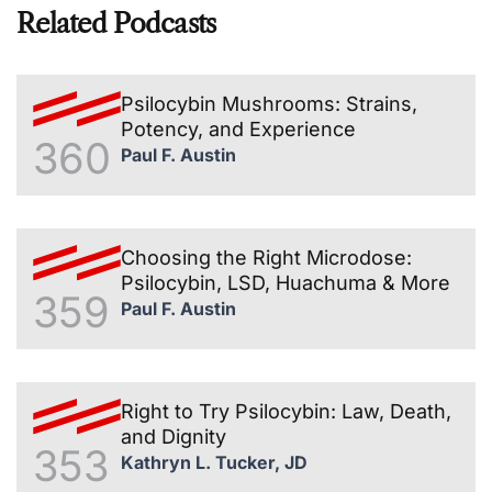
Related Podcasts
Psilocybin Mushrooms: Strains,
Potency, and Experience
360
Paul F. Austin
Choosing the Right Microdose:
Psilocybin, LSD, Huachuma & More
359
Paul F. Austin
Right to Try Psilocybin: Law, Death,
and Dignity
353
Kathryn L. Tucker, JD