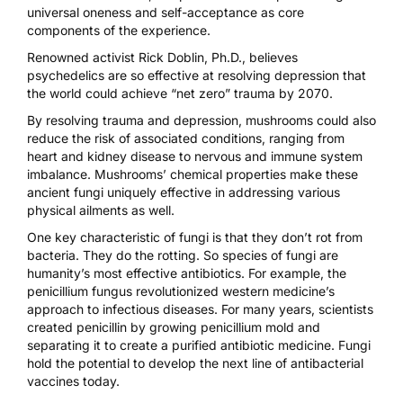
universal oneness and self-acceptance as core
components of the experience.
Renowned activist
Rick Doblin, Ph.D
., believes
psychedelics are so effective at resolving depression that
the world could achieve
“net zero” trauma
by 2070.
By resolving trauma and depression, mushrooms could also
reduce the risk of associated conditions, ranging from
heart and kidney disease to nervous and immune system
imbalance. Mushrooms’ chemical properties make these
ancient fungi uniquely effective in addressing various
physical ailments as well.
One key characteristic of fungi is that they don’t rot from
bacteria. They do the rotting. So species of fungi are
humanity’s most effective antibiotics. For example, the
penicillium fungus revolutionized western medicine’s
approach to infectious diseases. For many years,
scientists
created penicillin
by growing penicillium mold and
separating it to create a purified antibiotic medicine. Fungi
hold the potential to develop the next line of antibacterial
vaccines today.