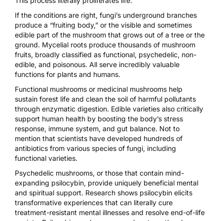
This process literally proliferates life.
If the conditions are right, fungi’s underground branches
produce a “fruiting body,” or the visible and sometimes
edible part of the mushroom that grows out of a tree or the
ground. Mycelial roots produce thousands of mushroom
fruits, broadly classified as functional, psychedelic, non-
edible, and poisonous. All serve incredibly valuable
functions for plants and humans.
Functional mushrooms or medicinal mushrooms help
sustain forest life and clean the soil of harmful pollutants
through enzymatic digestion. Edible varieties also critically
support human health by boosting the body’s stress
response, immune system, and gut balance. Not to
mention that scientists have developed hundreds of
antibiotics from various species of fungi, including
functional varieties.
Psychedelic mushrooms, or those that contain mind-
expanding psilocybin, provide uniquely beneficial mental
and spiritual support. Research shows psilocybin elicits
transformative experiences that can literally cure
treatment-resistant mental illnesses
and
resolve end-of-life