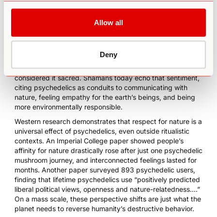
them to care about its rapid degeneration. Centuries of
ritual use illustrate this assertion.
Allow all
Indigenous shamans from South America to Eastern Europe
have used psilocybin and other plant medicines in spiritual
ceremonies to elicit connection to God, land, and their
Deny
communities. It’s no coincidence that these ancient
civilizations also lived symbiotically with nature and
considered it sacred. Shamans today echo that sentiment,
citing
psychedelics as conduits to communicating with
nature
, feeling empathy for the earth’s beings, and being
more environmentally responsible.
Western research demonstrates that respect for nature is a
universal effect of psychedelics, even outside ritualistic
contexts. An
Imperial College paper
showed people’s
affinity for nature drastically rose after just one psychedelic
mushroom journey, and interconnected feelings lasted for
months. Another paper
surveyed 893 psychedelic users
,
finding that lifetime psychedelics use “positively predicted
liberal political views, openness and nature-relatedness….”
On a mass scale, these perspective shifts are just what the
planet needs to reverse humanity’s destructive behavior.