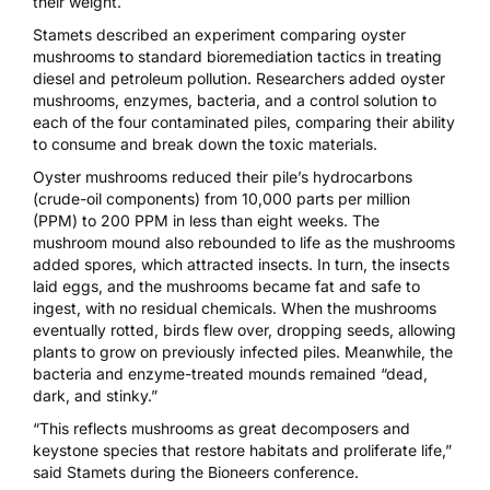
their weight.
Stamets described an experiment comparing oyster
mushrooms to standard bioremediation tactics in treating
diesel and petroleum pollution. Researchers added oyster
mushrooms, enzymes, bacteria, and a control solution to
each of the four contaminated piles, comparing their ability
to consume and break down the toxic materials.
Oyster mushrooms reduced their pile’s hydrocarbons
(crude-oil components) from 10,000 parts per million
(PPM) to 200 PPM in less than eight weeks. The
mushroom mound also rebounded to life as the mushrooms
added spores, which attracted insects. In turn, the insects
laid eggs, and the mushrooms became fat and safe to
ingest, with no residual chemicals. When the mushrooms
eventually rotted, birds flew over, dropping seeds, allowing
plants to grow on previously infected piles. Meanwhile, the
bacteria and enzyme-treated mounds remained “dead,
dark, and stinky.”
“This reflects mushrooms as great decomposers and
keystone species that restore habitats and proliferate life,”
said Stamets during the Bioneers conference.