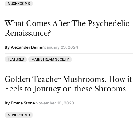
MUSHROOMS
What Comes After The Psychedelic
Renaissance?
By Alexander Beiner
January 23, 2024
FEATURED
MAINSTREAM SOCIETY
Golden Teacher Mushrooms: How it
Feels to Journey on these Shrooms
By Emma Stone
November 10, 2023
MUSHROOMS