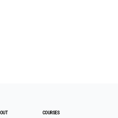
OUT
COURSES