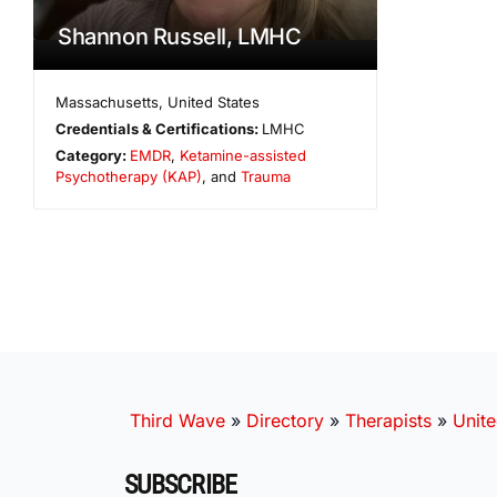
Shannon Russell, LMHC
Massachusetts
,
United States
Credentials & Certifications:
LMHC
Category:
EMDR
,
Ketamine-assisted
Psychotherapy (KAP)
, and
Trauma
Third Wave
»
Directory
»
Therapists
»
Unite
SUBSCRIBE