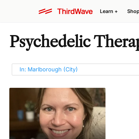
Learn
+
Sho
Psychedelic Therap