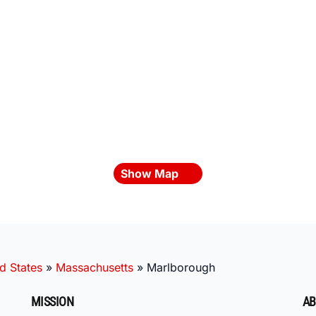
Show Map
d States
»
Massachusetts
»
Marlborough
MISSION
AB