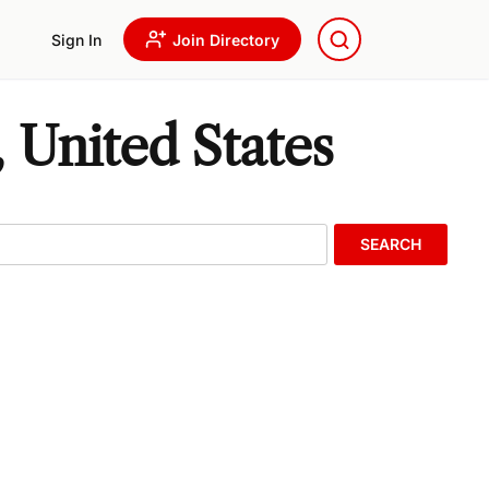
Sign In
Join Directory
 United States
SEARCH