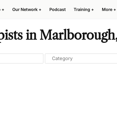
p
+
Our Network
+
Podcast
Training
+
More
+
ists in Marlborough,