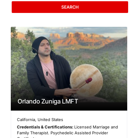
SEARCH
Orlando Zuniga LMFT
California
,
United States
Credentials & Certifications:
Licensed Marriage and
Family Therapist. Psychedelic Assisted Provider