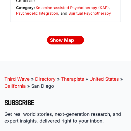
Certificate
Category:
Ketamine-assisted Psychotherapy (KAP)
,
Psychedelic Integration
, and
Spiritual Psychotherapy
Show Map
Third Wave
»
Directory
»
Therapists
»
United States
»
California
»
San Diego
SUBSCRIBE
Get real world stories, next-generation research, and
expert insights, delivered right to your inbox.