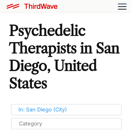
Psychedelic
Therapists in San
Diego, United
States