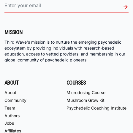
MISSION
Third Wave's mission is to nurture the emerging psychedelic
ecosystem by providing individuals with research-based
education, access to vetted providers, and membership in our
global community of psychedelic pioneers.
ABOUT
COURSES
About
Microdosing Course
Community
Mushroom Grow Kit
Team
Psychedelic Coaching Institute
Authors
Jobs
Affiliates