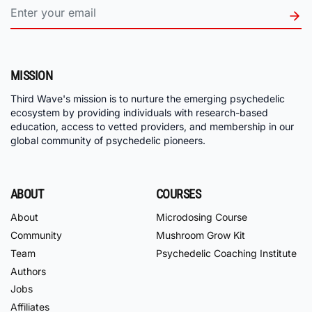
MISSION
Third Wave's mission is to nurture the emerging psychedelic
ecosystem by providing individuals with research-based
education, access to vetted providers, and membership in our
global community of psychedelic pioneers.
ABOUT
COURSES
About
Microdosing Course
Community
Mushroom Grow Kit
Team
Psychedelic Coaching Institute
Authors
Jobs
Affiliates