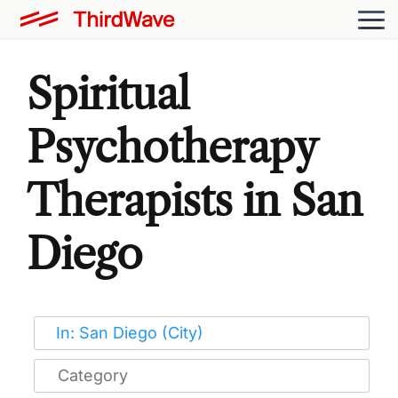
Spiritual
Psychotherapy
Therapists in San
Diego