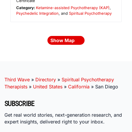
Certificate
Category:
Ketamine-assisted Psychotherapy (KAP)
,
Psychedelic Integration
, and
Spiritual Psychotherapy
Show Map
Third Wave
»
Directory
»
Spiritual Psychotherapy
Therapists
»
United States
»
California
»
San Diego
SUBSCRIBE
Get real world stories, next-generation research, and
expert insights, delivered right to your inbox.