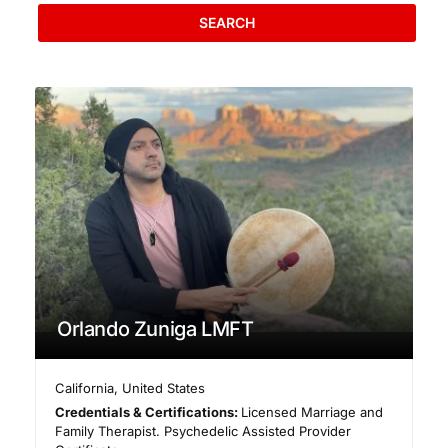
SEARCH
Orlando Zuniga LMFT
California
,
United States
Credentials & Certifications:
Licensed Marriage and
Family Therapist. Psychedelic Assisted Provider