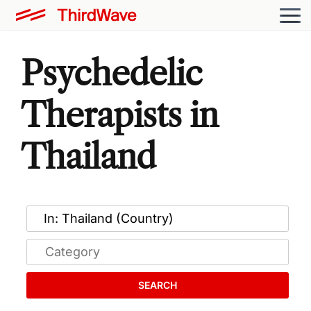
Psychedelic
Therapists in
Thailand
SEARCH