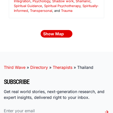
Integration
,
Psychology
,
Shadow work
,
Shamanic
,
Spiritual Guidance
,
Spiritual Psychotherapy
,
Spiritually-
Informed
,
Transpersonal
, and
Trauma
Show Map
Third Wave
»
Directory
»
Therapists
»
Thailand
SUBSCRIBE
Get real world stories, next-generation research, and
expert insights, delivered right to your inbox.