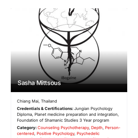
Sasha Mittsous
Chiang Mai
,
Thailand
Credentials & Certifications:
Jungian Psychology
Diploma, Planet medicine preparation and integration,
Foundation of Shamanic Studies 3 Year program
Category:
Counseling Psychotherapy
,
Depth
,
Person-
centered
,
Positive Psychology
,
Psychedelic