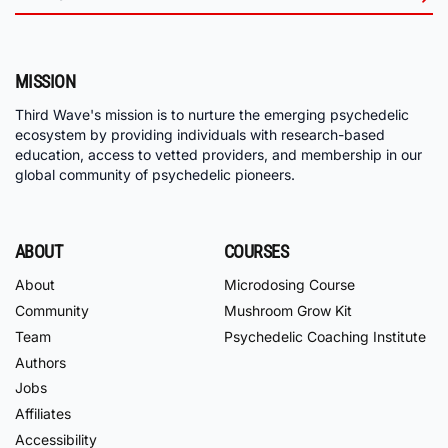
MISSION
Third Wave's mission is to nurture the emerging psychedelic
ecosystem by providing individuals with research-based
education, access to vetted providers, and membership in our
global community of psychedelic pioneers.
ABOUT
COURSES
About
Microdosing Course
Community
Mushroom Grow Kit
Team
Psychedelic Coaching Institute
Authors
Jobs
Affiliates
Accessibility