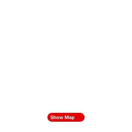
Show Map