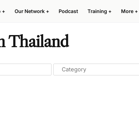
p
+
Our Network
+
Podcast
Training
+
More
+
n Thailand