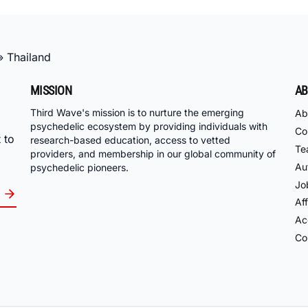
»
Thailand
MISSION
AB
Third Wave's mission is to nurture the emerging
Ab
psychedelic ecosystem by providing individuals with
Co
 to
research-based education, access to vetted
Te
providers, and membership in our global community of
Au
psychedelic pioneers.
Jo
Aff
Acc
Co