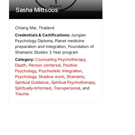
Sasha Mittsous
Chiang Mai
,
Thailand
Credentials & Certifications:
Jungian
Psychology Diploma, Planet medicine
preparation and integration, Foundation of
Shamanic Studies 3 Year program
Category:
Counseling Psychotherapy
,
Depth
,
Person-centered
,
Positive
Psychology
,
Psychedelic Integration
,
Psychology
,
Shadow work
,
Shamanic
,
Spiritual Guidance
,
Spiritual Psychotherapy
,
Spiritually-Informed
,
Transpersonal
, and
Trauma