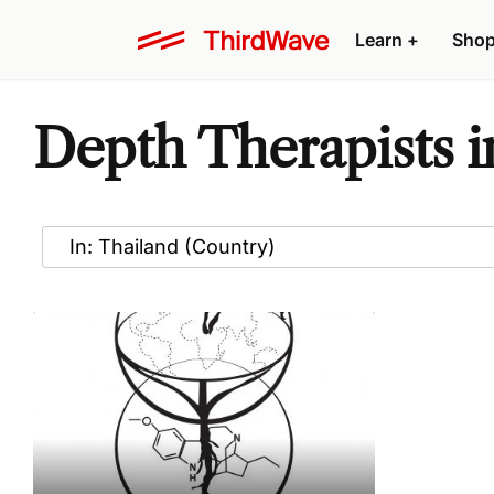
Learn
+
Sho
Depth Therapists i