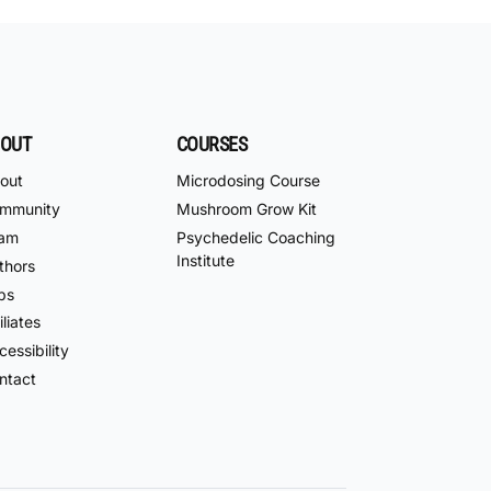
OUT
COURSES
out
Microdosing Course
mmunity
Mushroom Grow Kit
am
Psychedelic Coaching
Institute
thors
bs
iliates
essibility
ntact