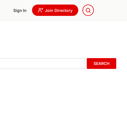
Sign In
Join Directory
SEARCH