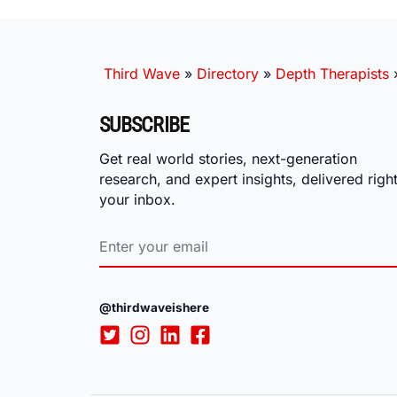
Third Wave
»
Directory
»
Depth Therapists
SUBSCRIBE
Get real world stories, next-generation
research, and expert insights, delivered right
your inbox.
@thirdwaveishere