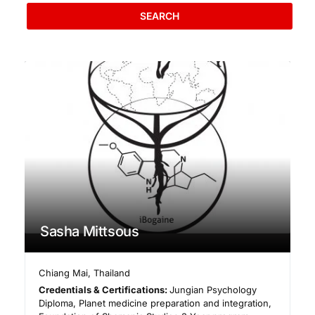
SEARCH
Sasha Mittsous
Chiang Mai
,
Thailand
Credentials & Certifications:
Jungian Psychology
Diploma, Planet medicine preparation and integration,