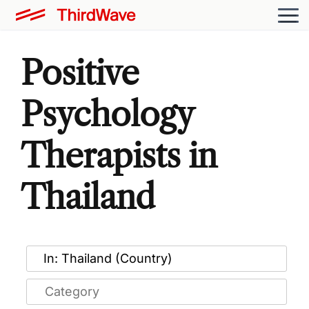
Positive
Psychology
Therapists in
Thailand