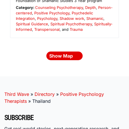
Foundation of Shamanic Studies 3 Year program
Category:
Counseling Psychotherapy
,
Depth
,
Person-
centered
,
Positive Psychology
,
Psychedelic
Integration
,
Psychology
,
Shadow work
,
Shamanic
,
Spiritual Guidance
,
Spiritual Psychotherapy
,
Spiritually-
Informed
,
Transpersonal
, and
Trauma
Show Map
Third Wave
»
Directory
»
Positive Psychology
Therapists
»
Thailand
SUBSCRIBE
Get real world stories, next-generation research, and