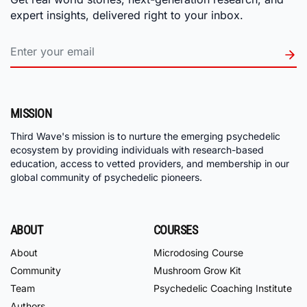
expert insights, delivered right to your inbox.
MISSION
Third Wave's mission is to nurture the emerging psychedelic
ecosystem by providing individuals with research-based
education, access to vetted providers, and membership in our
global community of psychedelic pioneers.
ABOUT
COURSES
About
Microdosing Course
Community
Mushroom Grow Kit
Team
Psychedelic Coaching Institute
Authors