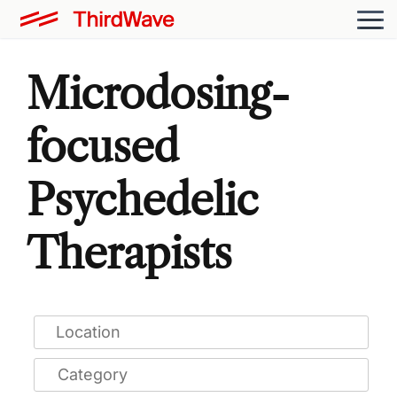
Microdosing-
focused
Psychedelic
Therapists