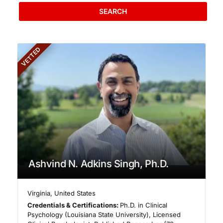
SEARCH
VETTED
Ashvind N. Adkins Singh, Ph.D.
Virginia
,
United States
Credentials & Certifications:
Ph.D. in Clinical
Psychology (Louisiana State University), Licensed