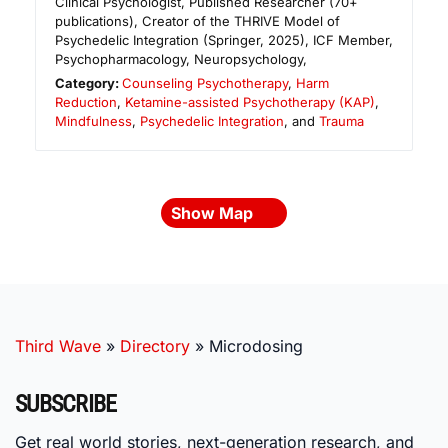
Clinical Psychologist, Published Researcher (70+
publications), Creator of the THRIVE Model of
Psychedelic Integration (Springer, 2025), ICF Member,
Psychopharmacology, Neuropsychology,
Category:
Counseling Psychotherapy
,
Harm
Reduction
,
Ketamine-assisted Psychotherapy (KAP)
,
Mindfulness
,
Psychedelic Integration
, and
Trauma
Show Map
Third Wave
»
Directory
»
Microdosing
SUBSCRIBE
Get real world stories, next-generation research, and