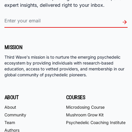
expert insights, delivered right to your inbox.
MISSION
Third Wave's mission is to nurture the emerging psychedelic
ecosystem by providing individuals with research-based
education, access to vetted providers, and membership in our
global community of psychedelic pioneers.
ABOUT
COURSES
About
Microdosing Course
Community
Mushroom Grow Kit
Team
Psychedelic Coaching Institute
Authors