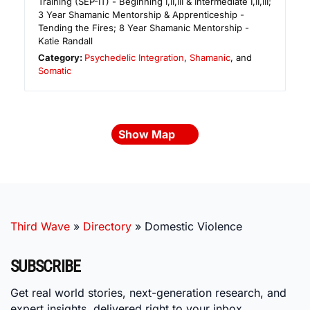
Training (SEP-IT) - Beginning I,II,III & Intermediate I,II,III;
3 Year Shamanic Mentorship & Apprenticeship -
Tending the Fires; 8 Year Shamanic Mentorship -
Katie Randall
Category:
Psychedelic Integration
,
Shamanic
, and
Somatic
Show Map
Third Wave
»
Directory
»
Domestic Violence
SUBSCRIBE
Get real world stories, next-generation research, and
expert insights, delivered right to your inbox.