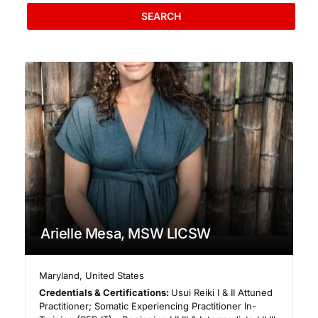
SEARCH
Arielle Mesa, MSW LICSW
Maryland
,
United States
Credentials & Certifications:
Usui Reiki I & II Attuned
Practitioner; Somatic Experiencing Practitioner In-