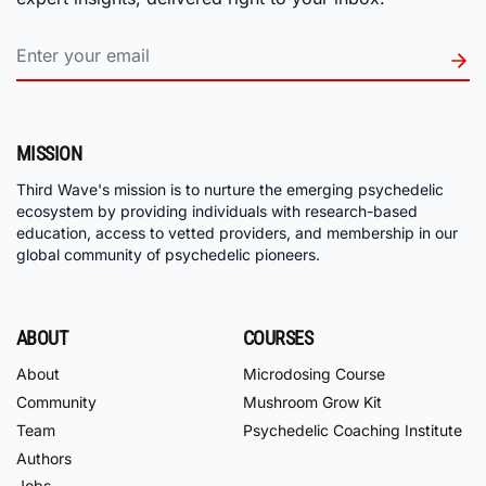
MISSION
Third Wave's mission is to nurture the emerging psychedelic
ecosystem by providing individuals with research-based
education, access to vetted providers, and membership in our
global community of psychedelic pioneers.
ABOUT
COURSES
About
Microdosing Course
Community
Mushroom Grow Kit
Team
Psychedelic Coaching Institute
Authors
Jobs