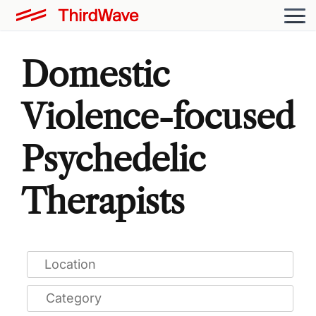
Domestic
Violence-focused
Psychedelic
Therapists