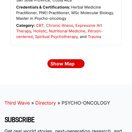
San José Province
,
Costa Rica
Credentials & Certifications:
Herbal Medicine
Practitioner, PNEI Practitioner, MSc Molecular Biology,
Master in Psycho-oncology
Category:
CBT
,
Chronic illness
,
Expressive Art
Therapy
,
Holistic
,
Nutritional Medicine
,
Person-
centered
,
Spiritual Psychotherapy
, and
Trauma
Show Map
Third Wave
»
Directory
»
PSYCHO-ONCOLOGY
SUBSCRIBE
Get real world stories, next-generation research, and