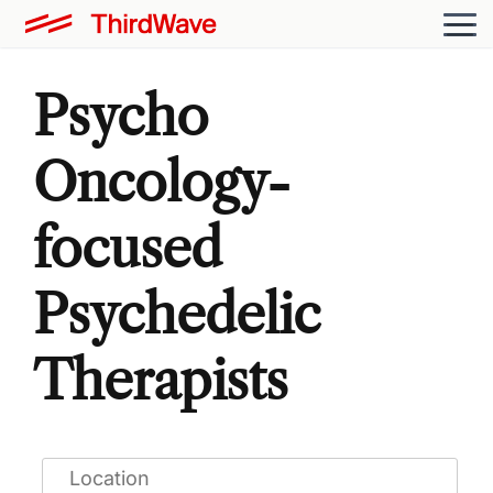
Psycho
Oncology-
focused
Psychedelic
Therapists