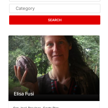
SEARCH
Elisa Fusi