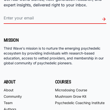
expert insights, delivered right to your inbox.
MISSION
Third Wave's mission is to nurture the emerging psychedelic
ecosystem by providing individuals with research-based
education, access to vetted providers, and membership in our
global community of psychedelic pioneers.
ABOUT
COURSES
About
Microdosing Course
Community
Mushroom Grow Kit
Team
Psychedelic Coaching Institute
Authors