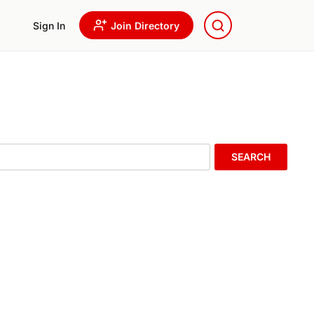
Sign In
Join Directory
SEARCH