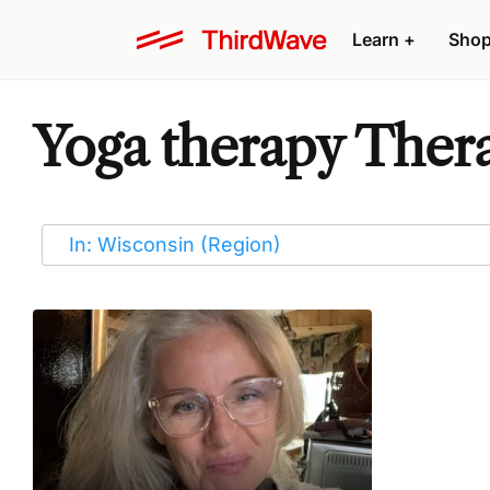
Learn
+
Sho
Yoga therapy Thera