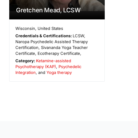
Gretchen Mead, LCSW
Wisconsin
,
United States
Credentials & Certifications:
LCSW,
Naropa Psychedelic Assisted Therapy
Certification, Sivananda Yoga Teacher
Certificate, Ecotherapy Certificate,
Category:
Ketamine-assisted
Psychotherapy (KAP)
,
Psychedelic
Integration
, and
Yoga therapy