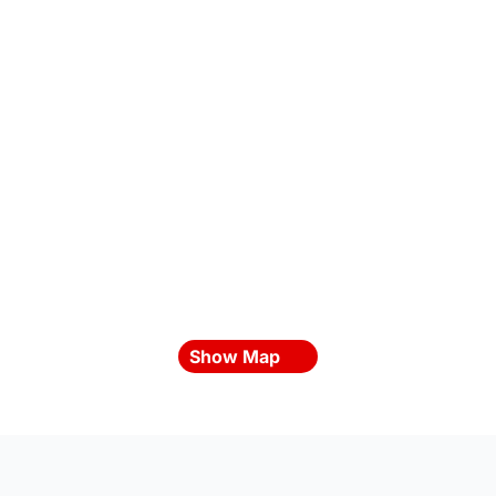
Show Map