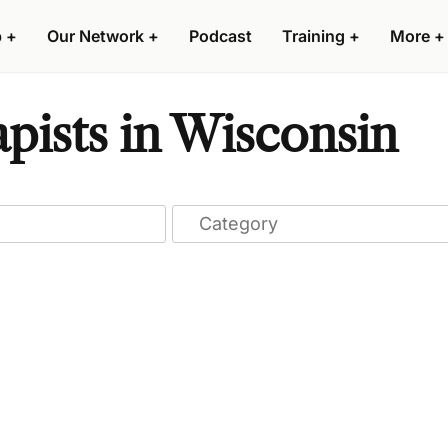
p
+
Our Network
+
Podcast
Training
+
More
+
pists in Wisconsin