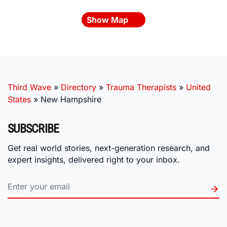
Show Map
Third Wave
»
Directory
»
Trauma Therapists
»
United
States
»
New Hampshire
SUBSCRIBE
Get real world stories, next-generation research, and
expert insights, delivered right to your inbox.