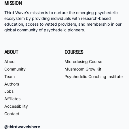
MISSION
Third Wave's mission is to nurture the emerging psychedelic
ecosystem by providing individuals with research-based
education, access to vetted providers, and membership in our
global community of psychedelic pioneers.
ABOUT
COURSES
About
Microdosing Course
Community
Mushroom Grow Kit
Team
Psychedelic Coaching Institute
Authors
Jobs
Affiliates
Accessibility
Contact
@thirdwaveishere