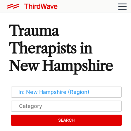
Trauma
Therapists in
New Hampshire
SEARCH