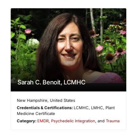
Sarah C. Benoit, LCMHC
New Hampshire
,
United States
Credentials & Certifications:
LCMHC, LMHC, Plant
Medicine Certificate
Category:
EMDR
,
Psychedelic Integration
, and
Trauma