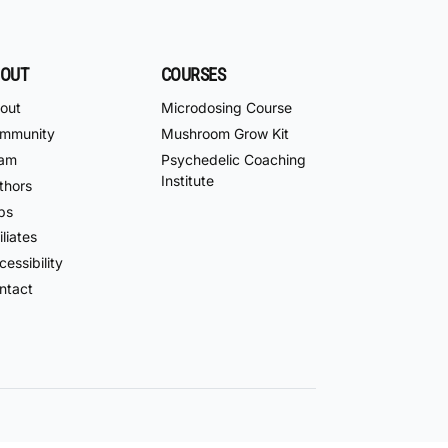
OUT
COURSES
out
Microdosing Course
mmunity
Mushroom Grow Kit
am
Psychedelic Coaching
Institute
thors
bs
iliates
essibility
ntact