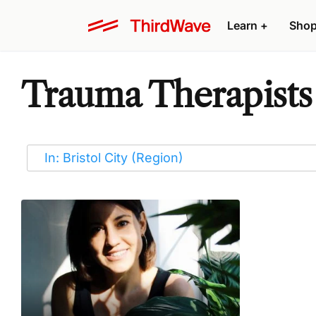
Learn
+
Sho
Trauma Therapists i