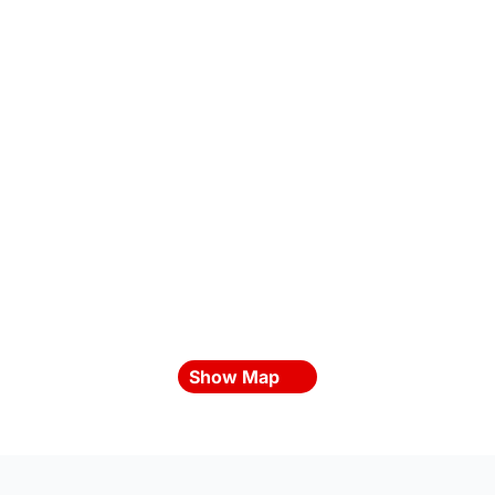
Show Map