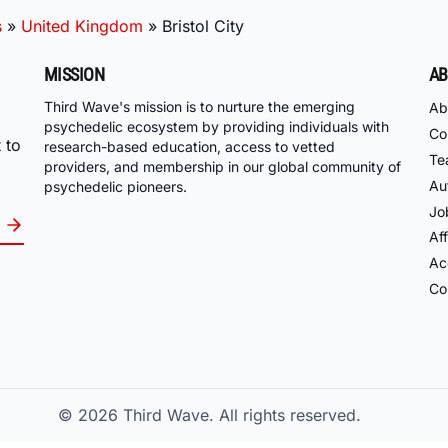
s
»
United Kingdom
»
Bristol City
MISSION
AB
Third Wave's mission is to nurture the emerging
Ab
psychedelic ecosystem by providing individuals with
Co
 to
research-based education, access to vetted
Te
providers, and membership in our global community of
Au
psychedelic pioneers.
Jo
Aff
Acc
Co
© 2026
Third Wave. All rights reserved.