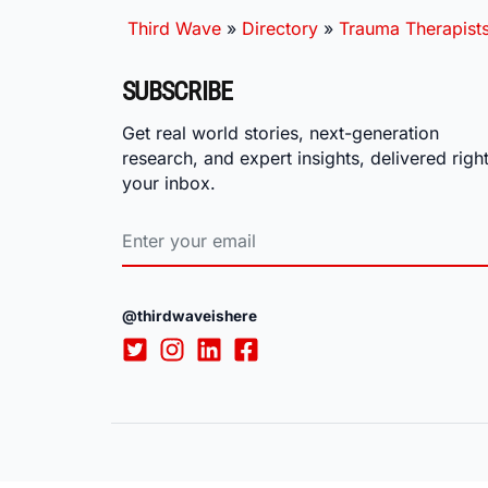
Third Wave
»
Directory
»
Trauma Therapist
SUBSCRIBE
Get real world stories, next-generation
research, and expert insights, delivered right
your inbox.
@thirdwaveishere