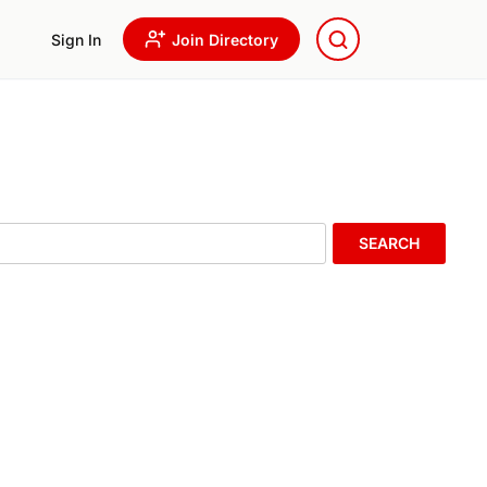
Sign In
Join Directory
SEARCH