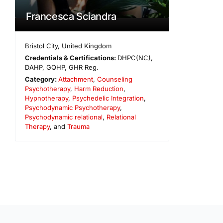
Francesca Sciandra
Bristol City
,
United Kingdom
Credentials & Certifications:
DHPC(NC),
DAHP, GQHP, GHR Reg.
Category:
Attachment
,
Counseling
Psychotherapy
,
Harm Reduction
,
Hypnotherapy
,
Psychedelic Integration
,
Psychodynamic Psychotherapy
,
Psychodynamic relational
,
Relational
Therapy
, and
Trauma