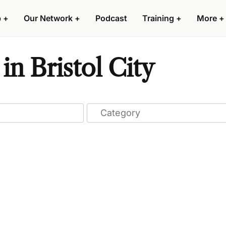
p
+
Our Network
+
Podcast
Training
+
More
+
n Bristol City