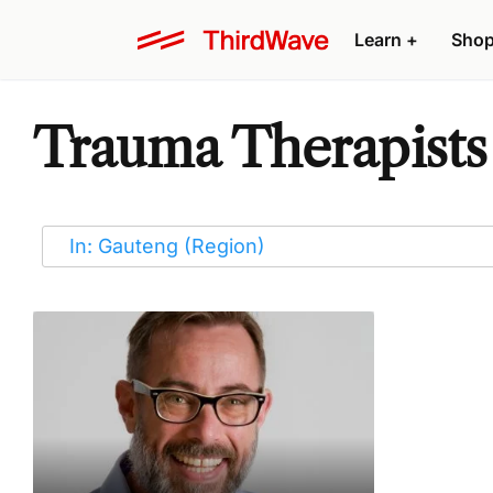
Learn
+
Sho
Trauma Therapists