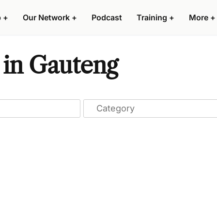
p
+
Our Network
+
Podcast
Training
+
More
+
 in Gauteng