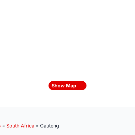
Show Map
s
»
South Africa
»
Gauteng