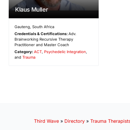
Klaus Muller
Gauteng
,
South Africa
Credentials & Certifications:
Adv.
Brainworking Recursive Therapy
Practitioner and Master Coach
Category:
ACT
,
Psychedelic Integration
,
and
Trauma
Third Wave
»
Directory
»
Trauma Therapist