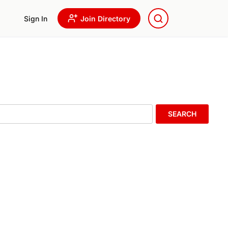
Sign In
Join Directory
SEARCH