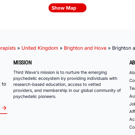
Show Map
rapists
»
United Kingdom
»
Brighton and Hove
»
Brighton 
MISSION
AB
Third Wave's mission is to nurture the emerging
Ab
psychedelic ecosystem by providing individuals with
Co
 to
research-based education, access to vetted
Te
providers, and membership in our global community of
Au
psychedelic pioneers.
Jo
Aff
Acc
Co