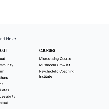
and Hove
OUT
COURSES
out
Microdosing Course
mmunity
Mushroom Grow Kit
am
Psychedelic Coaching
Institute
thors
bs
iliates
essibility
ntact