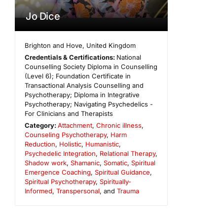
Jo Dice
Brighton and Hove
,
United Kingdom
Credentials & Certifications:
National
Counselling Society Diploma in Counselling
(Level 6); Foundation Certificate in
Transactional Analysis Counselling and
Psychotherapy; Diploma in Integrative
Psychotherapy; Navigating Psychedelics -
For Clinicians and Therapists
Category:
Attachment
,
Chronic illness
,
Counseling Psychotherapy
,
Harm
Reduction
,
Holistic
,
Humanistic
,
Psychedelic Integration
,
Relational Therapy
,
Shadow work
,
Shamanic
,
Somatic
,
Spiritual
Emergence Coaching
,
Spiritual Guidance
,
Spiritual Psychotherapy
,
Spiritually-
Informed
,
Transpersonal
, and
Trauma