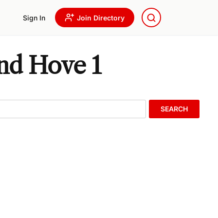
Sign In
Join Directory
And Hove 1
SEARCH