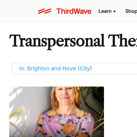
Learn
+
Sho
Transpersonal Ther