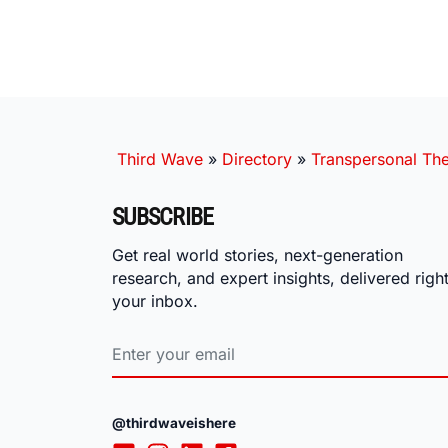
Third Wave
»
Directory
»
Transpersonal The
SUBSCRIBE
Get real world stories, next-generation
research, and expert insights, delivered right
your inbox.
@thirdwaveishere