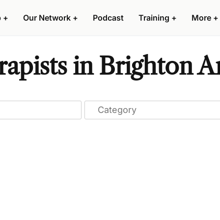
p
+
Our Network
+
Podcast
Training
+
More
+
apists in Brighton 