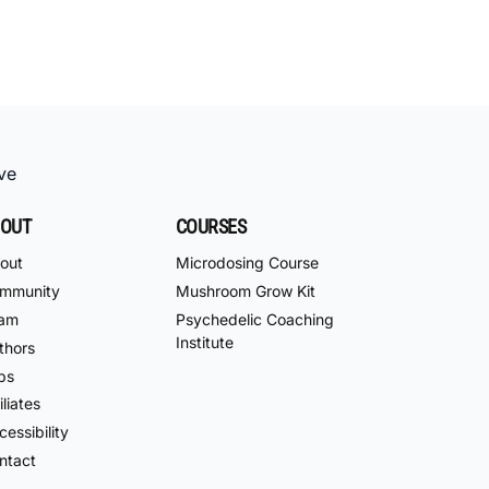
ve
OUT
COURSES
out
Microdosing Course
mmunity
Mushroom Grow Kit
am
Psychedelic Coaching
Institute
thors
bs
iliates
essibility
ntact