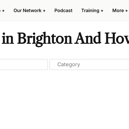
p
+
Our Network
+
Podcast
Training
+
More
+
s in Brighton And Hov