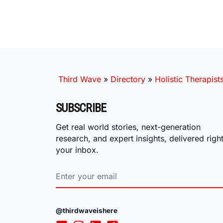
Third Wave
»
Directory
»
Holistic Therapist
SUBSCRIBE
Get real world stories, next-generation
research, and expert insights, delivered right
your inbox.
@thirdwaveishere