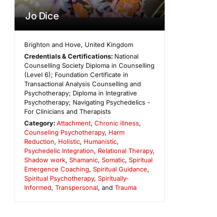
Jo Dice
Brighton and Hove
,
United Kingdom
Credentials & Certifications:
National
Counselling Society Diploma in Counselling
(Level 6); Foundation Certificate in
Transactional Analysis Counselling and
Psychotherapy; Diploma in Integrative
Psychotherapy; Navigating Psychedelics -
For Clinicians and Therapists
Category:
Attachment
,
Chronic illness
,
Counseling Psychotherapy
,
Harm
Reduction
,
Holistic
,
Humanistic
,
Psychedelic Integration
,
Relational Therapy
,
Shadow work
,
Shamanic
,
Somatic
,
Spiritual
Emergence Coaching
,
Spiritual Guidance
,
Spiritual Psychotherapy
,
Spiritually-
Informed
,
Transpersonal
, and
Trauma