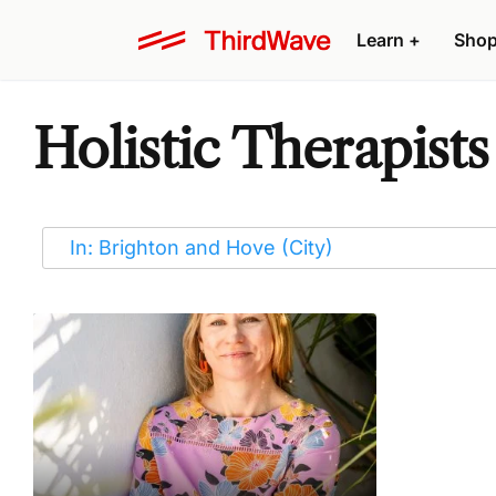
Learn
+
Sho
Holistic Therapist