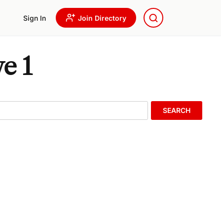
Sign In
Join Directory
e 1
SEARCH