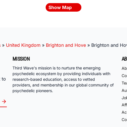
Show Map
s
»
United Kingdom
»
Brighton and Hove
»
Brighton and Ho
MISSION
AB
Third Wave's mission is to nurture the emerging
Ab
psychedelic ecosystem by providing individuals with
Co
 to
research-based education, access to vetted
Te
providers, and membership in our global community of
Au
psychedelic pioneers.
Jo
Aff
Acc
Co