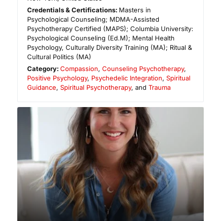
Credentials & Certifications:
Masters in
Psychological Counseling; MDMA-Assisted
Psychotherapy Certified (MAPS); Columbia University:
Psychological Counseling (Ed.M); Mental Health
Psychology, Culturally Diversity Training (MA); Ritual &
Cultural Politics (MA)
Category:
Compassion
,
Counseling Psychotherapy
,
Positive Psychology
,
Psychedelic Integration
,
Spiritual
Guidance
,
Spiritual Psychotherapy
, and
Trauma