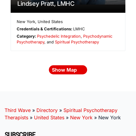
Lindsey Pratt, LMHC
New York
,
United States
Credentials & Certifications:
LMHC
Category:
Psychedelic Integration
,
Psychodynamic
Psychotherapy
, and
Spiritual Psychotherapy
Show Map
Third Wave
»
Directory
»
Spiritual Psychotherapy
Therapists
»
United States
»
New York
»
New York
SUBSCRIBE