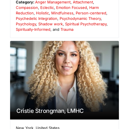
Category:
Anger Management
,
Attachment
,
Compassion
,
Eclectic
,
Emotion Focused
,
Harm
Reduction
,
Holistic
,
Mindfulness
,
Person-centered
,
Psychedelic Integration
,
Psychodynamic Theory
,
Psychology
,
Shadow work
,
Spiritual Psychotherapy
,
Spiritually-Informed
, and
Trauma
Cristie Strongman, LMHC
New York
,
United States