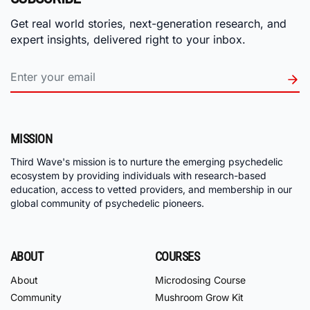
Get real world stories, next-generation research, and
expert insights, delivered right to your inbox.
MISSION
Third Wave's mission is to nurture the emerging psychedelic
ecosystem by providing individuals with research-based
education, access to vetted providers, and membership in our
global community of psychedelic pioneers.
ABOUT
COURSES
About
Microdosing Course
Community
Mushroom Grow Kit