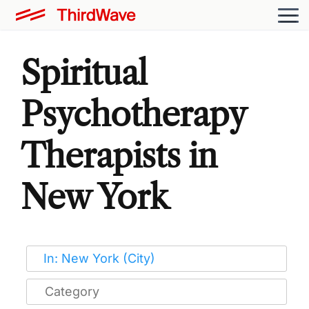
Spiritual
Psychotherapy
Therapists in
New York