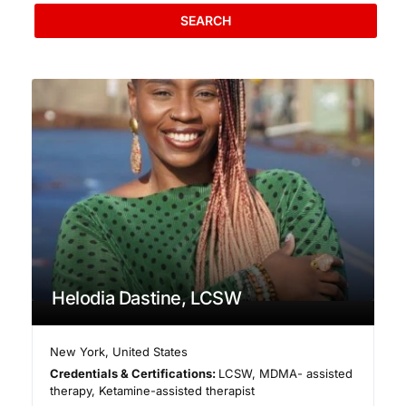
SEARCH
Helodia Dastine, LCSW
New York
,
United States
Credentials & Certifications:
LCSW, MDMA- assisted
therapy, Ketamine-assisted therapist