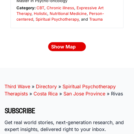
Master in Psycho-oncology
Category:
CBT
,
Chronic illness
,
Expressive Art
Therapy
,
Holistic
,
Nutritional Medicine
,
Person-
centered
,
Spiritual Psychotherapy
, and
Trauma
Show Map
Third Wave
»
Directory
»
Spiritual Psychotherapy
Therapists
»
Costa Rica
»
San Jose Province
»
Rivas
SUBSCRIBE
Get real world stories, next-generation research, and
expert insights, delivered right to your inbox.