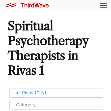
Spiritual
Psychotherapy
Therapists in
Rivas 1