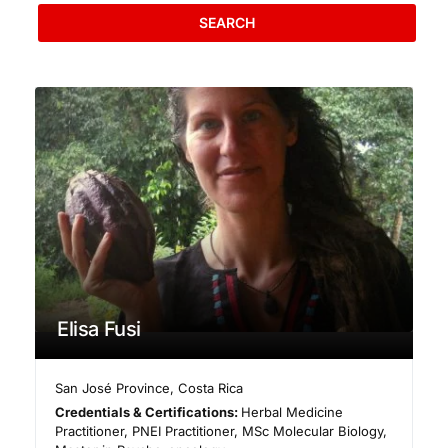
SEARCH
Elisa Fusi
San José Province
,
Costa Rica
Credentials & Certifications:
Herbal Medicine
Practitioner, PNEI Practitioner, MSc Molecular Biology,