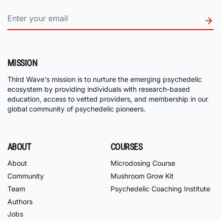
MISSION
Third Wave's mission is to nurture the emerging psychedelic
ecosystem by providing individuals with research-based
education, access to vetted providers, and membership in our
global community of psychedelic pioneers.
ABOUT
COURSES
About
Microdosing Course
Community
Mushroom Grow Kit
Team
Psychedelic Coaching Institute
Authors
Jobs