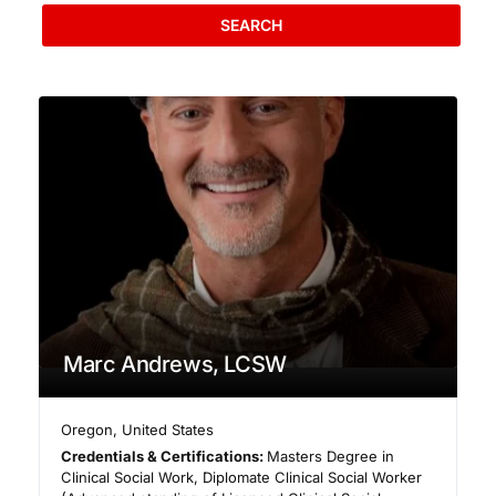
SEARCH
Marc Andrews, LCSW
Oregon
,
United States
Credentials & Certifications:
Masters Degree in
Clinical Social Work, Diplomate Clinical Social Worker