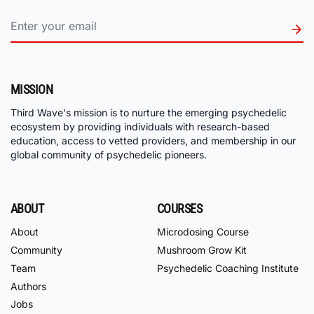
MISSION
Third Wave's mission is to nurture the emerging psychedelic
ecosystem by providing individuals with research-based
education, access to vetted providers, and membership in our
global community of psychedelic pioneers.
ABOUT
COURSES
About
Microdosing Course
Community
Mushroom Grow Kit
Team
Psychedelic Coaching Institute
Authors
Jobs