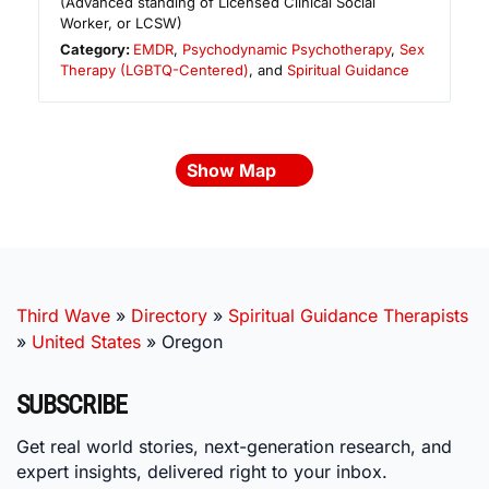
(Advanced standing of Licensed Clinical Social
Worker, or LCSW)
Category:
EMDR
,
Psychodynamic Psychotherapy
,
Sex
Therapy (LGBTQ-Centered)
, and
Spiritual Guidance
Show Map
Third Wave
»
Directory
»
Spiritual Guidance Therapists
»
United States
»
Oregon
SUBSCRIBE
Get real world stories, next-generation research, and
expert insights, delivered right to your inbox.