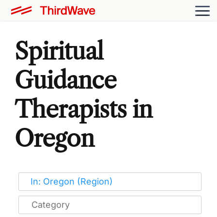
Spiritual
Guidance
Therapists in
Oregon