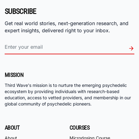
SUBSCRIBE
Get real world stories, next-generation research, and
expert insights, delivered right to your inbox.
MISSION
Third Wave's mission is to nurture the emerging psychedelic
ecosystem by providing individuals with research-based
education, access to vetted providers, and membership in our
global community of psychedelic pioneers.
ABOUT
COURSES
About
Microdosing Course