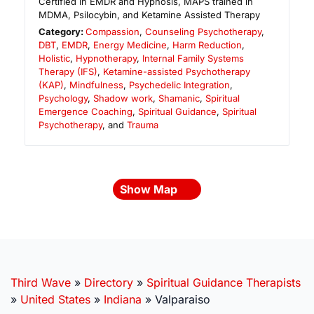
Certified in EMDR and Hypnosis, MAPS trained in
MDMA, Psilocybin, and Ketamine Assisted Therapy
Category:
Compassion
,
Counseling Psychotherapy
,
DBT
,
EMDR
,
Energy Medicine
,
Harm Reduction
,
Holistic
,
Hypnotherapy
,
Internal Family Systems
Therapy (IFS)
,
Ketamine-assisted Psychotherapy
(KAP)
,
Mindfulness
,
Psychedelic Integration
,
Psychology
,
Shadow work
,
Shamanic
,
Spiritual
Emergence Coaching
,
Spiritual Guidance
,
Spiritual
Psychotherapy
, and
Trauma
Show Map
Third Wave
»
Directory
»
Spiritual Guidance Therapists
»
United States
»
Indiana
»
Valparaiso