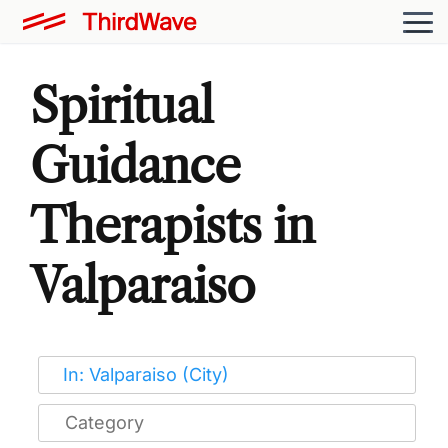
Spiritual
Guidance
Therapists in
Valparaiso