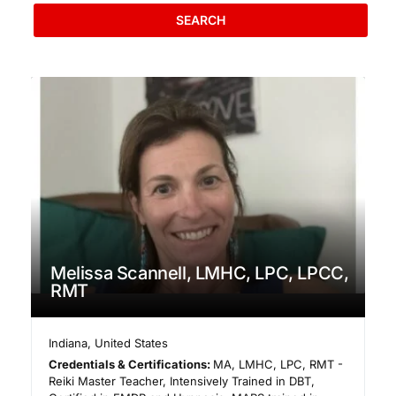
SEARCH
Melissa Scannell, LMHC, LPC, LPCC,
RMT
Indiana
,
United States
Credentials & Certifications:
MA, LMHC, LPC, RMT -
Reiki Master Teacher, Intensively Trained in DBT,