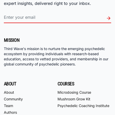
expert insights, delivered right to your inbox.
MISSION
Third Wave's mission is to nurture the emerging psychedelic
ecosystem by providing individuals with research-based
education, access to vetted providers, and membership in our
global community of psychedelic pioneers.
ABOUT
COURSES
About
Microdosing Course
Community
Mushroom Grow Kit
Team
Psychedelic Coaching Institute
Authors