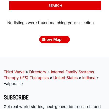
SEARCH
No listings were found matching your selection.
Show Map
Third Wave
»
Directory
»
Internal Family Systems
Therapy (IFS) Therapists
»
United States
»
Indiana
»
Valparaiso
SUBSCRIBE
Get real world stories, next-generation research, and