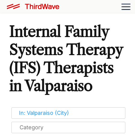
Internal Family
Systems Therapy
(IFS) Therapists
in Valparaiso