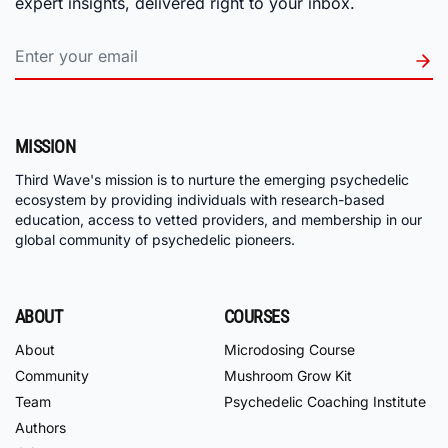
expert insights, delivered right to your inbox.
MISSION
Third Wave's mission is to nurture the emerging psychedelic
ecosystem by providing individuals with research-based
education, access to vetted providers, and membership in our
global community of psychedelic pioneers.
ABOUT
COURSES
About
Microdosing Course
Community
Mushroom Grow Kit
Team
Psychedelic Coaching Institute
Authors