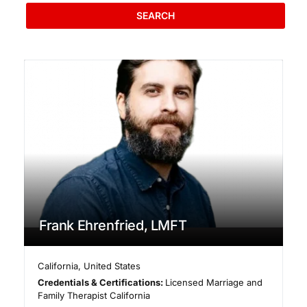
SEARCH
Frank Ehrenfried, LMFT
California
,
United States
Credentials & Certifications:
Licensed Marriage and
Family Therapist California