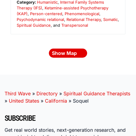
Category:
Humanistic
,
Internal Family Systems
Therapy (IFS)
,
Ketamine-assisted Psychotherapy
(KAP)
,
Person-centered
,
Phenomenological
,
Psychodynamic relational
,
Relational Therapy
,
Somatic
,
Spiritual Guidance
, and
Transpersonal
Show Map
Third Wave
»
Directory
»
Spiritual Guidance Therapists
»
United States
»
California
»
Soquel
SUBSCRIBE
Get real world stories, next-generation research, and