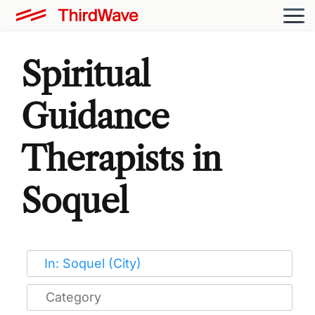
Spiritual
Guidance
Therapists in
Soquel