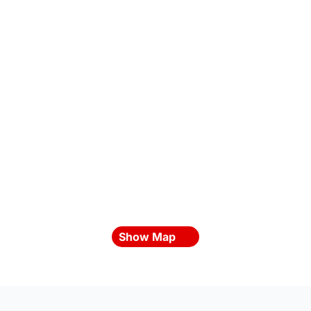
Show Map