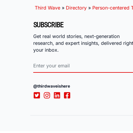
Third Wave
»
Directory
»
Person-centered T
SUBSCRIBE
Get real world stories, next-generation
research, and expert insights, delivered right
your inbox.
@thirdwaveishere