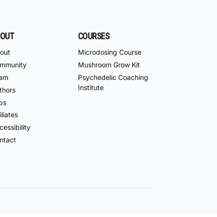
OUT
COURSES
out
Microdosing Course
mmunity
Mushroom Grow Kit
am
Psychedelic Coaching
Institute
thors
bs
iliates
essibility
ntact