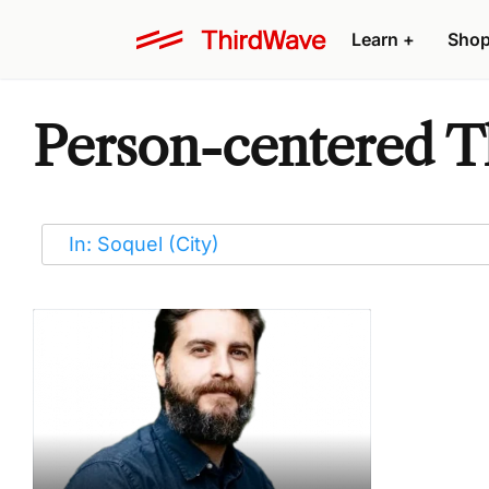
Learn
+
Sho
Person-centered Th