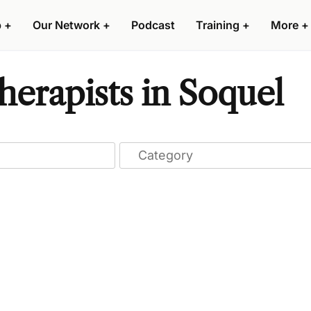
p
+
Our Network
+
Podcast
Training
+
More
+
erapists in Soquel