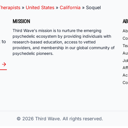
herapists
»
United States
»
California
»
Soquel
MISSION
AB
Third Wave's mission is to nurture the emerging
Ab
psychedelic ecosystem by providing individuals with
Co
 to
research-based education, access to vetted
Te
providers, and membership in our global community of
Au
psychedelic pioneers.
Jo
Aff
Acc
Co
© 2026
Third Wave. All rights reserved.