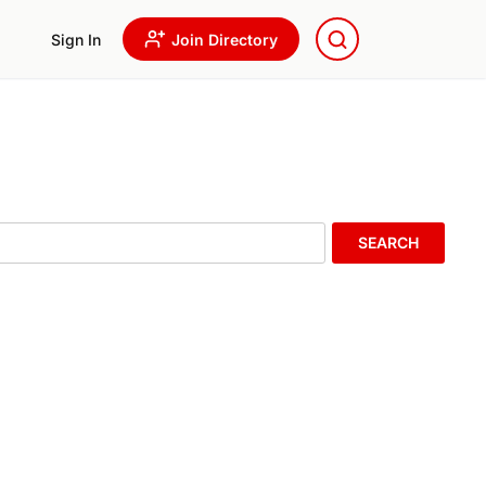
Sign In
Join Directory
SEARCH