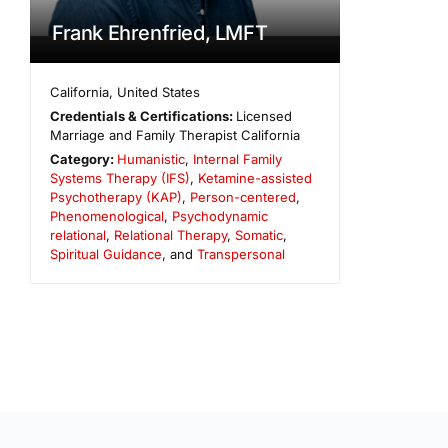
Frank Ehrenfried, LMFT
California
,
United States
Credentials & Certifications:
Licensed
Marriage and Family Therapist California
Category:
Humanistic
,
Internal Family
Systems Therapy (IFS)
,
Ketamine-assisted
Psychotherapy (KAP)
,
Person-centered
,
Phenomenological
,
Psychodynamic
relational
,
Relational Therapy
,
Somatic
,
Spiritual Guidance
, and
Transpersonal