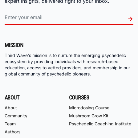
expert insights, delivered right to your inbox.
MISSION
Third Wave's mission is to nurture the emerging psychedelic
ecosystem by providing individuals with research-based
education, access to vetted providers, and membership in our
global community of psychedelic pioneers.
ABOUT
COURSES
About
Microdosing Course
Community
Mushroom Grow Kit
Team
Psychedelic Coaching Institute
Authors