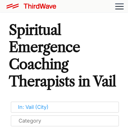
Spiritual
Emergence
Coaching
Therapists in Vail