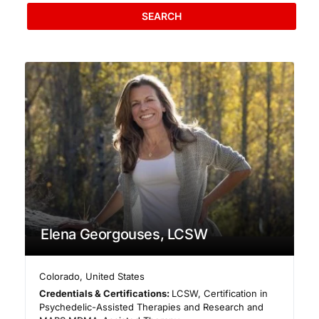
SEARCH
Elena Georgouses, LCSW
Colorado
,
United States
Credentials & Certifications:
LCSW, Certification in
Psychedelic-Assisted Therapies and Research and