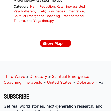
MAPS MDMA-Assisted Therapy
Category:
Harm Reduction
,
Ketamine-assisted
Psychotherapy (KAP)
,
Psychedelic Integration
,
Spiritual Emergence Coaching
,
Transpersonal
,
Trauma
, and
Yoga therapy
Show Map
Third Wave
»
Directory
»
Spiritual Emergence
Coaching Therapists
»
United States
»
Colorado
»
Vail
SUBSCRIBE
Get real world stories, next-generation research, and