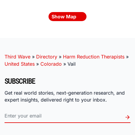
Show Map
Third Wave
»
Directory
»
Harm Reduction Therapists
»
United States
»
Colorado
»
Vail
SUBSCRIBE
Get real world stories, next-generation research, and
expert insights, delivered right to your inbox.