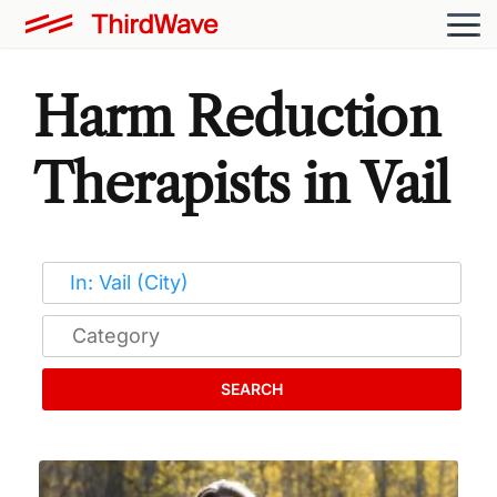
Harm Reduction
Therapists in Vail
SEARCH