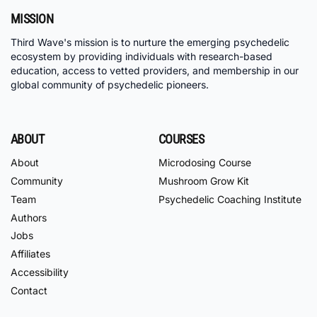
MISSION
Third Wave's mission is to nurture the emerging psychedelic
ecosystem by providing individuals with research-based
education, access to vetted providers, and membership in our
global community of psychedelic pioneers.
ABOUT
COURSES
About
Microdosing Course
Community
Mushroom Grow Kit
Team
Psychedelic Coaching Institute
Authors
Jobs
Affiliates
Accessibility
Contact