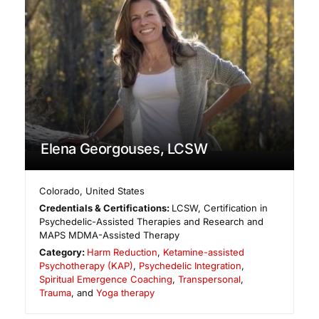
Elena Georgouses, LCSW
Colorado
,
United States
Credentials & Certifications:
LCSW, Certification in
Psychedelic-Assisted Therapies and Research and
MAPS MDMA-Assisted Therapy
Category:
Harm Reduction
,
Ketamine-assisted
Psychotherapy (KAP)
,
Psychedelic Integration
,
Spiritual Emergence Coaching
,
Transpersonal
,
Trauma
, and
Yoga therapy