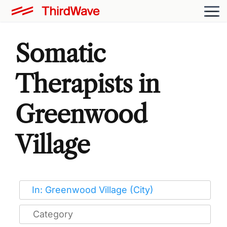
Somatic
Therapists in
Greenwood
Village