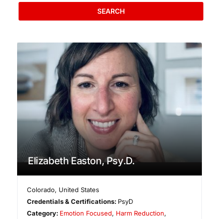
SEARCH
Elizabeth Easton, Psy.D.
Colorado
,
United States
Credentials & Certifications:
PsyD
Category:
Emotion Focused
,
Harm Reduction
,