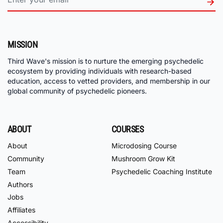
MISSION
Third Wave's mission is to nurture the emerging psychedelic
ecosystem by providing individuals with research-based
education, access to vetted providers, and membership in our
global community of psychedelic pioneers.
ABOUT
COURSES
About
Microdosing Course
Community
Mushroom Grow Kit
Team
Psychedelic Coaching Institute
Authors
Jobs
Affiliates
Accessibility