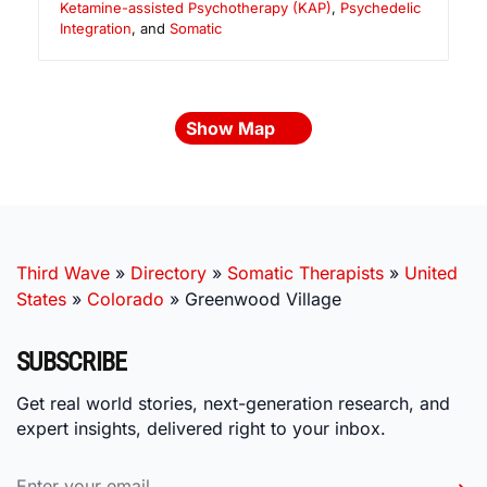
Ketamine-assisted Psychotherapy (KAP)
,
Psychedelic
Integration
, and
Somatic
Show Map
Third Wave
»
Directory
»
Somatic Therapists
»
United
States
»
Colorado
»
Greenwood Village
SUBSCRIBE
Get real world stories, next-generation research, and
expert insights, delivered right to your inbox.