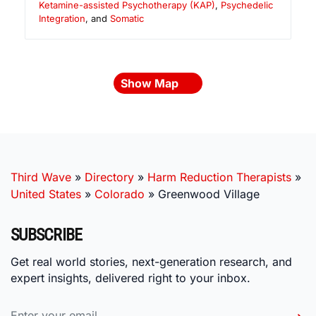
Ketamine-assisted Psychotherapy (KAP)
,
Psychedelic
Integration
, and
Somatic
Show Map
Third Wave
»
Directory
»
Harm Reduction Therapists
»
United States
»
Colorado
»
Greenwood Village
SUBSCRIBE
Get real world stories, next-generation research, and
expert insights, delivered right to your inbox.