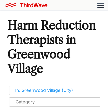
Harm Reduction
Therapists in
Greenwood
Village