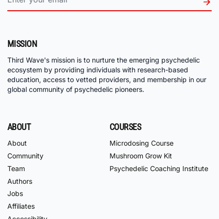
MISSION
Third Wave's mission is to nurture the emerging psychedelic
ecosystem by providing individuals with research-based
education, access to vetted providers, and membership in our
global community of psychedelic pioneers.
ABOUT
COURSES
About
Microdosing Course
Community
Mushroom Grow Kit
Team
Psychedelic Coaching Institute
Authors
Jobs
Affiliates
Accessibility