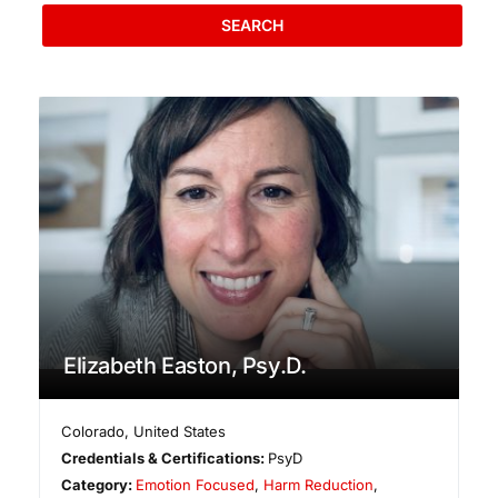
SEARCH
Elizabeth Easton, Psy.D.
Colorado
,
United States
Credentials & Certifications:
PsyD
Category:
Emotion Focused
,
Harm Reduction
,