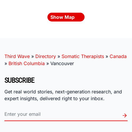
Show Map
Third Wave
»
Directory
»
Somatic Therapists
»
Canada
»
British Columbia
»
Vancouver
SUBSCRIBE
Get real world stories, next-generation research, and
expert insights, delivered right to your inbox.