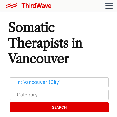
Somatic
Therapists in
Vancouver
SEARCH