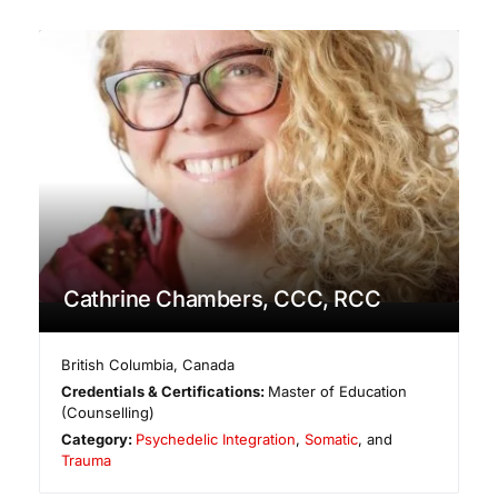
Cathrine Chambers, CCC, RCC
British Columbia
,
Canada
Credentials & Certifications:
Master of Education
(Counselling)
Category:
Psychedelic Integration
,
Somatic
, and
Trauma