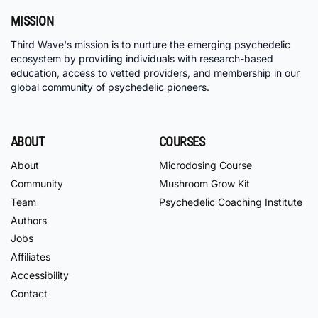
MISSION
Third Wave's mission is to nurture the emerging psychedelic
ecosystem by providing individuals with research-based
education, access to vetted providers, and membership in our
global community of psychedelic pioneers.
ABOUT
COURSES
About
Microdosing Course
Community
Mushroom Grow Kit
Team
Psychedelic Coaching Institute
Authors
Jobs
Affiliates
Accessibility
Contact