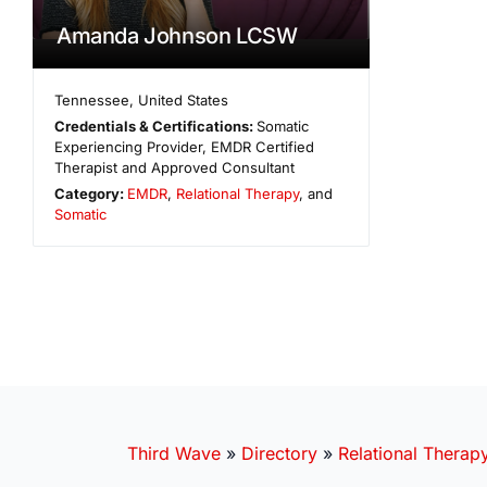
Amanda Johnson LCSW
Tennessee
,
United States
Credentials & Certifications:
Somatic
Experiencing Provider, EMDR Certified
Therapist and Approved Consultant
Category:
EMDR
,
Relational Therapy
, and
Somatic
Third Wave
»
Directory
»
Relational Therap