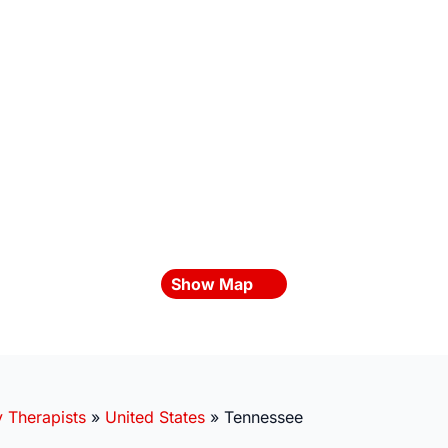
Show Map
y Therapists
»
United States
»
Tennessee