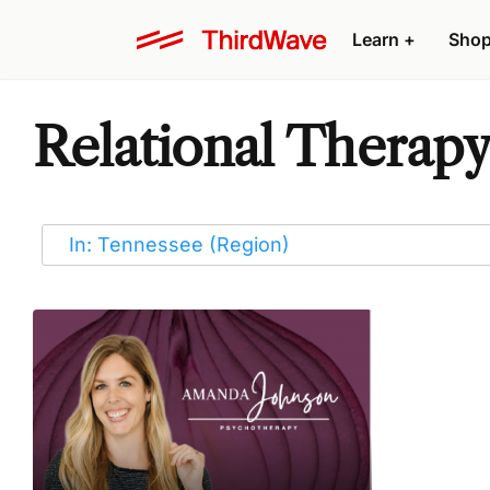
Learn
+
Sho
Relational Therapy