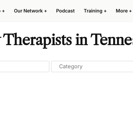
p
+
Our Network
+
Podcast
Training
+
More
+
 Therapists in Tenne