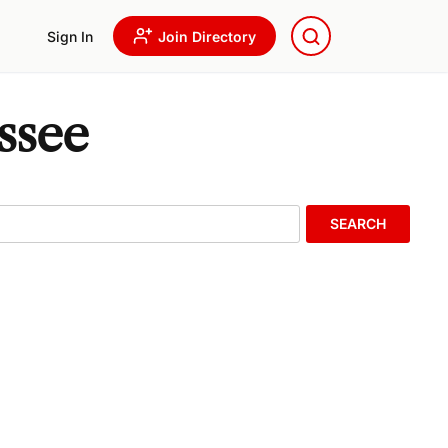
Sign In
Join Directory
ssee
SEARCH