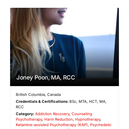
Joney Poon, MA, RCC
British Columbia
,
Canada
Credentials & Certifications:
BSc, MTA, HCT, MA,
RCC
Category:
Addiction Recovery
,
Counseling
Psychotherapy
,
Harm Reduction
,
Hypnotherapy
,
Ketamine-assisted Psychotherapy (KAP)
,
Psychedelic