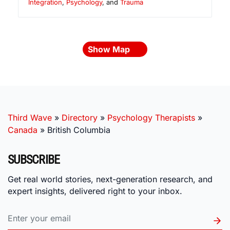
Integration
,
Psychology
, and
Trauma
Show Map
Third Wave
»
Directory
»
Psychology Therapists
»
Canada
»
British Columbia
SUBSCRIBE
Get real world stories, next-generation research, and
expert insights, delivered right to your inbox.