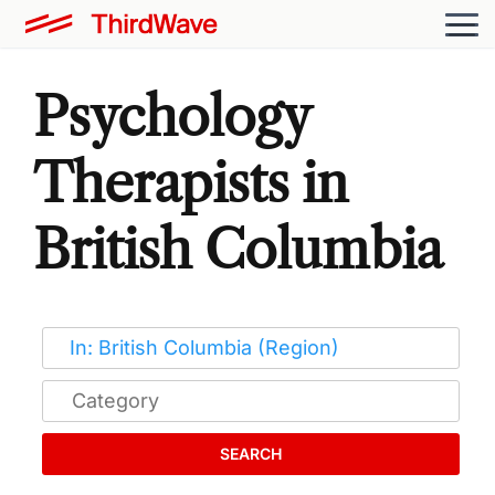
Psychology
Therapists in
British Columbia
SEARCH