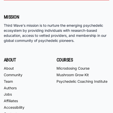
MISSION
Third Wave's mission is to nurture the emerging psychedelic
ecosystem by providing individuals with research-based
education, access to vetted providers, and membership in our
global community of psychedelic pioneers.
ABOUT
COURSES
About
Microdosing Course
Community
Mushroom Grow Kit
Team
Psychedelic Coaching Institute
Authors
Jobs
Affiliates
Accessibility