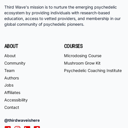
Third Wave's mission is to nurture the emerging psychedelic
ecosystem by providing individuals with research-based
education, access to vetted providers, and membership in our
global community of psychedelic pioneers.
ABOUT
COURSES
About
Microdosing Course
Community
Mushroom Grow Kit
Team
Psychedelic Coaching Institute
Authors
Jobs
Affiliates
Accessibility
Contact
@thirdwaveishere