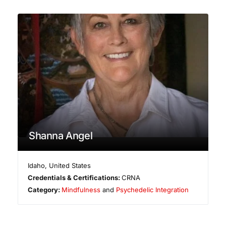
Shanna Angel
Idaho
,
United States
Credentials & Certifications:
CRNA
Category:
Mindfulness
and
Psychedelic Integration