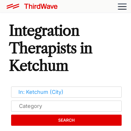
Integration
Therapists in
Ketchum
SEARCH