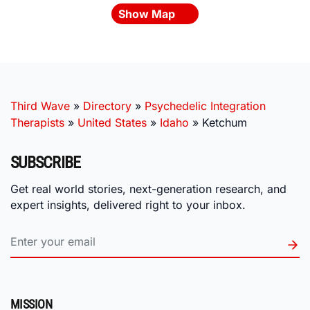
Show Map
Third Wave
»
Directory
»
Psychedelic Integration
Therapists
»
United States
»
Idaho
»
Ketchum
SUBSCRIBE
Get real world stories, next-generation research, and
expert insights, delivered right to your inbox.
MISSION