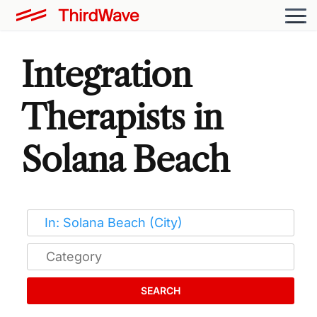
Integration
Therapists in
Solana Beach
SEARCH