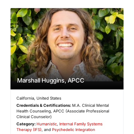
Marshall Huggins, APCC
California
,
United States
Credentials & Certifications:
M.A. Clinical Mental
Health Counseling, APCC (Associate Professional
Clinical Counselor)
Category:
Humanistic
,
Internal Family Systems
Therapy (IFS)
, and
Psychedelic Integration