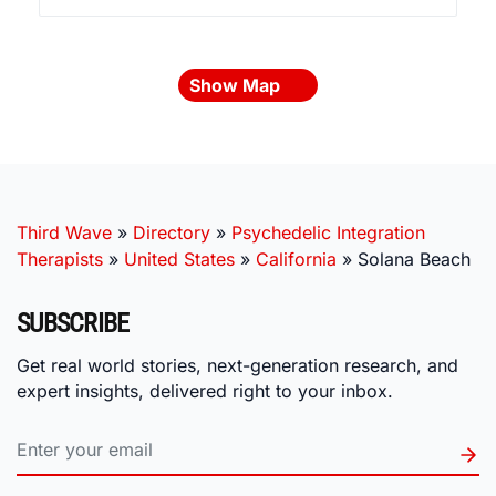
Show Map
Third Wave
»
Directory
»
Psychedelic Integration
Therapists
»
United States
»
California
»
Solana Beach
SUBSCRIBE
Get real world stories, next-generation research, and
expert insights, delivered right to your inbox.