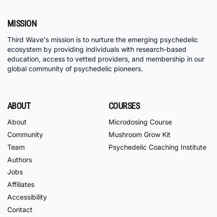
MISSION
Third Wave's mission is to nurture the emerging psychedelic
ecosystem by providing individuals with research-based
education, access to vetted providers, and membership in our
global community of psychedelic pioneers.
ABOUT
COURSES
About
Microdosing Course
Community
Mushroom Grow Kit
Team
Psychedelic Coaching Institute
Authors
Jobs
Affiliates
Accessibility
Contact