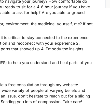
ed to navigate your journey? How comfortable do
u ready to sit for a 4-6 hour journey if you have
u able to ask for help? Are you able to ground
ator, environment, the medicine, yourself, me? If not,
y it is critical to stay connected to the experience
ect on and recconect with your experience 2.
parts that showed up 4. Embody the insights
(IFS) to help you understand and heal parts of you
ule a free consultation through my website:
wide variety of people of varying beliefs and
 an issue, don't hesitate to reach out for a sliding
e. Sending you lots of compassion. Take care!