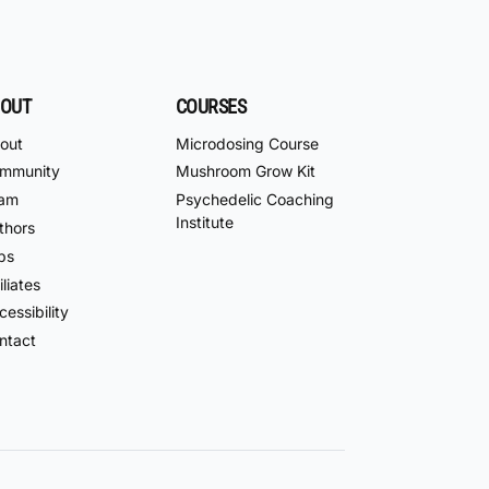
OUT
COURSES
out
Microdosing Course
mmunity
Mushroom Grow Kit
am
Psychedelic Coaching
Institute
thors
bs
iliates
essibility
ntact