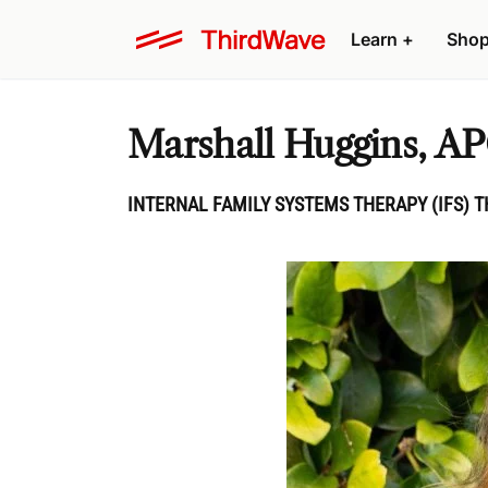
Learn
+
Sho
Marshall Huggins, A
INTERNAL FAMILY SYSTEMS THERAPY (IFS) T