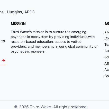
hall Huggins, APCC
MISSION
AB
Third Wave's mission is to nurture the emerging
Ab
psychedelic ecosystem by providing individuals with
Co
 to
research-based education, access to vetted
Te
providers, and membership in our global community of
Au
psychedelic pioneers.
Jo
Aff
Acc
Co
© 2026
Third Wave. All rights reserved.