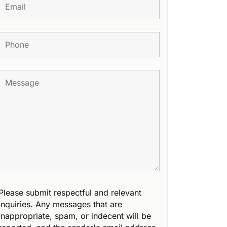
Please submit respectful and relevant
inquiries. Any messages that are
inappropriate, spam, or indecent will be