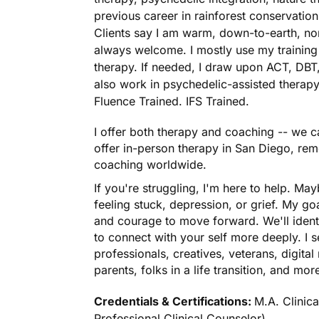
previous career in rainforest conservatio
Clients say I am warm, down-to-earth, n
always welcome. I mostly use my training i
therapy. If needed, I draw upon ACT, DBT,
also work in psychedelic-assisted therapy
Fluence Trained. IFS Trained.
I offer both therapy and coaching -- we ca
offer in-person therapy in San Diego, rem
coaching worldwide.
If you're struggling, I'm here to help. Mayb
feeling stuck, depression, or grief. My go
and courage to move forward. We'll ident
to connect with your self more deeply. I 
professionals, creatives, veterans, digit
parents, folks in a life transition, and mor
Credentials & Certifications:
M.A. Clinic
Professional Clinical Counselor)