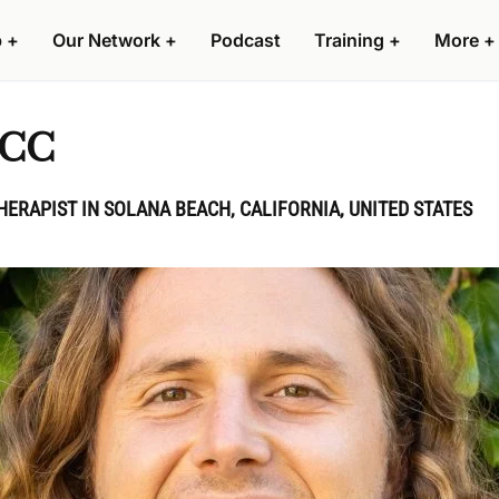
p
+
Our Network
+
Podcast
Training
+
More
+
PCC
HERAPIST IN SOLANA BEACH, CALIFORNIA, UNITED STATES