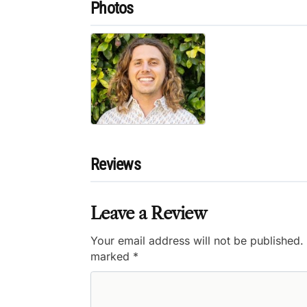
Photos
Reviews
Leave a Review
Your email address will not be published.
marked
*