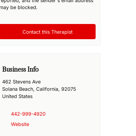
reported, and the sender's email address
may be blocked.
Business Info
462 Stevens Ave
Solana Beach
,
California
,
92075
United States
442-999-4920
Website