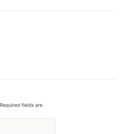
Required fields are