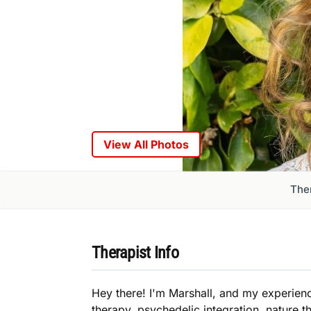
View All Photos
Ther
Therapist Info
Hey there! I'm Marshall, and my experien
therapy, psychedelic integration, nature t