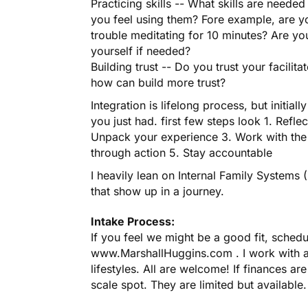
Practicing skills -- What skills are need
you feel using them? Fore example, are yo
trouble meditating for 10 minutes? Are yo
yourself if needed?
Building trust -- Do you trust your facilit
how can build more trust?
Integration is lifelong process, but initiall
you just had. first few steps look 1. Refl
Unpack your experience 3. Work with the 
through action 5. Stay accountable
I heavily lean on Internal Family Systems 
that show up in a journey.
Intake Process:
If you feel we might be a good fit, sched
www.MarshallHuggins.com . I work with a 
lifestyles. All are welcome! If finances are
scale spot. They are limited but availabl