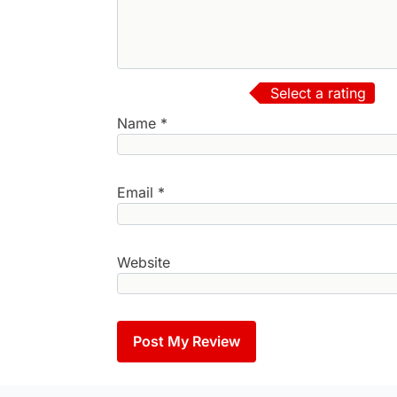
Select a rating
Name
*
Email
*
Website