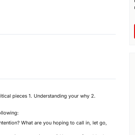
ritical pieces 1. Understanding your why 2.
ollowing:
tention? What are you hoping to call in, let go,