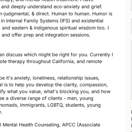
n and deeply understand eco-anxiety and grief.
on-judgmental, & direct. Human to human. Humor is
n Internal Family Systems (IFS) and existential
 and eastern & indigenous spiritual wisdom too. I
 and offer prep and integration sessions.
n discuss which might be right for you. Currently I
ote therapy throughout California, and remote
e it's anxiety, loneliness, relationship issues,
al is to help you develop the clarity, compassion,
ify what you value, what's blocking you, and how
see a diverse range of clients - men, young
al nomads, immigrants, LGBTQ, students, young
e.
al Mental Health Counseling, APCC (Associate