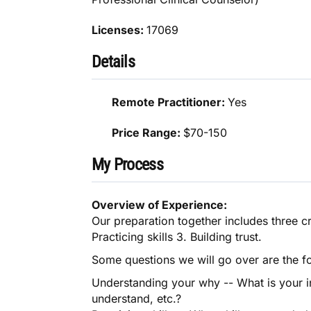
Licenses:
17069
Details
Remote Practitioner:
Yes
Price Range:
$70-150
My Process
Overview of Experience:
Our preparation together includes three c
Practicing skills 3. Building trust.
Some questions we will go over are the f
Understanding your why -- What is your in
understand, etc.?