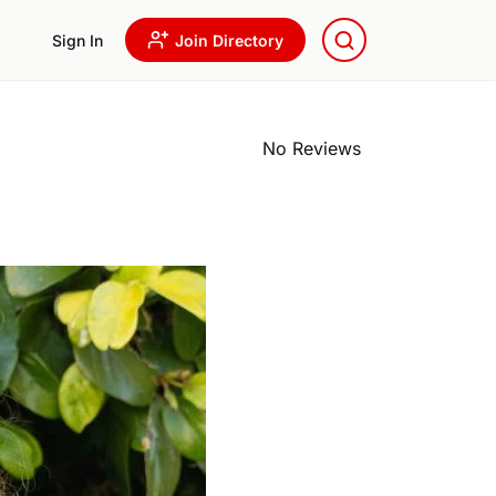
Sign In
Join Directory
No Reviews