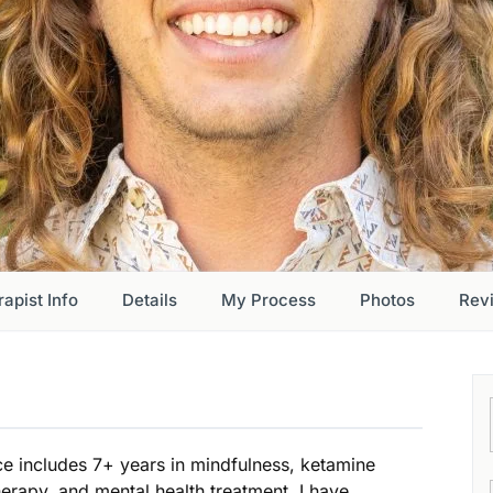
apist Info
Details
My Process
Photos
Rev
ce includes 7+ years in mindfulness, ketamine
herapy, and mental health treatment. I have