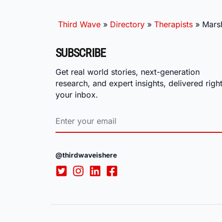
Third Wave
»
Directory
»
Therapists
»
Mars
SUBSCRIBE
Get real world stories, next-generation
research, and expert insights, delivered right
your inbox.
@thirdwaveishere