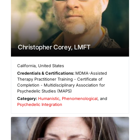
Christopher Corey, LMFT
California
,
United States
Credentials & Certifications:
MDMA-Assisted
Therapy Practitioner Training - Certificate of
Completion - Multidisciplinary Association for
Psychedelic Studies (MAPS)
Category:
Humanistic
,
Phenomenological
, and
Psychedelic Integration