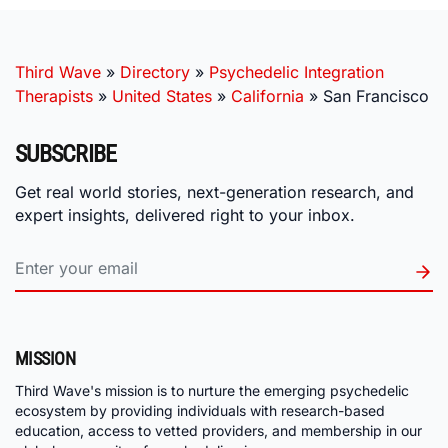
Third Wave
»
Directory
»
Psychedelic Integration
Therapists
»
United States
»
California
»
San Francisco
SUBSCRIBE
Get real world stories, next-generation research, and
expert insights, delivered right to your inbox.
MISSION
Third Wave's mission is to nurture the emerging psychedelic
ecosystem by providing individuals with research-based
education, access to vetted providers, and membership in our