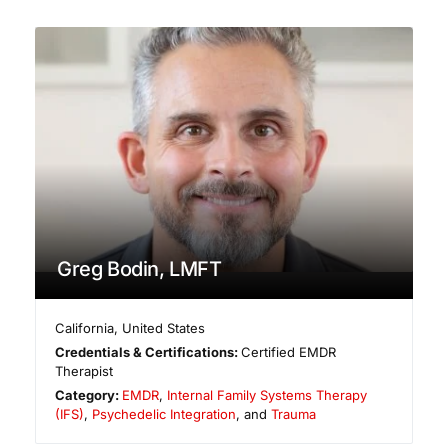
Greg Bodin, LMFT
California
,
United States
Credentials & Certifications:
Certified EMDR
Therapist
Category:
EMDR
,
Internal Family Systems Therapy
(IFS)
,
Psychedelic Integration
, and
Trauma