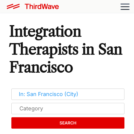
Integration
Therapists in San
Francisco
SEARCH