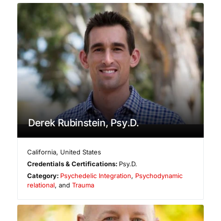
Derek Rubinstein, Psy.D.
California
,
United States
Credentials & Certifications:
Psy.D.
Category:
Psychedelic Integration
,
Psychodynamic
relational
, and
Trauma