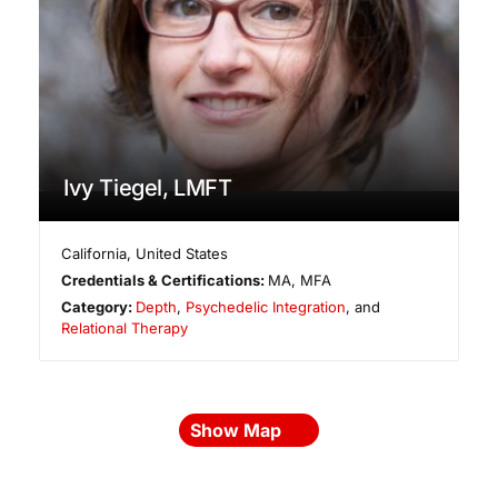
Ivy Tiegel, LMFT
California
,
United States
Credentials & Certifications:
MA, MFA
Category:
Depth
,
Psychedelic Integration
, and
Relational Therapy
Show Map