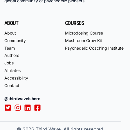
global community of psychedelic pioneers.
ABOUT
COURSES
About
Microdosing Course
Community
Mushroom Grow Kit
Team
Psychedelic Coaching Institute
Authors
Jobs
Affiliates
Accessibility
Contact
@thirdwaveishere
© 2026
Third Wave. All rights reserved.