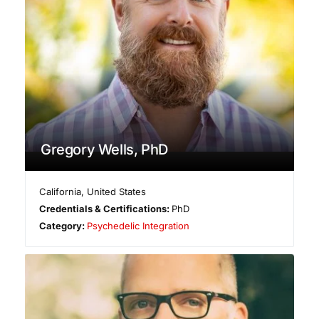
Gregory Wells, PhD
California
,
United States
Credentials & Certifications:
PhD
Category:
Psychedelic Integration