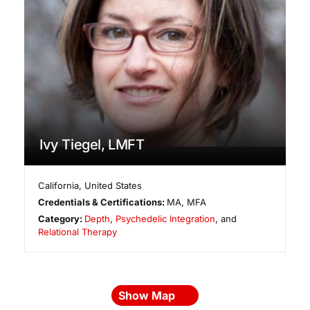
Ivy Tiegel, LMFT
California
,
United States
Credentials & Certifications:
MA, MFA
Category:
Depth
,
Psychedelic Integration
, and
Relational Therapy
Show Map