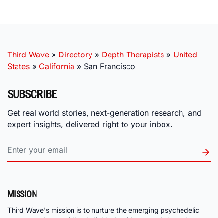
Third Wave
»
Directory
»
Depth Therapists
»
United
States
»
California
»
San Francisco
SUBSCRIBE
Get real world stories, next-generation research, and
expert insights, delivered right to your inbox.
MISSION
Third Wave's mission is to nurture the emerging psychedelic