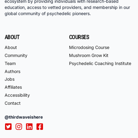
ecosystem by providing individuals with research-based
education, access to vetted providers, and membership in our
global community of psychedelic pioneers.
ABOUT
COURSES
About
Microdosing Course
Community
Mushroom Grow Kit
Team
Psychedelic Coaching Institute
Authors
Jobs
Affiliates
Accessibility
Contact
@thirdwaveishere