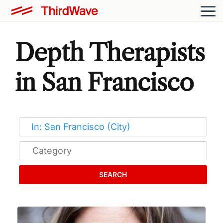
Depth Therapists
in San Francisco
SEARCH