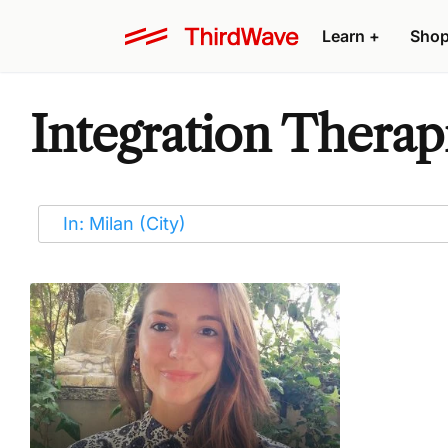
Learn
+
Sho
Integration Therapi