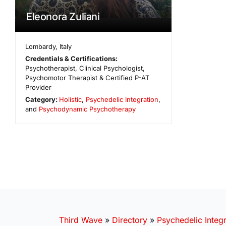
Eleonora Zuliani
Lombardy
,
Italy
Credentials & Certifications:
Psychotherapist, Clinical Psychologist,
Psychomotor Therapist & Certified P-AT
Provider
Category:
Holistic
,
Psychedelic Integration
,
and
Psychodynamic Psychotherapy
Third Wave
»
Directory
»
Psychedelic Integr