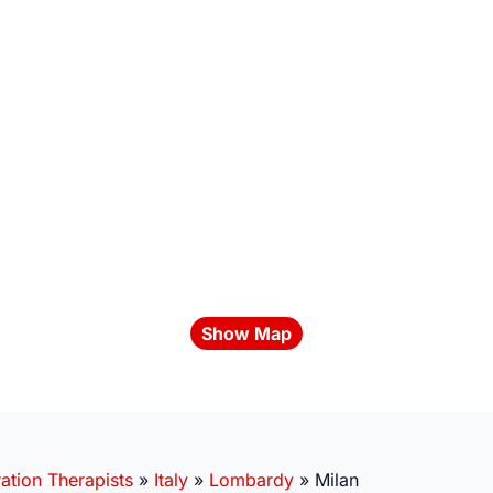
Show Map
ation Therapists
»
Italy
»
Lombardy
»
Milan