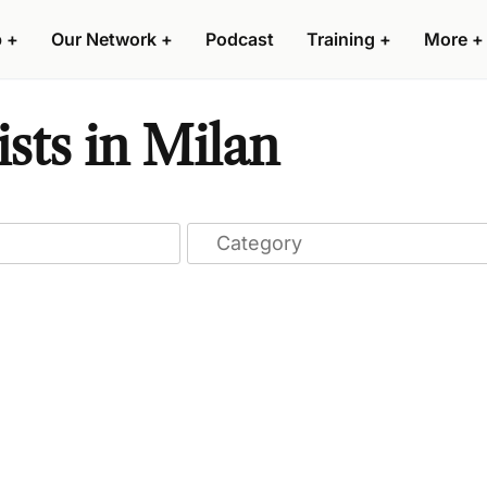
p
+
Our Network
+
Podcast
Training
+
More
+
sts in Milan