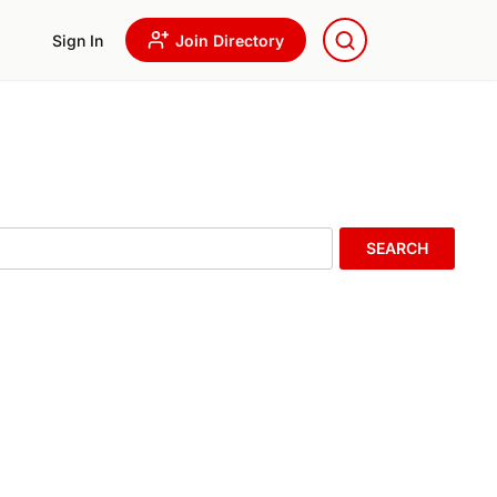
Sign In
Join Directory
SEARCH