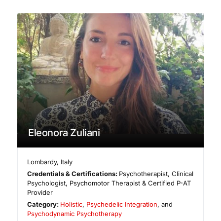
Eleonora Zuliani
Lombardy
,
Italy
Credentials & Certifications:
Psychotherapist, Clinical
Psychologist, Psychomotor Therapist & Certified P-AT
Provider
Category:
Holistic
,
Psychedelic Integration
, and
Psychodynamic Psychotherapy