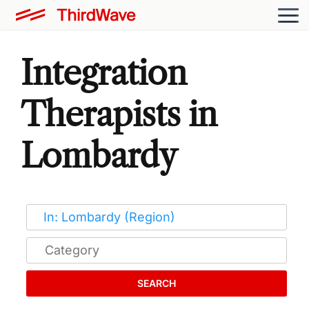
Integration
Therapists in
Lombardy
SEARCH