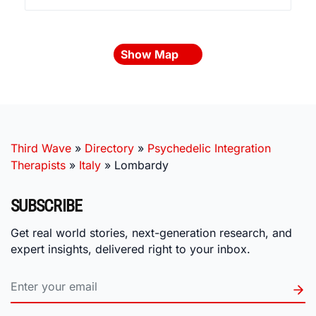
Show Map
Third Wave
»
Directory
»
Psychedelic Integration
Therapists
»
Italy
»
Lombardy
SUBSCRIBE
Get real world stories, next-generation research, and
expert insights, delivered right to your inbox.