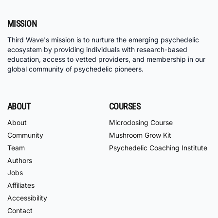
MISSION
Third Wave's mission is to nurture the emerging psychedelic
ecosystem by providing individuals with research-based
education, access to vetted providers, and membership in our
global community of psychedelic pioneers.
ABOUT
COURSES
About
Microdosing Course
Community
Mushroom Grow Kit
Team
Psychedelic Coaching Institute
Authors
Jobs
Affiliates
Accessibility
Contact