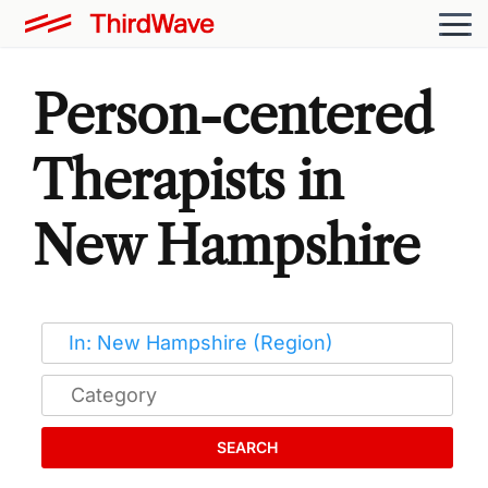
Person-centered
Therapists in
New Hampshire
SEARCH