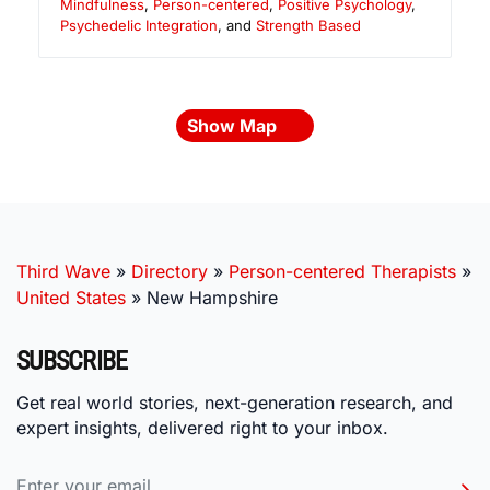
Mindfulness
,
Person-centered
,
Positive Psychology
,
Psychedelic Integration
, and
Strength Based
Show Map
Third Wave
»
Directory
»
Person-centered Therapists
»
United States
»
New Hampshire
SUBSCRIBE
Get real world stories, next-generation research, and
expert insights, delivered right to your inbox.