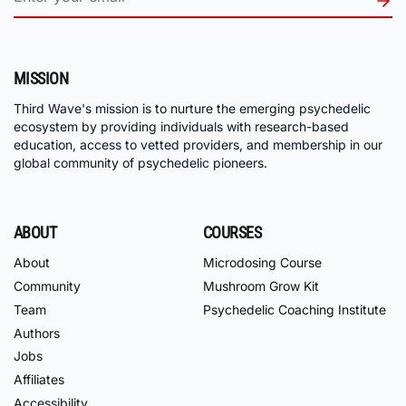
MISSION
Third Wave's mission is to nurture the emerging psychedelic
ecosystem by providing individuals with research-based
education, access to vetted providers, and membership in our
global community of psychedelic pioneers.
ABOUT
COURSES
About
Microdosing Course
Community
Mushroom Grow Kit
Team
Psychedelic Coaching Institute
Authors
Jobs
Affiliates
Accessibility