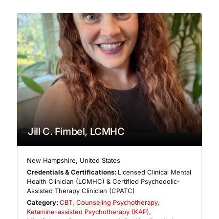
Jill C. Fimbel, LCMHC
New Hampshire
,
United States
Credentials & Certifications:
Licensed Clinical Mental
Health Clinician (LCMHC) & Certified Psychedelic-
Assisted Therapy Clinician (CPATC)
Category:
CBT
,
Counseling Psychotherapy
,
Ketamine-assisted Psychotherapy (KAP)
,