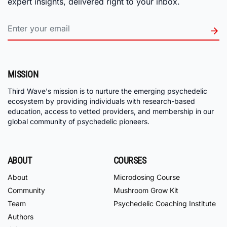
expert insights, delivered right to your inbox.
MISSION
Third Wave's mission is to nurture the emerging psychedelic
ecosystem by providing individuals with research-based
education, access to vetted providers, and membership in our
global community of psychedelic pioneers.
ABOUT
COURSES
About
Microdosing Course
Community
Mushroom Grow Kit
Team
Psychedelic Coaching Institute
Authors