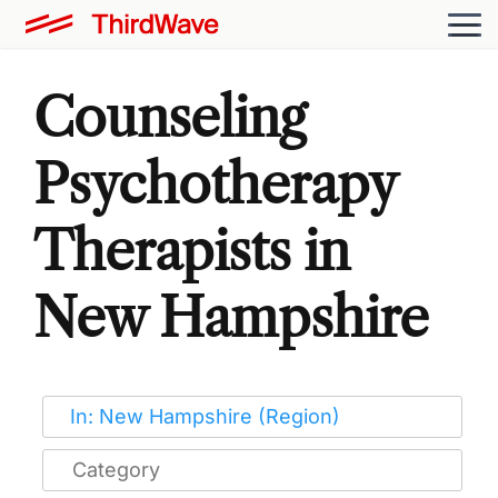
Counseling
Psychotherapy
Therapists in
New Hampshire