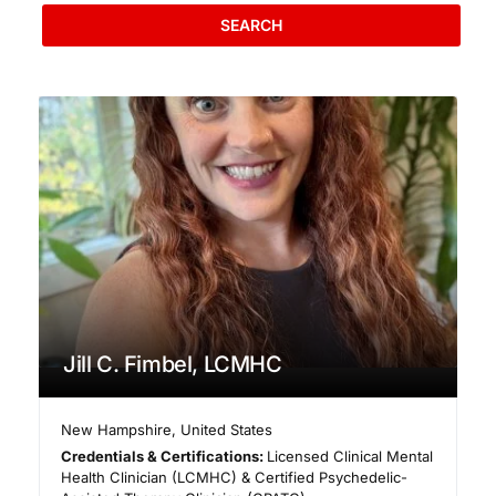
SEARCH
Jill C. Fimbel, LCMHC
New Hampshire
,
United States
Credentials & Certifications:
Licensed Clinical Mental
Health Clinician (LCMHC) & Certified Psychedelic-