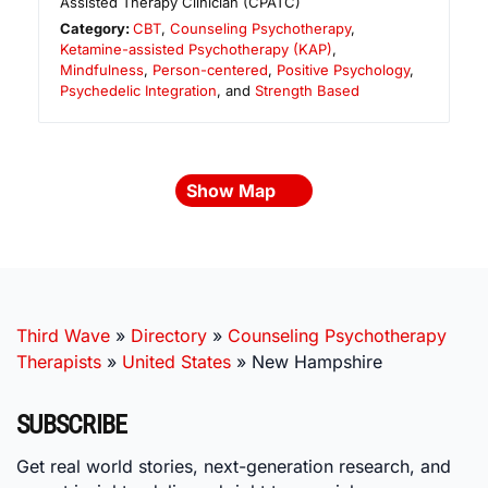
Assisted Therapy Clinician (CPATC)
Category:
CBT
,
Counseling Psychotherapy
,
Ketamine-assisted Psychotherapy (KAP)
,
Mindfulness
,
Person-centered
,
Positive Psychology
,
Psychedelic Integration
, and
Strength Based
Show Map
Third Wave
»
Directory
»
Counseling Psychotherapy
Therapists
»
United States
»
New Hampshire
SUBSCRIBE
Get real world stories, next-generation research, and