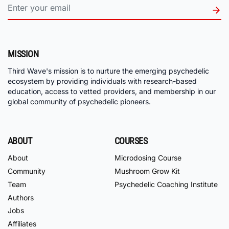
MISSION
Third Wave's mission is to nurture the emerging psychedelic
ecosystem by providing individuals with research-based
education, access to vetted providers, and membership in our
global community of psychedelic pioneers.
ABOUT
COURSES
About
Microdosing Course
Community
Mushroom Grow Kit
Team
Psychedelic Coaching Institute
Authors
Jobs
Affiliates