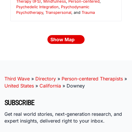
Therapy (IFS)
,
Mindfulness
,
Person-centered
,
Psychedelic Integration
,
Psychodynamic
Psychotherapy
,
Transpersonal
, and
Trauma
Show Map
Third Wave
»
Directory
»
Person-centered Therapists
»
United States
»
California
»
Downey
SUBSCRIBE
Get real world stories, next-generation research, and
expert insights, delivered right to your inbox.