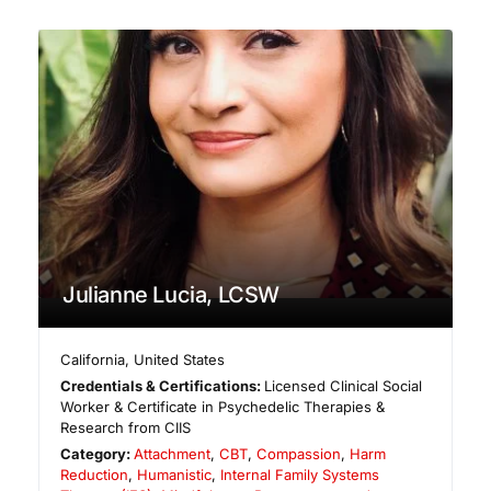
Julianne Lucia, LCSW
California
,
United States
Credentials & Certifications:
Licensed Clinical Social
Worker & Certificate in Psychedelic Therapies &
Research from CIIS
Category:
Attachment
,
CBT
,
Compassion
,
Harm
Reduction
,
Humanistic
,
Internal Family Systems