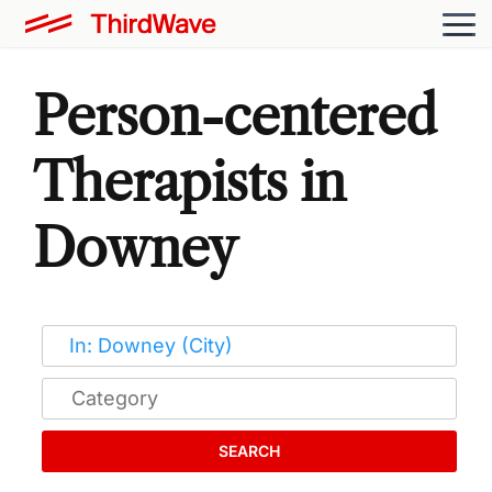
Person-centered
Therapists in
Downey
SEARCH