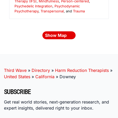
Therapy (IFS)
,
Mindfulness
,
Person-centered
,
Psychedelic Integration
,
Psychodynamic
Psychotherapy
,
Transpersonal
, and
Trauma
Show Map
Third Wave
»
Directory
»
Harm Reduction Therapists
»
United States
»
California
»
Downey
SUBSCRIBE
Get real world stories, next-generation research, and
expert insights, delivered right to your inbox.