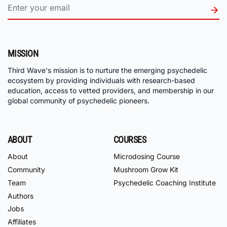
MISSION
Third Wave's mission is to nurture the emerging psychedelic
ecosystem by providing individuals with research-based
education, access to vetted providers, and membership in our
global community of psychedelic pioneers.
ABOUT
COURSES
About
Microdosing Course
Community
Mushroom Grow Kit
Team
Psychedelic Coaching Institute
Authors
Jobs
Affiliates