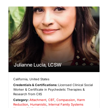
Julianne Lucia, LCSW
California
,
United States
Credentials & Certifications:
Licensed Clinical Social
Worker & Certificate in Psychedelic Therapies &
Research from CIIS
Category:
Attachment
,
CBT
,
Compassion
,
Harm
Reduction
,
Humanistic
,
Internal Family Systems