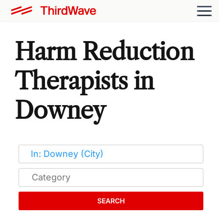
Harm Reduction
Therapists in
Downey
SEARCH