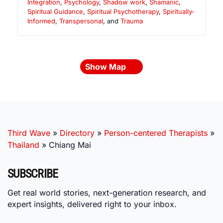
Integration
,
Psychology
,
Shadow work
,
Shamanic
,
Spiritual Guidance
,
Spiritual Psychotherapy
,
Spiritually-
Informed
,
Transpersonal
, and
Trauma
Show Map
Third Wave
»
Directory
»
Person-centered Therapists
»
Thailand
»
Chiang Mai
SUBSCRIBE
Get real world stories, next-generation research, and
expert insights, delivered right to your inbox.