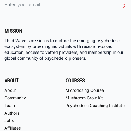
MISSION
Third Wave's mission is to nurture the emerging psychedelic
ecosystem by providing individuals with research-based
education, access to vetted providers, and membership in our
global community of psychedelic pioneers.
ABOUT
COURSES
About
Microdosing Course
Community
Mushroom Grow Kit
Team
Psychedelic Coaching Institute
Authors
Jobs
Affiliates