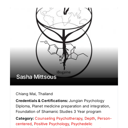
Sasha Mittsous
Chiang Mai
,
Thailand
Credentials & Certifications:
Jungian Psychology
Diploma, Planet medicine preparation and integration,
Foundation of Shamanic Studies 3 Year program
Category:
Counseling Psychotherapy
,
Depth
,
Person-
centered
,
Positive Psychology
,
Psychedelic