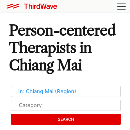
Person-centered
Therapists in
Chiang Mai
SEARCH