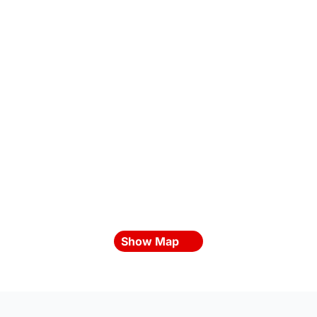
Show Map