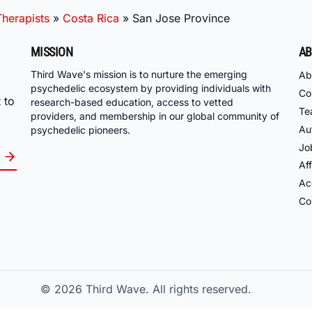
herapists
»
Costa Rica
»
San Jose Province
MISSION
AB
Third Wave's mission is to nurture the emerging
Ab
psychedelic ecosystem by providing individuals with
Co
 to
research-based education, access to vetted
Te
providers, and membership in our global community of
Au
psychedelic pioneers.
Jo
Aff
Acc
Co
© 2026
Third Wave. All rights reserved.