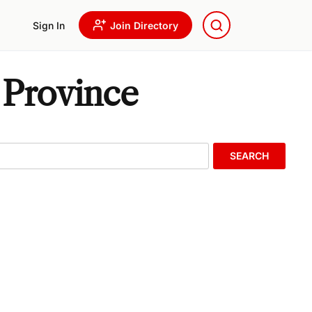
Sign In
Join Directory
 Province
SEARCH