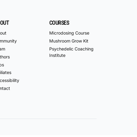
OUT
COURSES
out
Microdosing Course
mmunity
Mushroom Grow Kit
am
Psychedelic Coaching
Institute
thors
bs
iliates
essibility
ntact