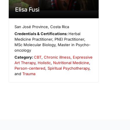
Elisa Fusi
San José Province
,
Costa Rica
Credentials & Certifications:
Herbal
Medicine Practitioner, PNEI Practitioner,
MSc Molecular Biology, Master in Psycho-
oncology
Category:
CBT
,
Chronic illness
,
Expressive
Art Therapy
,
Holistic
,
Nutritional Medicine
,
Person-centered
,
Spiritual Psychotherapy
,
and
Trauma