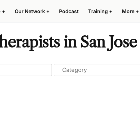
p
+
Our Network
+
Podcast
Training
+
More
+
erapists in San Jose