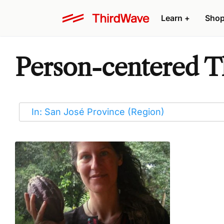
Learn
+
Sho
Person-centered Th