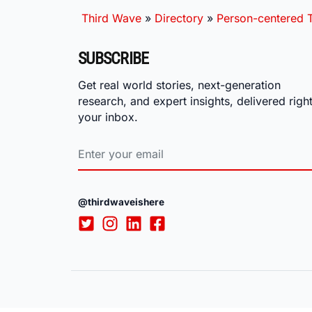
Third Wave
»
Directory
»
Person-centered T
SUBSCRIBE
Get real world stories, next-generation
research, and expert insights, delivered right
your inbox.
@thirdwaveishere