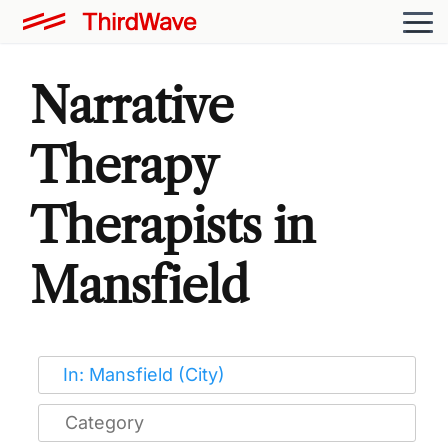
Narrative
Therapy
Therapists in
Mansfield