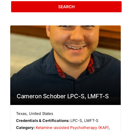
SEARCH
Cameron Schober LPC-S, LMFT-S
Texas
,
United States
Credentials & Certifications:
LPC-S, LMFT-S
Category:
Ketamine-assisted Psychotherapy (KAP)
,