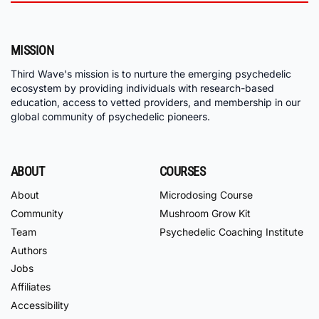
MISSION
Third Wave's mission is to nurture the emerging psychedelic
ecosystem by providing individuals with research-based
education, access to vetted providers, and membership in our
global community of psychedelic pioneers.
ABOUT
COURSES
About
Microdosing Course
Community
Mushroom Grow Kit
Team
Psychedelic Coaching Institute
Authors
Jobs
Affiliates
Accessibility