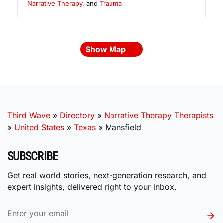
Narrative Therapy
, and
Trauma
Show Map
Third Wave
»
Directory
»
Narrative Therapy Therapists
»
United States
»
Texas
»
Mansfield
SUBSCRIBE
Get real world stories, next-generation research, and
expert insights, delivered right to your inbox.