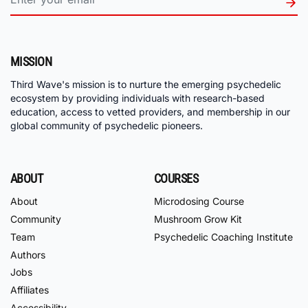
MISSION
Third Wave's mission is to nurture the emerging psychedelic
ecosystem by providing individuals with research-based
education, access to vetted providers, and membership in our
global community of psychedelic pioneers.
ABOUT
COURSES
About
Microdosing Course
Community
Mushroom Grow Kit
Team
Psychedelic Coaching Institute
Authors
Jobs
Affiliates
Accessibility