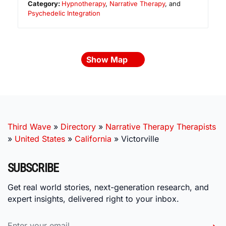
Category:
Hypnotherapy
,
Narrative Therapy
, and
Psychedelic Integration
Show Map
Third Wave
»
Directory
»
Narrative Therapy Therapists
»
United States
»
California
»
Victorville
SUBSCRIBE
Get real world stories, next-generation research, and
expert insights, delivered right to your inbox.