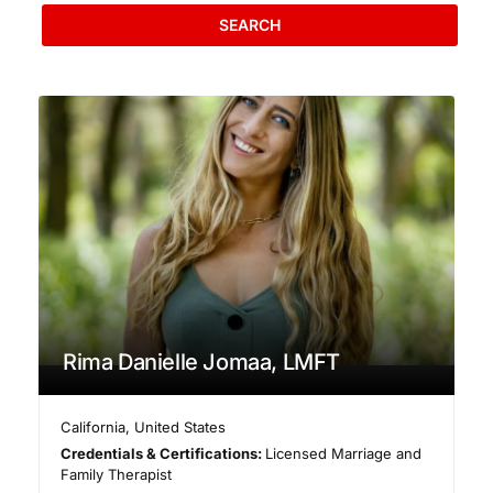
SEARCH
Rima Danielle Jomaa, LMFT
California
,
United States
Credentials & Certifications:
Licensed Marriage and
Family Therapist