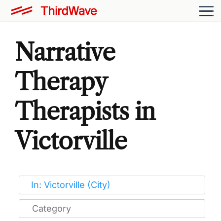
Narrative
Therapy
Therapists in
Victorville